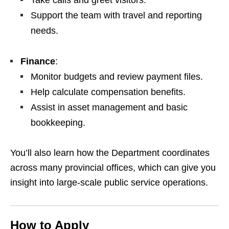
Take calls and greet visitors.
Support the team with travel and reporting
needs.
Finance
:
Monitor budgets and review payment files.
Help calculate compensation benefits.
Assist in asset management and basic
bookkeeping.
You’ll also learn how the Department coordinates
across many provincial offices, which can give you
insight into large‑scale public service operations.
How to Apply