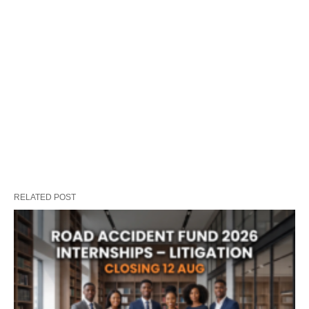
RELATED POST