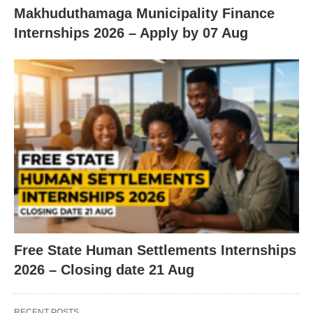
Makhuduthamaga Municipality Finance
Internships 2026 – Apply by 07 Aug
Free State Human Settlements Internships
2026 – Closing date 21 Aug
RECENT POSTS