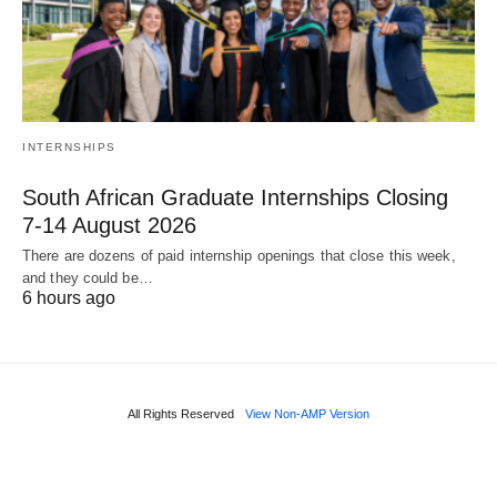
INTERNSHIPS
South African Graduate Internships Closing
7‑14 August 2026
There are dozens of paid internship openings that close this week,
and they could be…
6 hours ago
All Rights Reserved
View Non-AMP Version