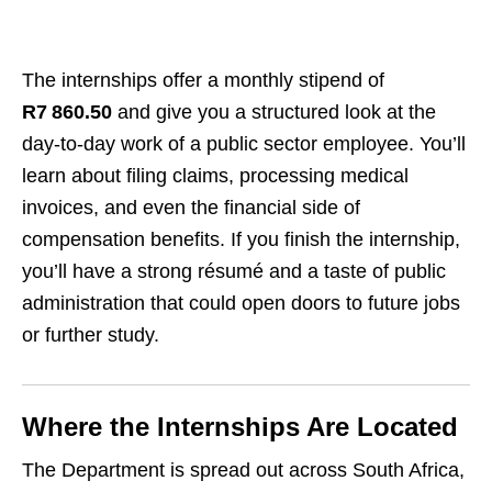
The internships offer a monthly stipend of
R7 860.50
and give you a structured look at the
day‑to‑day work of a public sector employee. You’ll
learn about filing claims, processing medical
invoices, and even the financial side of
compensation benefits. If you finish the internship,
you’ll have a strong résumé and a taste of public
administration that could open doors to future jobs
or further study.
Where the Internships Are Located
The Department is spread out across South Africa,