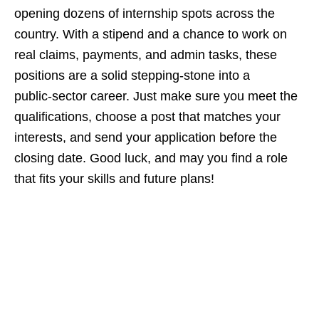
opening dozens of internship spots across the
country. With a stipend and a chance to work on
real claims, payments, and admin tasks, these
positions are a solid stepping‑stone into a
public‑sector career. Just make sure you meet the
qualifications, choose a post that matches your
interests, and send your application before the
closing date. Good luck, and may you find a role
that fits your skills and future plans!