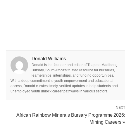
Donald Williams
Donald is the founder and editor of Thapelo Madibeng
Bursary, South Africa's trusted resource for bursaries,
learnerships, internships, and funding opportunities.
With a deep commitment to youth empowerment and educational
access, Donald curates timely, verified updates to help students and
unemployed youth unlock career pathways in various sectors.
NEXT
African Rainbow Minerals Bursary Programme 2026:
Mining Careers »