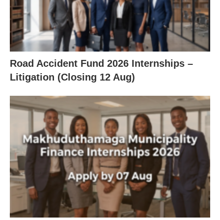
Road Accident Fund 2026 Internships –
Litigation (Closing 12 Aug)