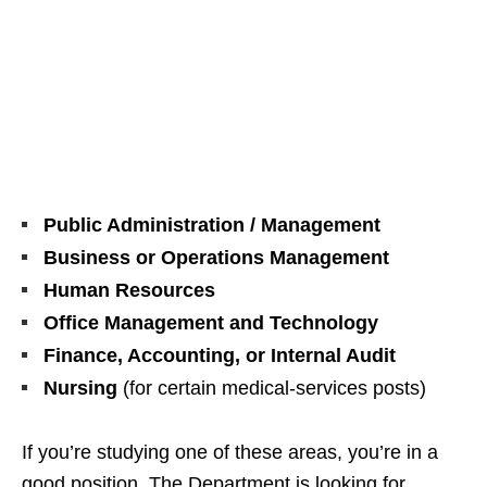
Public Administration / Management
Business or Operations Management
Human Resources
Office Management and Technology
Finance, Accounting, or Internal Audit
Nursing
(for certain medical‑services posts)
If you’re studying one of these areas, you’re in a
good position. The Department is looking for