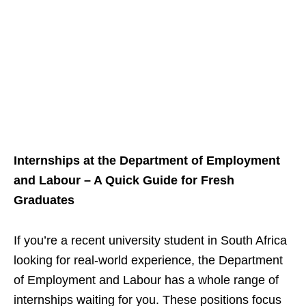
Internships at the Department of Employment
and Labour – A Quick Guide for Fresh
Graduates
If you’re a recent university student in South Africa
looking for real‑world experience, the Department
of Employment and Labour has a whole range of
internships waiting for you. These positions focus