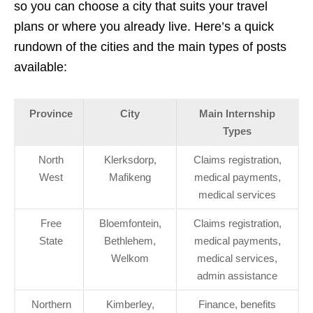
so you can choose a city that suits your travel
plans or where you already live. Here’s a quick
rundown of the cities and the main types of posts
available:
Province
City
Main Internship
Types
North
Klerksdorp,
Claims registration,
West
Mafikeng
medical payments,
medical services
Free
Bloemfontein,
Claims registration,
State
Bethlehem,
medical payments,
Welkom
medical services,
admin assistance
Northern
Kimberley,
Finance, benefits