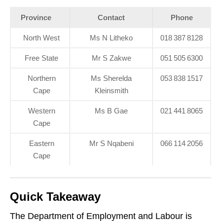
Province
Contact
Phone
North West
Ms N Litheko
018 387 8128
Free State
Mr S Zakwe
051 505 6300
Northern
Ms Sherelda
053 838 1517
Cape
Kleinsmith
Western
Ms B Gae
021 441 8065
Cape
Eastern
Mr S Nqabeni
066 114 2056
Cape
Quick Takeaway
The Department of Employment and Labour is