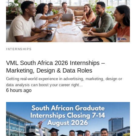
INTERNSHIPS
VML South Africa 2026 Internships –
Marketing, Design & Data Roles
Getting real‑world experience in advertising, marketing, design or
data analysis can boost your career right…
6 hours ago