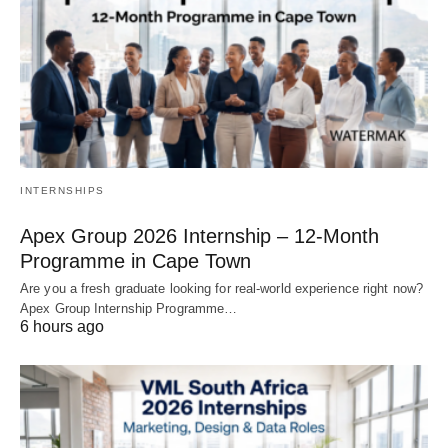
INTERNSHIPS
Apex Group 2026 Internship – 12‑Month
Programme in Cape Town
Are you a fresh graduate looking for real‑world experience right now?
Apex Group Internship Programme…
6 hours ago