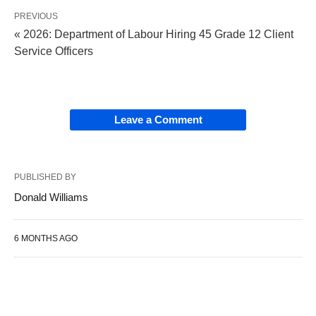
PREVIOUS
« 2026: Department of Labour Hiring 45 Grade 12 Client
Service Officers
Leave a Comment
PUBLISHED BY
Donald Williams
6 MONTHS AGO