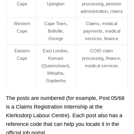
Cape
Upington
processing, pension
administration, claims
Western
Cape Town,
Claims, medical
Cape
Bellville,
payments, medical
George
services, finance
Eastern
East London,
COID claim
Cape
Komani
processing, finance,
(Queenstown),
medical services
Mthatha,
Gqeberha
The posts are numbered (for example, Post 05/68
is a Claims Registration Internship at the
Klerksdorp Labour Centre). Each post also has a
reference code that can help you locate it in the
official job portal.