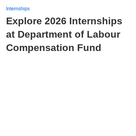
Internships
Explore 2026 Internships
at Department of Labour
Compensation Fund