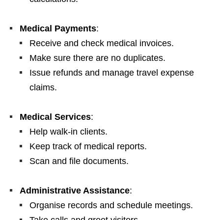
Medical Payments
:
Receive and check medical invoices.
Make sure there are no duplicates.
Issue refunds and manage travel expense
claims.
Medical Services
:
Help walk‑in clients.
Keep track of medical reports.
Scan and file documents.
Administrative Assistance
:
Organise records and schedule meetings.