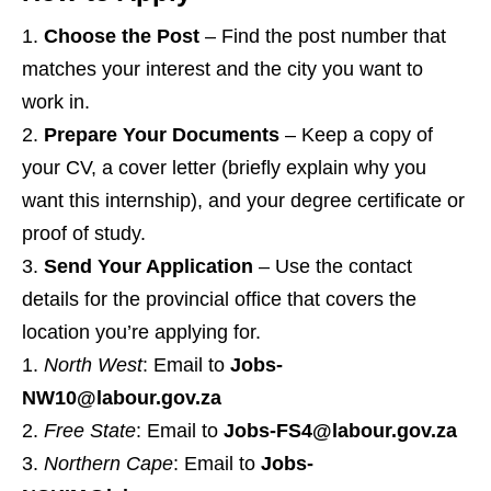
Choose the Post
– Find the post number that
matches your interest and the city you want to
work in.
Prepare Your Documents
– Keep a copy of
your CV, a cover letter (briefly explain why you
want this internship), and your degree certificate or
proof of study.
Send Your Application
– Use the contact
details for the provincial office that covers the
location you’re applying for.
North West
: Email to
Jobs-
NW10@labour.gov.za
Free State
: Email to
Jobs-FS4@labour.gov.za
Northern Cape
: Email to
Jobs-