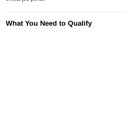
What You Need to Qualify