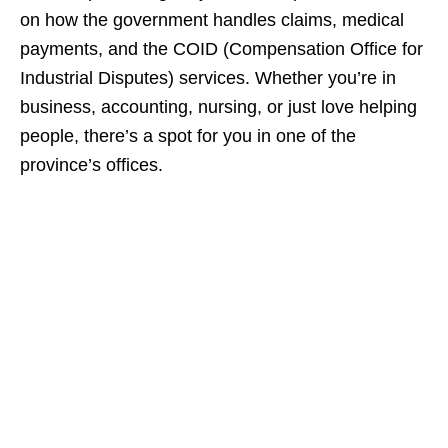
on how the government handles claims, medical
payments, and the COID (Compensation Office for
Industrial Disputes) services. Whether you’re in
business, accounting, nursing, or just love helping
people, there’s a spot for you in one of the
province’s offices.