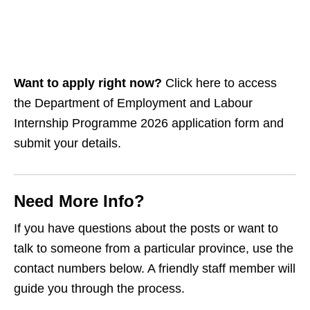
Want to apply right now?
Click here to access
the Department of Employment and Labour
Internship Programme 2026 application form and
submit your details.
Need More Info?
If you have questions about the posts or want to
talk to someone from a particular province, use the
contact numbers below. A friendly staff member will
guide you through the process.