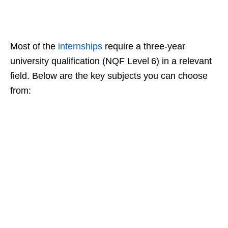
Most of the
internships
require a three‑year
university qualification (NQF Level 6) in a relevant
field. Below are the key subjects you can choose
from: