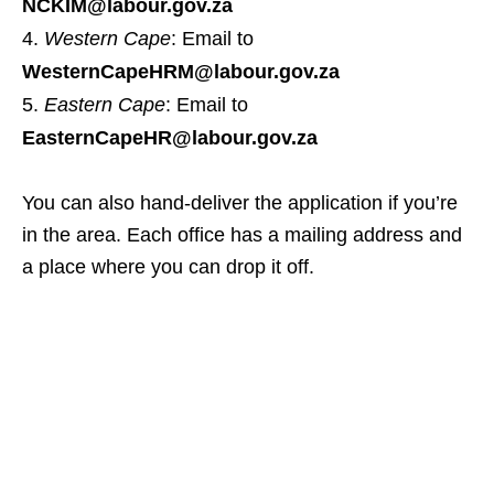
NCKIM@labour.gov.za
Western Cape
: Email to
WesternCapeHRM@labour.gov.za
Eastern Cape
: Email to
EasternCapeHR@labour.gov.za
You can also hand‑deliver the application if you’re
in the area. Each office has a mailing address and
a place where you can drop it off.