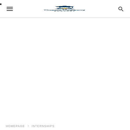
HOMEPAGE
INTERNSHIPS