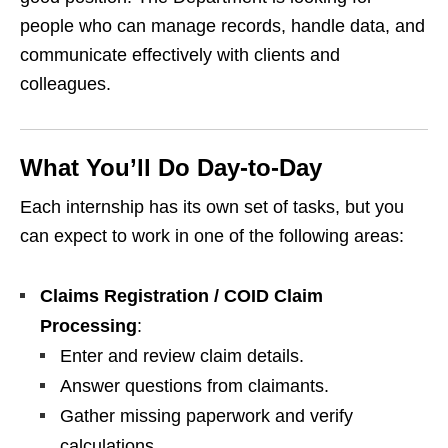
people who can manage records, handle data, and
communicate effectively with clients and
colleagues.
What You’ll Do Day‑to‑Day
Each internship has its own set of tasks, but you
can expect to work in one of the following areas:
Claims Registration / COID Claim
Processing
:
Enter and review claim details.
Answer questions from claimants.
Gather missing paperwork and verify
calculations.