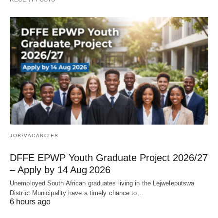
JOB/VACANCIES
DFFE EPWP Youth Graduate Project 2026/27
– Apply by 14 Aug 2026
Unemployed South African graduates living in the Lejweleputswa
District Municipality have a timely chance to…
6 hours ago