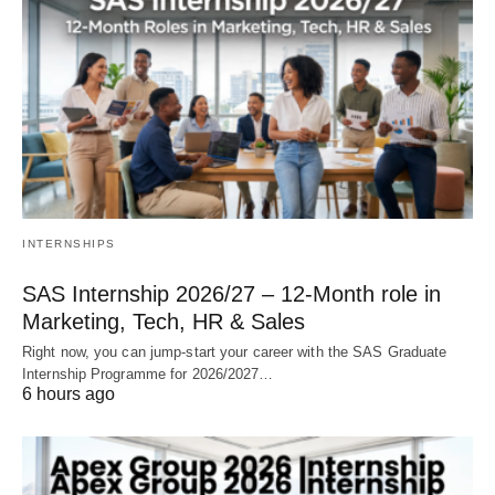
INTERNSHIPS
SAS Internship 2026/27 – 12‑Month role in
Marketing, Tech, HR & Sales
Right now, you can jump‑start your career with the SAS Graduate
Internship Programme for 2026/2027…
6 hours ago