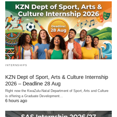
INTERNSHIPS
KZN Dept of Sport, Arts & Culture Internship
2026 – Deadline 28 Aug
Right now the KwaZulu‑Natal Department of Sport, Arts and Culture
is offering a Graduate Development…
6 hours ago