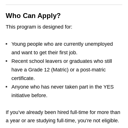
Who Can Apply?
This program is designed for:
Young people who are currently unemployed
and want to get their first job.
Recent school leavers or graduates who still
have a Grade 12 (Matric) or a post‑matric
certificate.
Anyone who has never taken part in the YES
initiative before.
If you’ve already been hired full‑time for more than
a year or are studying full‑time, you’re not eligible.