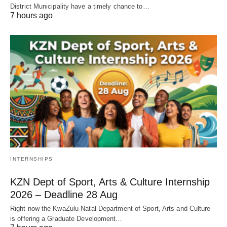
District Municipality have a timely chance to…
7 hours ago
INTERNSHIPS
KZN Dept of Sport, Arts & Culture Internship
2026 – Deadline 28 Aug
Right now the KwaZulu‑Natal Department of Sport, Arts and Culture
is offering a Graduate Development…