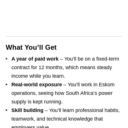
What You’ll Get
A year of paid work
– You’ll be on a fixed‑term
contract for 12 months, which means steady
income while you learn.
Real‑world exposure
– You’ll work in Eskom
operations, seeing how South Africa’s power
supply is kept running.
Skill building
– You’ll learn professional habits,
teamwork, and technical knowledge that
employers value.