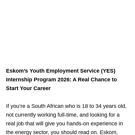
Eskom’s Youth Employment Service (YES)
Internship Program 2026: A Real Chance to
Start Your Career
If you’re a South African who is 18 to 34 years old,
not currently working full‑time, and looking for a
real job that will give you hands‑on experience in
the energy sector, you should read on. Eskom,