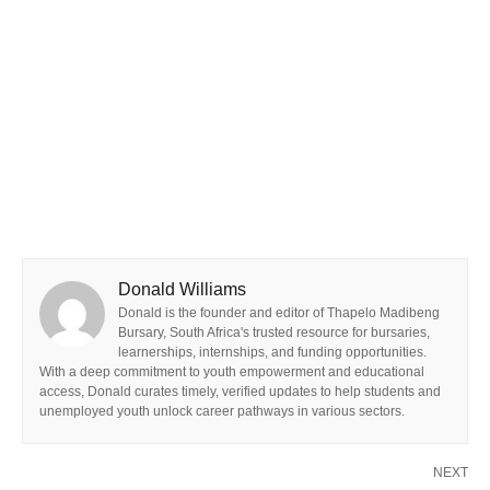
Donald Williams
Donald is the founder and editor of Thapelo Madibeng
Bursary, South Africa's trusted resource for bursaries,
learnerships, internships, and funding opportunities.
With a deep commitment to youth empowerment and educational
access, Donald curates timely, verified updates to help students and
unemployed youth unlock career pathways in various sectors.
NEXT