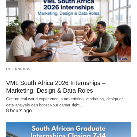
INTERNSHIPS
VML South Africa 2026 Internships –
Marketing, Design & Data Roles
Getting real‑world experience in advertising, marketing, design or
data analysis can boost your career right…
8 hours ago