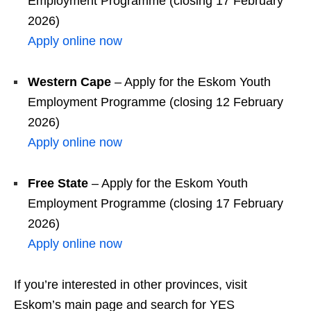
Employment Programme (closing 17 February
2026)
Apply online now
Western Cape
– Apply for the Eskom Youth
Employment Programme (closing 12 February
2026)
Apply online now
Free State
– Apply for the Eskom Youth
Employment Programme (closing 17 February
2026)
Apply online now
If you’re interested in other provinces, visit
Eskom’s main page and search for YES