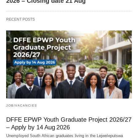
2026 – Closing date 21 Aug
RECENT POSTS
JOB/VACANCIES
DFFE EPWP Youth Graduate Project 2026/27
– Apply by 14 Aug 2026
Unemployed South African graduates living in the Lejweleputswa