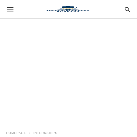
HOMEPAGE
INTERNSHIPS