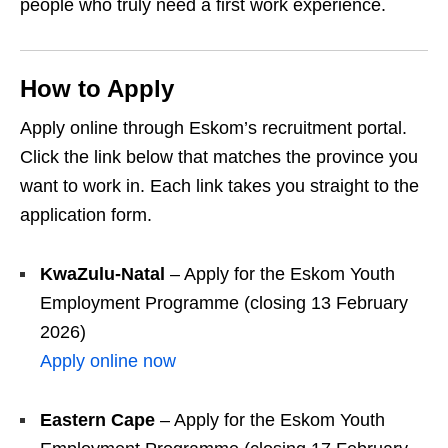
people who truly need a first work experience.
How to Apply
Apply online through Eskom’s recruitment portal.
Click the link below that matches the province you
want to work in. Each link takes you straight to the
application form.
KwaZulu‑Natal
– Apply for the Eskom Youth
Employment Programme (closing 13 February
2026)
Apply online now
Eastern Cape
– Apply for the Eskom Youth