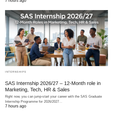
7 hours ago
INTERNSHIPS
SAS Internship 2026/27 – 12‑Month role in
Marketing, Tech, HR & Sales
Right now, you can jump‑start your career with the SAS Graduate
Internship Programme for 2026/2027…
7 hours ago