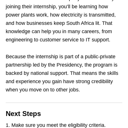
joining their internship, you’ll be learning how
power plants work, how electricity is transmitted,
and how businesses keep South Africa lit. That
knowledge can help you in many careers, from
engineering to customer service to IT support.
Because the internship is part of a public‑private
partnership led by the Presidency, the program is
backed by national support. That means the skills
and experience you gain have strong credibility
when you move on to other jobs.
Next Steps
Make sure you meet the eligibility criteria.