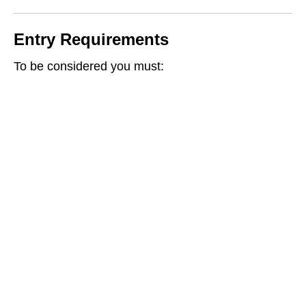
Entry Requirements
To be considered you must: