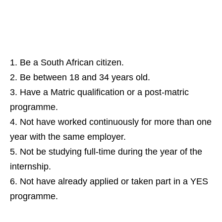
Be a South African citizen.
Be between 18 and 34 years old.
Have a Matric qualification or a post‑matric
programme.
Not have worked continuously for more than one
year with the same employer.
Not be studying full‑time during the year of the
internship.
Not have already applied or taken part in a YES
programme.