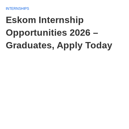
INTERNSHIPS
Eskom Internship
Opportunities 2026 –
Graduates, Apply Today