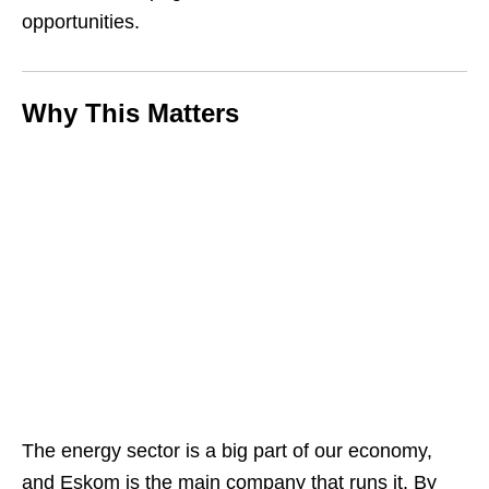
opportunities.
Why This Matters
The energy sector is a big part of our economy,
and Eskom is the main company that runs it. By