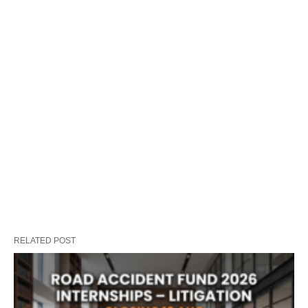
RELATED POST