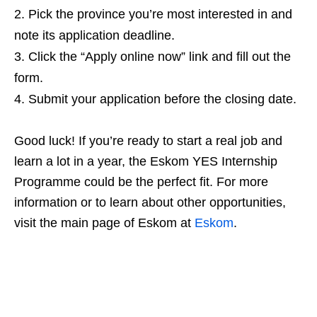
Pick the province you’re most interested in and
note its application deadline.
Click the “Apply online now” link and fill out the
form.
Submit your application before the closing date.
Good luck! If you’re ready to start a real job and
learn a lot in a year, the Eskom YES Internship
Programme could be the perfect fit. For more
information or to learn about other opportunities,
visit the main page of Eskom at
Eskom
.