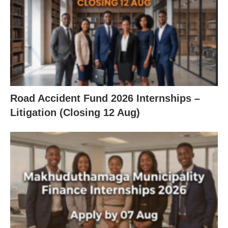
Road Accident Fund 2026 Internships –
Litigation (Closing 12 Aug)