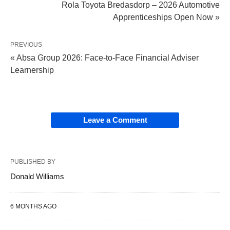
Rola Toyota Bredasdorp – 2026 Automotive
Apprenticeships Open Now »
PREVIOUS
« Absa Group 2026: Face‑to‑Face Financial Adviser
Learnership
Leave a Comment
PUBLISHED BY
Donald Williams
6 MONTHS AGO