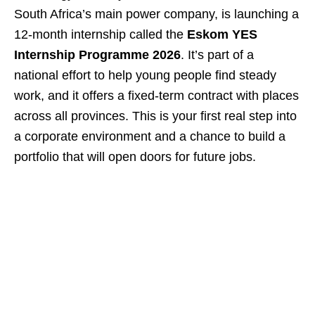
South Africa’s main power company, is launching a
12‑month internship called the
Eskom YES
Internship Programme 2026
. It’s part of a
national effort to help young people find steady
work, and it offers a fixed‑term contract with places
across all provinces. This is your first real step into
a corporate environment and a chance to build a
portfolio that will open doors for future jobs.