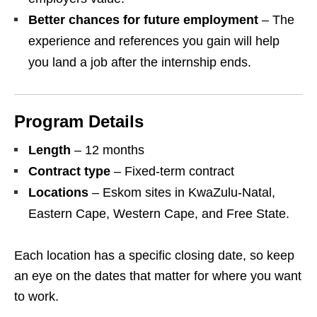
Better chances for future employment
– The
experience and references you gain will help
you land a job after the internship ends.
Program Details
Length
– 12 months
Contract type
– Fixed‑term contract
Locations
– Eskom sites in KwaZulu‑Natal,
Eastern Cape, Western Cape, and Free State.
Each location has a specific closing date, so keep
an eye on the dates that matter for where you want
to work.