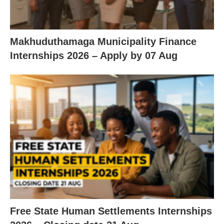
Makhuduthamaga Municipality Finance
Internships 2026 – Apply by 07 Aug
Free State Human Settlements Internships