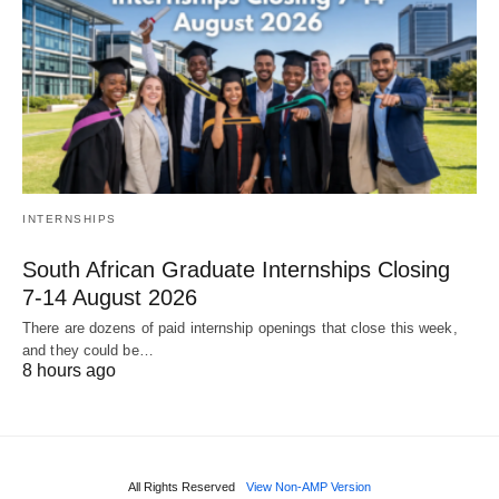
INTERNSHIPS
South African Graduate Internships Closing
7‑14 August 2026
There are dozens of paid internship openings that close this week,
and they could be…
8 hours ago
All Rights Reserved
View Non-AMP Version