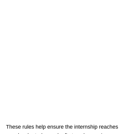
These rules help ensure the internship reaches