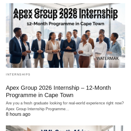
INTERNSHIPS
Apex Group 2026 Internship – 12‑Month
Programme in Cape Town
Are you a fresh graduate looking for real‑world experience right now?
Apex Group Internship Programme…
8 hours ago