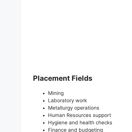
Placement Fields
Mining
Laboratory work
Metallurgy operations
Human Resources support
Hygiene and health checks
Finance and budgeting