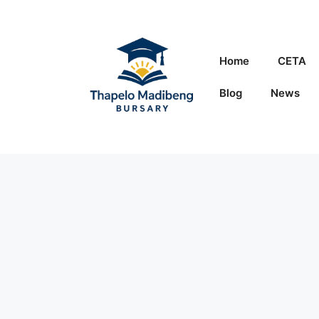
Skip
to
content
Home
CETA
Blog
News