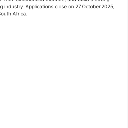
ng industry. Applications close on 27 October 2025,
South Africa.