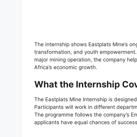
The internship shows Eastplats Mine’s ong
transformation, and youth empowerment. 
major mining operation, the company helps
Africa’s economic growth.
What the Internship Co
The Eastplats Mine Internship is designed 
Participants will work in different departm
The programme follows the company’s Emp
applicants have equal chances of success