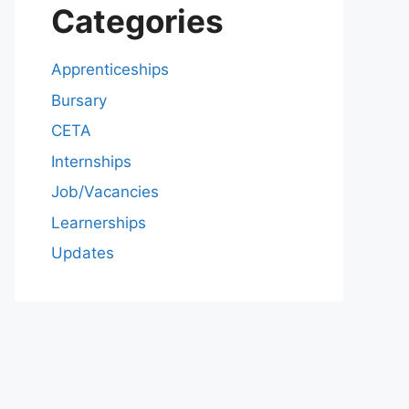
Categories
Apprenticeships
Bursary
CETA
Internships
Job/Vacancies
Learnerships
Updates