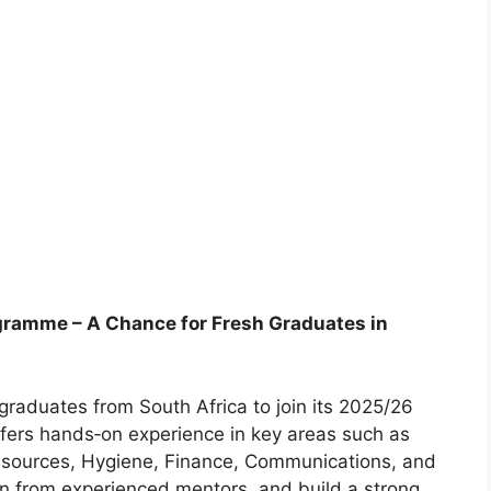
gramme – A Chance for Fresh Graduates in
graduates from South Africa to join its 2025/26
ers hands‑on experience in key areas such as
esources, Hygiene, Finance, Communications, and
arn from experienced mentors, and build a strong