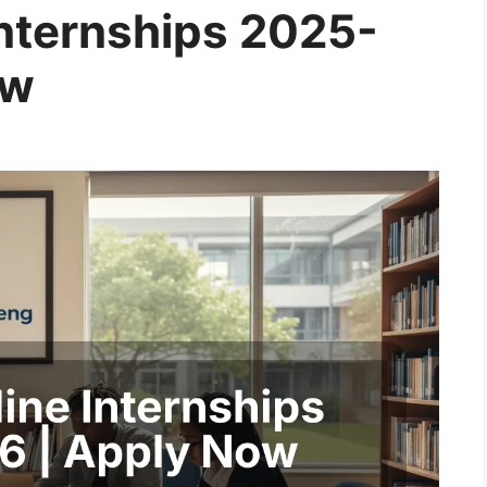
Internships 2025-
ow