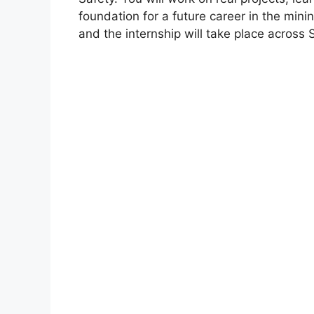
foundation for a future career in the mini
and the internship will take place across 