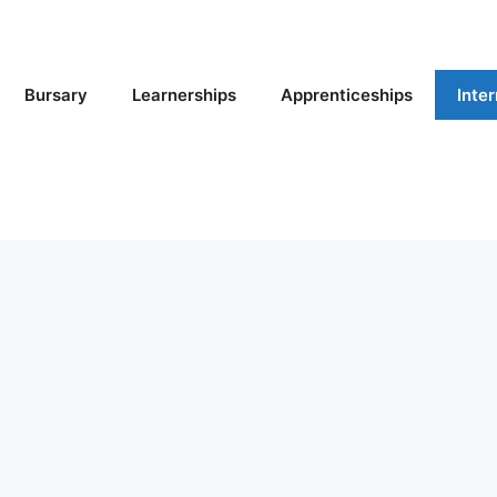
Bursary
Learnerships
Apprenticeships
Inte