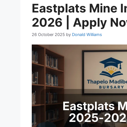
Eastplats Mine 
2026 | Apply N
26 October 2025
by
Donald Williams