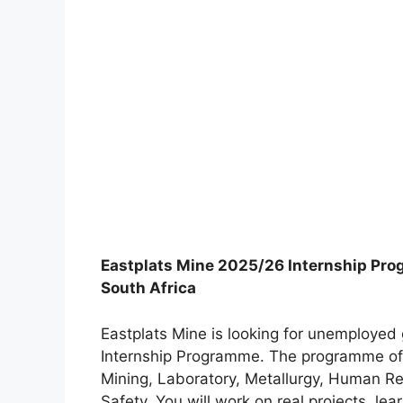
Eastplats Mine 2025/26 Internship Pro
South Africa
Eastplats Mine is looking for unemployed 
Internship Programme. The programme off
Mining, Laboratory, Metallurgy, Human R
Safety. You will work on real projects, le