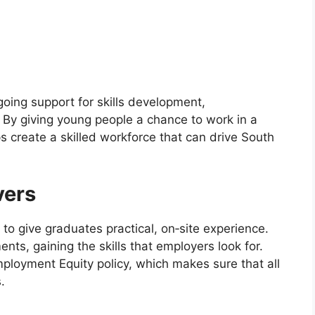
oing support for skills development,
By giving young people a chance to work in a
 create a skilled workforce that can drive South
vers
to give graduates practical, on‑site experience.
ents, gaining the skills that employers look for.
loyment Equity policy, which makes sure that all
.