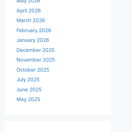
May 2026
April 2026
March 2026
February 2026
January 2026
December 2025
November 2025
October 2025
July 2025
June 2025
May 2025