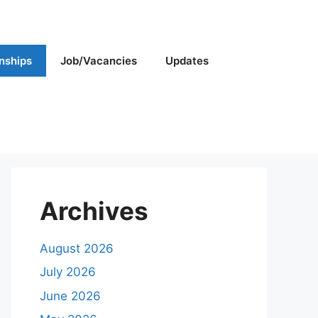
rnships
Job/Vacancies
Updates
Archives
August 2026
July 2026
June 2026