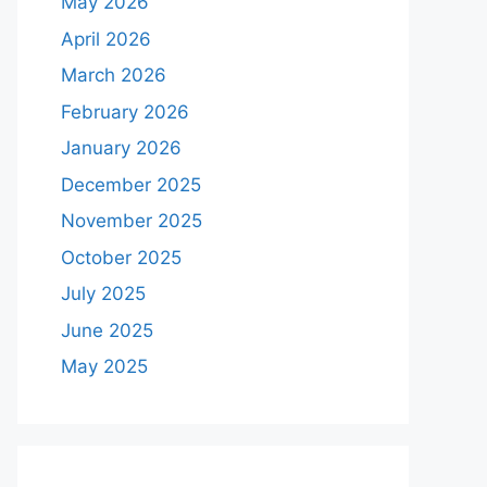
May 2026
April 2026
March 2026
February 2026
January 2026
December 2025
November 2025
October 2025
July 2025
June 2025
May 2025