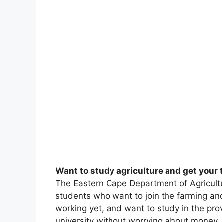
Want to study agriculture and get your 
The Eastern Cape Department of Agricultu
students who want to join the farming and 
working yet, and want to study in the prov
university without worrying about money.