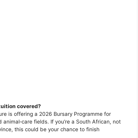
tuition covered?
re is offering a 2026 Bursary Programme for
animal‑care fields. If you’re a South African, not
ince, this could be your chance to finish