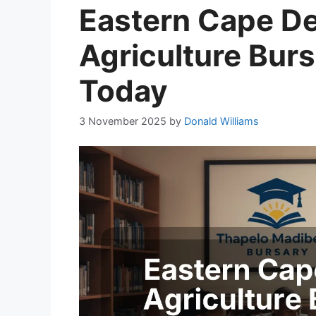
Eastern Cape D
Agriculture Burs
Today
3 November 2025
by
Donald Williams