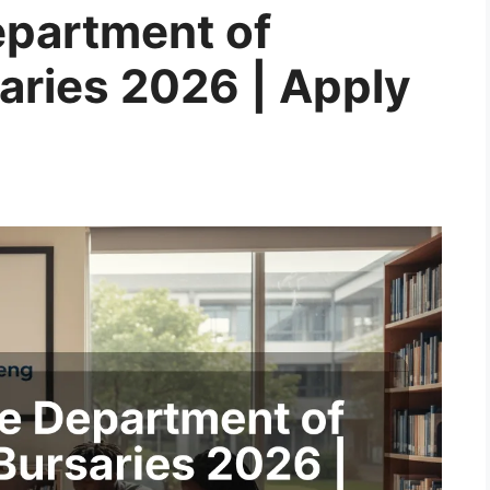
epartment of
aries 2026 | Apply