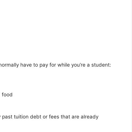
normally have to pay for while you’re a student:
d food
past tuition debt or fees that are already