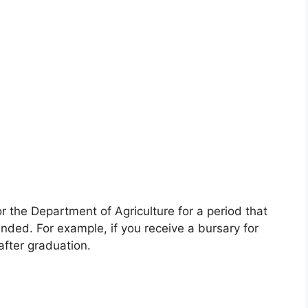
or the Department of Agriculture for a period that
ded. For example, if you receive a bursary for
after graduation.