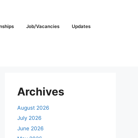
rnships
Job/Vacancies
Updates
Archives
August 2026
July 2026
June 2026