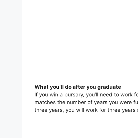
What you’ll do after you graduate
If you win a bursary, you’ll need to work f
matches the number of years you were fun
three years, you will work for three years 