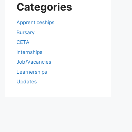
Categories
Apprenticeships
Bursary
CETA
Internships
Job/Vacancies
Learnerships
Updates