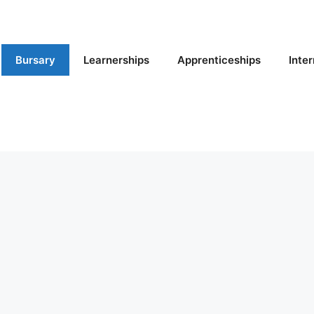
Bursary
Learnerships
Apprenticeships
Inte