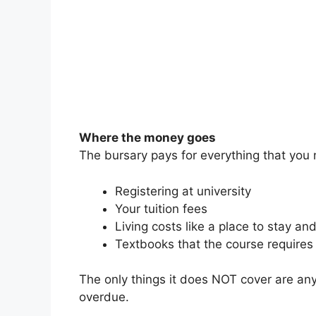
Where the money goes
The bursary pays for everything that you 
Registering at university
Your tuition fees
Living costs like a place to stay an
Textbooks that the course requires
The only things it does NOT cover are any 
overdue.