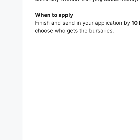
When to apply
Finish and send in your application by
10
choose who gets the bursaries.