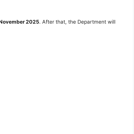
 November 2025
. After that, the Department will