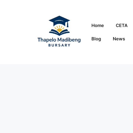
Skip
to
content
Home
CETA
Blog
News