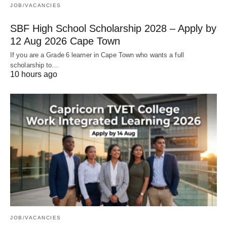
JOB/VACANCIES
SBF High School Scholarship 2028 – Apply by
12 Aug 2026 Cape Town
If you are a Grade 6 learner in Cape Town who wants a full
scholarship to…
10 hours ago
JOB/VACANCIES