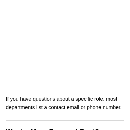
If you have questions about a specific role, most
departments list a contact email or phone number.