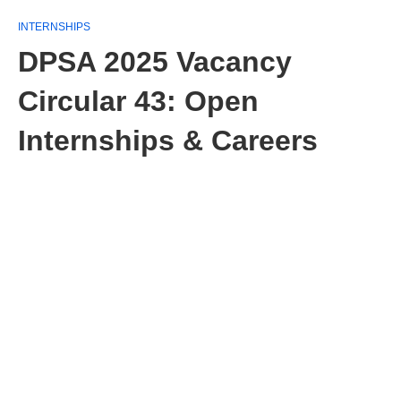
INTERNSHIPS
DPSA 2025 Vacancy
Circular 43: Open
Internships & Careers