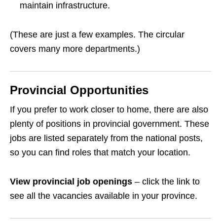
maintain infrastructure.
(These are just a few examples. The circular
covers many more departments.)
Provincial Opportunities
If you prefer to work closer to home, there are also
plenty of positions in provincial government. These
jobs are listed separately from the national posts,
so you can find roles that match your location.
View provincial job openings
– click the link to
see all the vacancies available in your province.