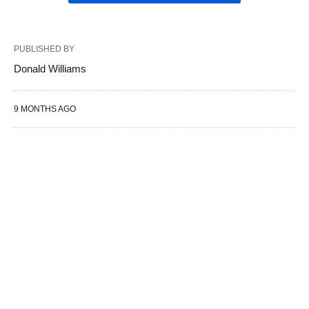
PUBLISHED BY
Donald Williams
9 MONTHS AGO