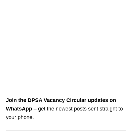
Join the DPSA Vacancy Circular updates on
WhatsApp
– get the newest posts sent straight to
your phone.