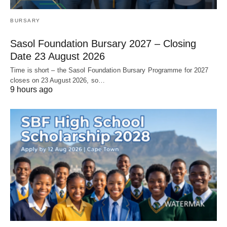
BURSARY
Sasol Foundation Bursary 2027 – Closing
Date 23 August 2026
Time is short – the Sasol Foundation Bursary Programme for 2027
closes on 23 August 2026, so…
9 hours ago