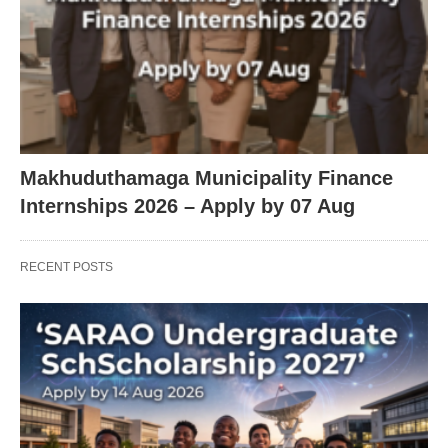
Makhuduthamaga Municipality Finance
Internships 2026 – Apply by 07 Aug
RECENT POSTS