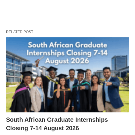
RELATED POST
South African Graduate Internships
Closing 7‑14 August 2026