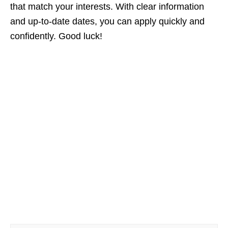
that match your interests. With clear information
and up‑to‑date dates, you can apply quickly and
confidently. Good luck!