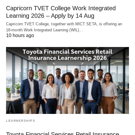
Capricorn TVET College Work Integrated
Learning 2026 – Apply by 14 Aug
Capricorn TVET College, together with MICT SETA, is offering an
18‑month Work Integrated Learning (WIL)…
10 hours ago
LEARNERSHIPS
Toyota Financial Services Retail Insurance