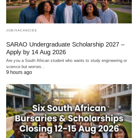
JOB/VACANCIES
SARAO Undergraduate Scholarship 2027 –
Apply by 14 Aug 2026
Are you a South African student who wants to study engineering or
science but worries…
9 hours ago