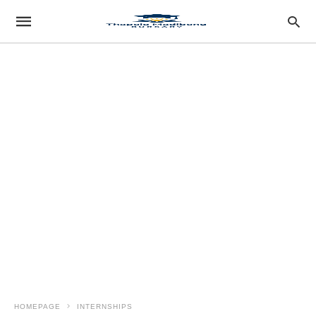
HOMEPAGE
INTERNSHIPS