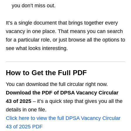
you don’t miss out.
It’s a single document that brings together every
vacancy in one place. That means you can search
for a particular role, or just browse all the options to
see what looks interesting.
How to Get the Full PDF
You can download the full circular right now.
Download the PDF of DPSA Vacancy Circular
43 of 2025
– it’s a quick step that gives you all the
details in one file.
Click here to view the full DPSA Vacancy Circular
43 of 2025 PDF