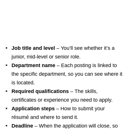
Job title and level
– You’ll see whether it’s a
junior, mid‑level or senior role.
Department name
– Each posting is linked to
the specific department, so you can see where it
is located.
Required qualifications
– The skills,
certificates or experience you need to apply.
Application steps
– How to submit your
résumé and where to send it.
Deadline
– When the application will close, so