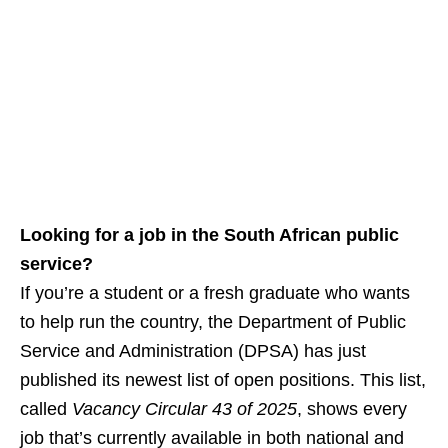
Looking for a job in the South African public
service?
If you’re a student or a fresh graduate who wants
to help run the country, the Department of Public
Service and Administration (DPSA) has just
published its newest list of open positions. This list,
called
Vacancy Circular 43 of 2025
, shows every
job that’s currently available in both national and