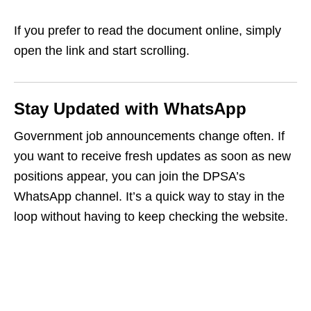
If you prefer to read the document online, simply
open the link and start scrolling.
Stay Updated with WhatsApp
Government job announcements change often. If
you want to receive fresh updates as soon as new
positions appear, you can join the DPSA’s
WhatsApp channel. It’s a quick way to stay in the
loop without having to keep checking the website.