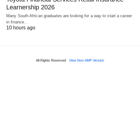
Learnership 2026
Many South African graduates are looking for a way to start a career
in finance…
10 hours ago
All Rights Reserved
View Non-AMP Version