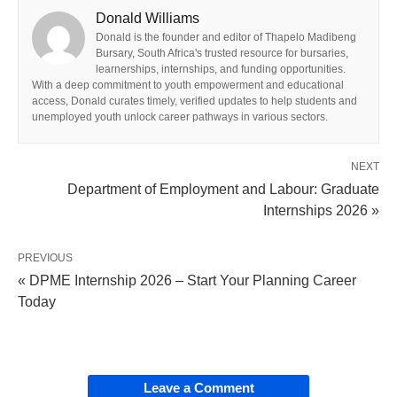
Donald Williams
Donald is the founder and editor of Thapelo Madibeng
Bursary, South Africa's trusted resource for bursaries,
learnerships, internships, and funding opportunities.
With a deep commitment to youth empowerment and educational
access, Donald curates timely, verified updates to help students and
unemployed youth unlock career pathways in various sectors.
NEXT
Department of Employment and Labour: Graduate
Internships 2026 »
PREVIOUS
« DPME Internship 2026 – Start Your Planning Career
Today
Leave a Comment