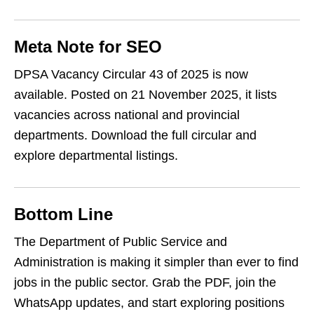
Meta Note for SEO
DPSA Vacancy Circular 43 of 2025 is now
available. Posted on 21 November 2025, it lists
vacancies across national and provincial
departments. Download the full circular and
explore departmental listings.
Bottom Line
The Department of Public Service and
Administration is making it simpler than ever to find
jobs in the public sector. Grab the PDF, join the
WhatsApp updates, and start exploring positions