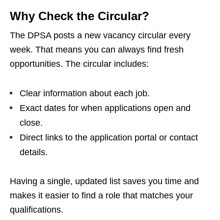
Why Check the Circular?
The DPSA posts a new vacancy circular every
week. That means you can always find fresh
opportunities. The circular includes:
Clear information about each job.
Exact dates for when applications open and
close.
Direct links to the application portal or contact
details.
Having a single, updated list saves you time and
makes it easier to find a role that matches your
qualifications.