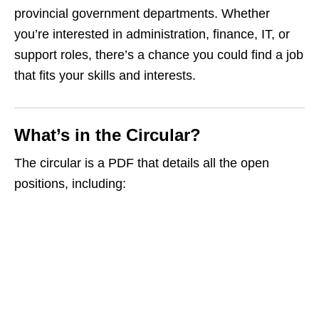
provincial government departments. Whether
you’re interested in administration, finance, IT, or
support roles, there’s a chance you could find a job
that fits your skills and interests.
What’s in the Circular?
The circular is a PDF that details all the open
positions, including: