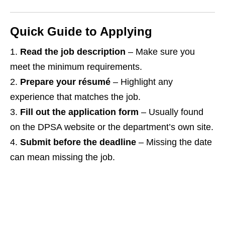
Quick Guide to Applying
Read the job description
– Make sure you
meet the minimum requirements.
Prepare your résumé
– Highlight any
experience that matches the job.
Fill out the application form
– Usually found
on the DPSA website or the department’s own site.
Submit before the deadline
– Missing the date
can mean missing the job.