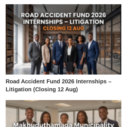
Road Accident Fund 2026 Internships –
Litigation (Closing 12 Aug)