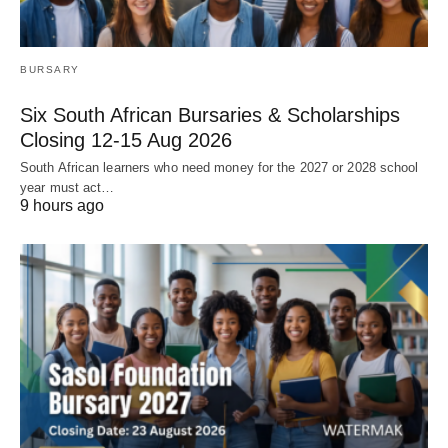
BURSARY
Six South African Bursaries & Scholarships
Closing 12‑15 Aug 2026
South African learners who need money for the 2027 or 2028 school
year must act…
9 hours ago