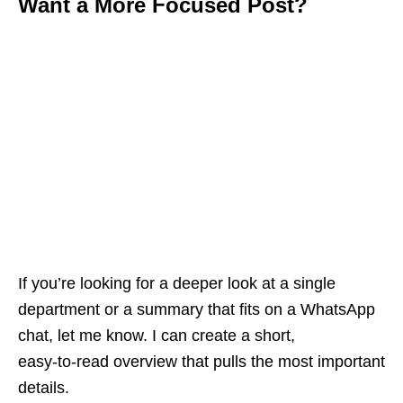
Want a More Focused Post?
If you’re looking for a deeper look at a single
department or a summary that fits on a WhatsApp
chat, let me know. I can create a short,
easy‑to‑read overview that pulls the most important
details.