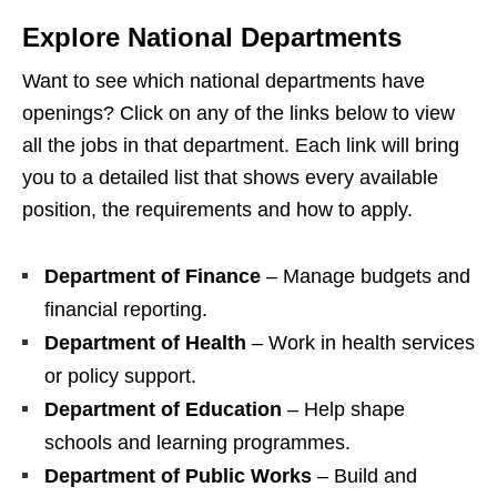
Explore National Departments
Want to see which national departments have
openings? Click on any of the links below to view
all the jobs in that department. Each link will bring
you to a detailed list that shows every available
position, the requirements and how to apply.
Department of Finance
– Manage budgets and
financial reporting.
Department of Health
– Work in health services
or policy support.
Department of Education
– Help shape
schools and learning programmes.
Department of Public Works
– Build and