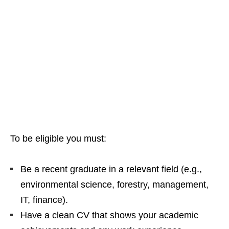
To be eligible you must:
Be a recent graduate in a relevant field (e.g.,
environmental science, forestry, management,
IT, finance).
Have a clean CV that shows your academic