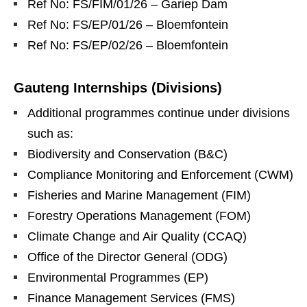
Ref No: FS/FIM/01/26 – Gariep Dam
Ref No: FS/EP/01/26 – Bloemfontein
Ref No: FS/EP/02/26 – Bloemfontein
Gauteng Internships (Divisions)
Additional programmes continue under divisions
such as:
Biodiversity and Conservation (B&C)
Compliance Monitoring and Enforcement (CWM)
Fisheries and Marine Management (FIM)
Forestry Operations Management (FOM)
Climate Change and Air Quality (CCAQ)
Office of the Director General (ODG)
Environmental Programmes (EP)
Finance Management Services (FMS)