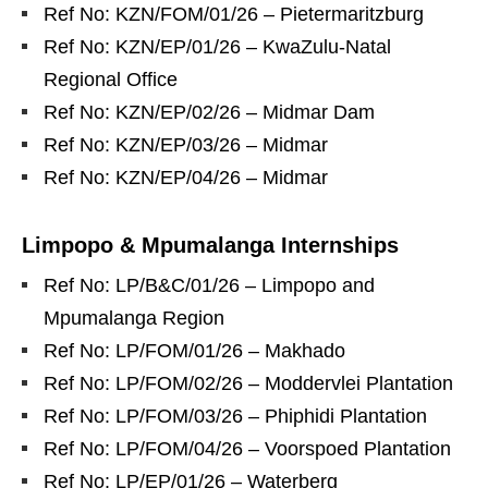
Ref No: KZN/FOM/01/26 – Pietermaritzburg
Ref No: KZN/EP/01/26 – KwaZulu‑Natal
Regional Office
Ref No: KZN/EP/02/26 – Midmar Dam
Ref No: KZN/EP/03/26 – Midmar
Ref No: KZN/EP/04/26 – Midmar
Limpopo & Mpumalanga Internships
Ref No: LP/B&C/01/26 – Limpopo and
Mpumalanga Region
Ref No: LP/FOM/01/26 – Makhado
Ref No: LP/FOM/02/26 – Moddervlei Plantation
Ref No: LP/FOM/03/26 – Phiphidi Plantation
Ref No: LP/FOM/04/26 – Voorspoed Plantation
Ref No: LP/EP/01/26 – Waterberg