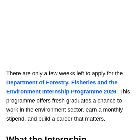
There are only a few weeks left to apply for the
Department of Forestry, Fisheries and the
Environment Internship Programme 2026
. This
programme offers fresh graduates a chance to
work in the environment sector, earn a monthly
stipend, and build a career that matters.
What the Internship