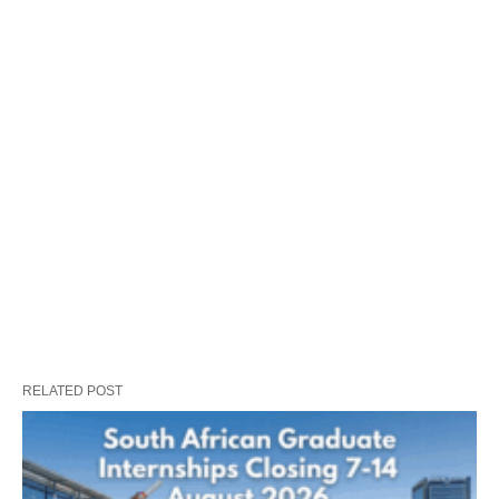
RELATED POST