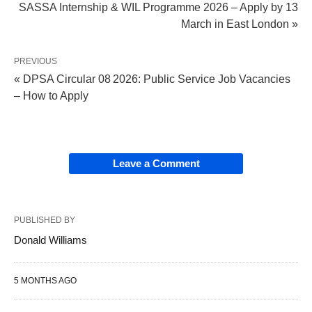
SASSA Internship & WIL Programme 2026 – Apply by 13
March in East London »
PREVIOUS
« DPSA Circular 08 2026: Public Service Job Vacancies
– How to Apply
Leave a Comment
PUBLISHED BY
Donald Williams
5 MONTHS AGO