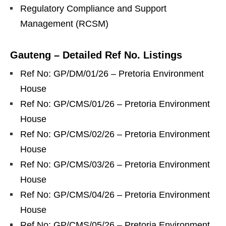
Regulatory Compliance and Support
Management (RCSM)
Gauteng – Detailed Ref No. Listings
Ref No: GP/DM/01/26 – Pretoria Environment
House
Ref No: GP/CMS/01/26 – Pretoria Environment
House
Ref No: GP/CMS/02/26 – Pretoria Environment
House
Ref No: GP/CMS/03/26 – Pretoria Environment
House
Ref No: GP/CMS/04/26 – Pretoria Environment
House
Ref No: GP/CMS/05/26 – Pretoria Environment