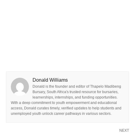
Donald Williams
Donald is the founder and editor of Thapelo Madibeng
Bursary, South Africa's trusted resource for bursaries,
learnerships, internships, and funding opportunities.
With a deep commitment to youth empowerment and educational
access, Donald curates timely, verified updates to help students and
unemployed youth unlock career pathways in various sectors.
NEXT