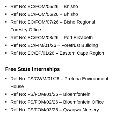
Ref No: EC/FOM/05/26 – Bhisho
Ref No: EC/FOM/06/26 – Bhisho
Ref No: EC/FOM/07/26 – Bisho Regional
Forestry Office
Ref No: EC/FOM/08/26 – Port Elizabeth
Ref No: EC/FIM/01/26 – Foretrust Building
Ref No: EC/EP/01/26 – Eastern Cape Region
Free State Internships
Ref No: FS/CWM/01/26 – Pretoria Environment
House
Ref No: FS/FOM/01/26 – Bloemfontein
Ref No: FS/FOM/02/26 – Bloemfontein Office
Ref No: FS/FOM/03/26 – Qwaqwa Nursery