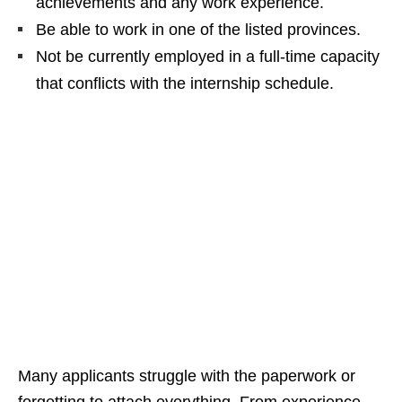
achievements and any work experience.
Be able to work in one of the listed provinces.
Not be currently employed in a full‑time capacity
that conflicts with the internship schedule.
Many applicants struggle with the paperwork or