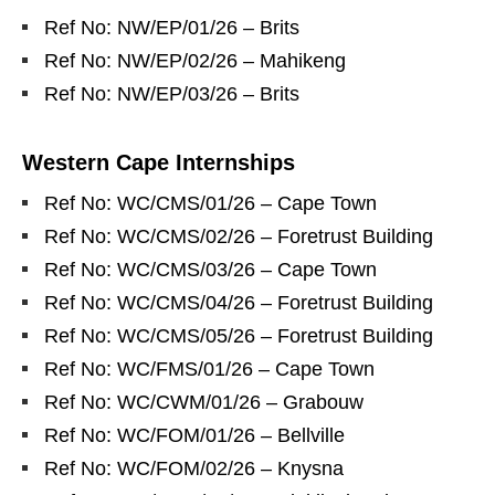
Ref No: NW/EP/01/26 – Brits
Ref No: NW/EP/02/26 – Mahikeng
Ref No: NW/EP/03/26 – Brits
Western Cape Internships
Ref No: WC/CMS/01/26 – Cape Town
Ref No: WC/CMS/02/26 – Foretrust Building
Ref No: WC/CMS/03/26 – Cape Town
Ref No: WC/CMS/04/26 – Foretrust Building
Ref No: WC/CMS/05/26 – Foretrust Building
Ref No: WC/FMS/01/26 – Cape Town
Ref No: WC/CWM/01/26 – Grabouw
Ref No: WC/FOM/01/26 – Bellville
Ref No: WC/FOM/02/26 – Knysna