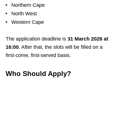
Northern Cape
North West
Western Cape
The application deadline is
31 March 2026 at
16:00
. After that, the slots will be filled on a
first‑come, first‑served basis.
Who Should Apply?