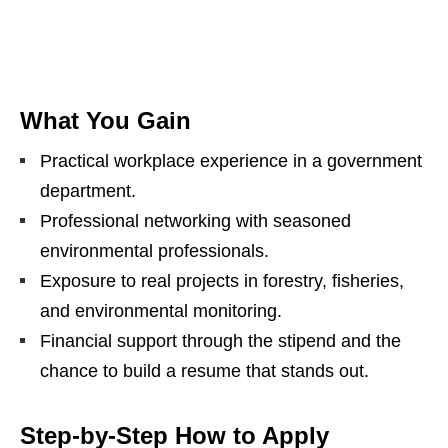
What You Gain
Practical workplace experience in a government
department.
Professional networking with seasoned
environmental professionals.
Exposure to real projects in forestry, fisheries,
and environmental monitoring.
Financial support through the stipend and the
chance to build a resume that stands out.
Step‑by‑Step How to Apply