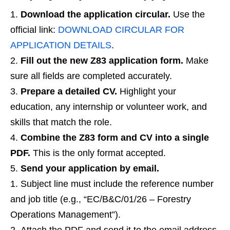
Download the application circular.
Use the
official link:
DOWNLOAD CIRCULAR FOR
APPLICATION DETAILS
.
Fill out the new Z83 application form.
Make
sure all fields are completed accurately.
Prepare a detailed CV.
Highlight your
education, any internship or volunteer work, and
skills that match the role.
Combine the Z83 form and CV into a single
PDF.
This is the only format accepted.
Send your application by email.
Subject line must include the reference number
and job title (e.g., “EC/B&C/01/26 – Forestry
Operations Management”).