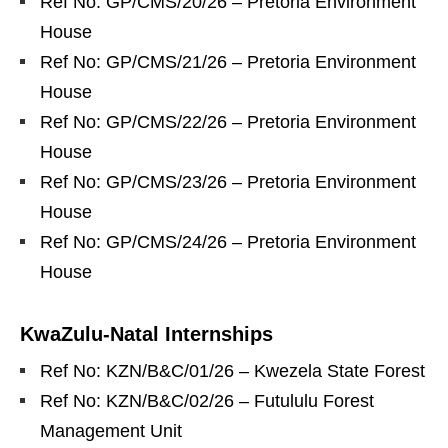
Ref No: GP/CMS/20/26 – Pretoria Environment
House
Ref No: GP/CMS/21/26 – Pretoria Environment
House
Ref No: GP/CMS/22/26 – Pretoria Environment
House
Ref No: GP/CMS/23/26 – Pretoria Environment
House
Ref No: GP/CMS/24/26 – Pretoria Environment
House
KwaZulu‑Natal Internships
Ref No: KZN/B&C/01/26 – Kwezela State Forest
Ref No: KZN/B&C/02/26 – Futululu Forest
Management Unit