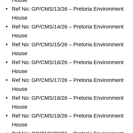
House
Ref No: GP/CMS/13/26 – Pretoria Environment
House
Ref No: GP/CMS/14/26 – Pretoria Environment
House
Ref No: GP/CMS/15/26 – Pretoria Environment
House
Ref No: GP/CMS/16/26 – Pretoria Environment
House
Ref No: GP/CMS/17/26 – Pretoria Environment
House
Ref No: GP/CMS/18/26 – Pretoria Environment
House
Ref No: GP/CMS/19/26 – Pretoria Environment
House