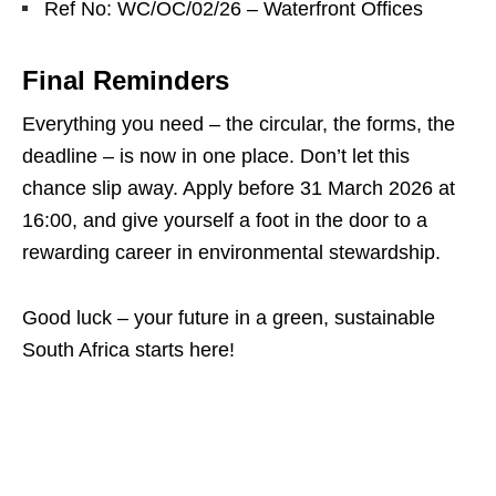
Ref No: WC/OC/02/26 – Waterfront Offices
Final Reminders
Everything you need – the circular, the forms, the
deadline – is now in one place. Don’t let this
chance slip away. Apply before 31 March 2026 at
16:00, and give yourself a foot in the door to a
rewarding career in environmental stewardship.
Good luck – your future in a green, sustainable
South Africa starts here!