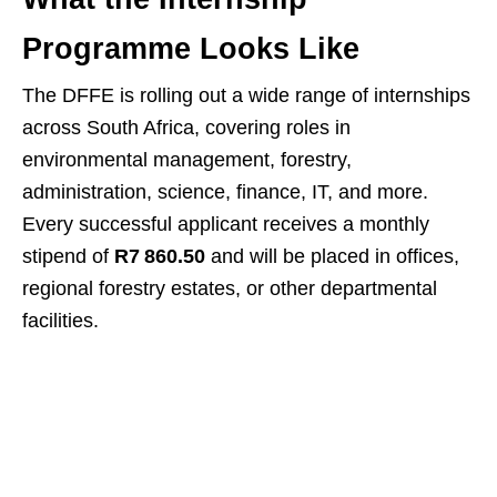
Programme Looks Like
The DFFE is rolling out a wide range of internships
across South Africa, covering roles in
environmental management, forestry,
administration, science, finance, IT, and more.
Every successful applicant receives a monthly
stipend of
R7 860.50
and will be placed in offices,
regional forestry estates, or other departmental
facilities.