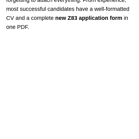
forgetting to attach everything. From experience,
most successful candidates have a well‑formatted
CV and a complete
new Z83 application form
in
one PDF.