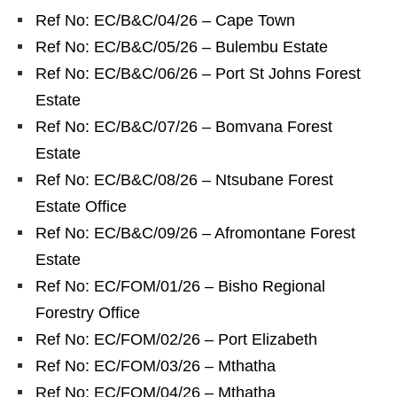
Ref No: EC/B&C/04/26 – Cape Town
Ref No: EC/B&C/05/26 – Bulembu Estate
Ref No: EC/B&C/06/26 – Port St Johns Forest
Estate
Ref No: EC/B&C/07/26 – Bomvana Forest
Estate
Ref No: EC/B&C/08/26 – Ntsubane Forest
Estate Office
Ref No: EC/B&C/09/26 – Afromontane Forest
Estate
Ref No: EC/FOM/01/26 – Bisho Regional
Forestry Office
Ref No: EC/FOM/02/26 – Port Elizabeth
Ref No: EC/FOM/03/26 – Mthatha
Ref No: EC/FOM/04/26 – Mthatha