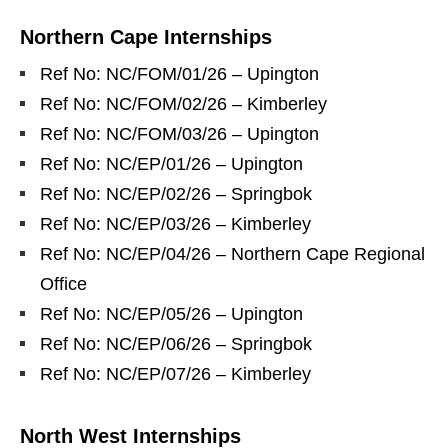
Northern Cape Internships
Ref No: NC/FOM/01/26 – Upington
Ref No: NC/FOM/02/26 – Kimberley
Ref No: NC/FOM/03/26 – Upington
Ref No: NC/EP/01/26 – Upington
Ref No: NC/EP/02/26 – Springbok
Ref No: NC/EP/03/26 – Kimberley
Ref No: NC/EP/04/26 – Northern Cape Regional
Office
Ref No: NC/EP/05/26 – Upington
Ref No: NC/EP/06/26 – Springbok
Ref No: NC/EP/07/26 – Kimberley
North West Internships