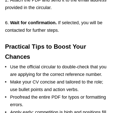
Attach the PDF and send it to the email address
provided in the circular.
Wait for confirmation.
If selected, you will be
contacted for further steps.
Practical Tips to Boost Your
Chances
Use the official circular to double‑check that you
are applying for the correct reference number.
Make your CV concise and tailored to the role;
use bullet points and action verbs.
Proofread the entire PDF for typos or formatting
errors.
Apply early; competition is high and positions fill