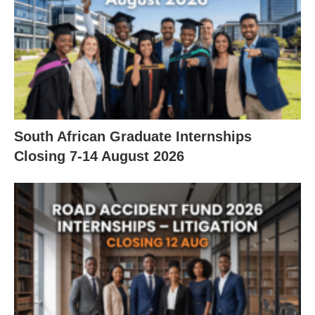
South African Graduate Internships
Closing 7‑14 August 2026