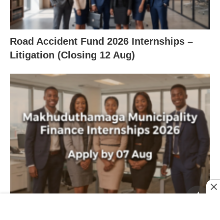
Road Accident Fund 2026 Internships –
Litigation (Closing 12 Aug)
Makhuduthamaga Municipality Finance