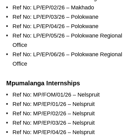
Ref No: LP/EP/02/26 – Makhado
Ref No: LP/EP/03/26 – Polokwane
Ref No: LP/EP/04/26 – Polokwane
Ref No: LP/EP/05/26 – Polokwane Regional
Office
Ref No: LP/EP/06/26 – Polokwane Regional
Office
Mpumalanga Internships
Ref No: MP/FOM/01/26 – Nelspruit
Ref No: MP/EP/01/26 – Nelspruit
Ref No: MP/EP/02/26 – Nelspruit
Ref No: MP/EP/03/26 – Nelspruit
Ref No: MP/EP/04/26 – Nelspruit