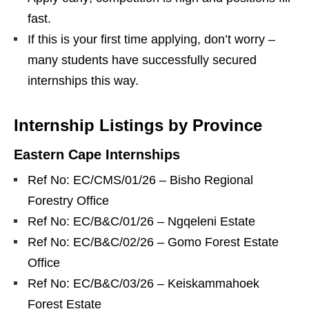
fast.
If this is your first time applying, don’t worry –
many students have successfully secured
internships this way.
Internship Listings by Province
Eastern Cape Internships
Ref No: EC/CMS/01/26 – Bisho Regional
Forestry Office
Ref No: EC/B&C/01/26 – Ngqeleni Estate
Ref No: EC/B&C/02/26 – Gomo Forest Estate
Office
Ref No: EC/B&C/03/26 – Keiskammahoek
Forest Estate