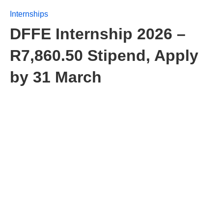
Internships
DFFE Internship 2026 –
R7,860.50 Stipend, Apply
by 31 March