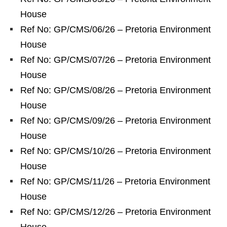
House
Ref No: GP/CMS/06/26 – Pretoria Environment
House
Ref No: GP/CMS/07/26 – Pretoria Environment
House
Ref No: GP/CMS/08/26 – Pretoria Environment
House
Ref No: GP/CMS/09/26 – Pretoria Environment
House
Ref No: GP/CMS/10/26 – Pretoria Environment
House
Ref No: GP/CMS/11/26 – Pretoria Environment
House
Ref No: GP/CMS/12/26 – Pretoria Environment