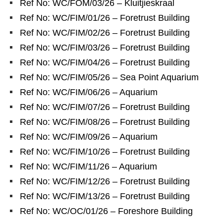
Ref No: WC/FOM/03/26 – Kluitjieskraal
Ref No: WC/FIM/01/26 – Foretrust Building
Ref No: WC/FIM/02/26 – Foretrust Building
Ref No: WC/FIM/03/26 – Foretrust Building
Ref No: WC/FIM/04/26 – Foretrust Building
Ref No: WC/FIM/05/26 – Sea Point Aquarium
Ref No: WC/FIM/06/26 – Aquarium
Ref No: WC/FIM/07/26 – Foretrust Building
Ref No: WC/FIM/08/26 – Foretrust Building
Ref No: WC/FIM/09/26 – Aquarium
Ref No: WC/FIM/10/26 – Foretrust Building
Ref No: WC/FIM/11/26 – Aquarium
Ref No: WC/FIM/12/26 – Foretrust Building
Ref No: WC/FIM/13/26 – Foretrust Building
Ref No: WC/OC/01/26 – Foreshore Building