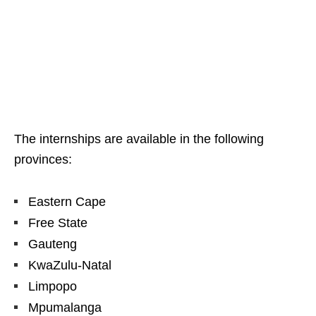
The internships are available in the following
provinces:
Eastern Cape
Free State
Gauteng
KwaZulu‑Natal
Limpopo
Mpumalanga