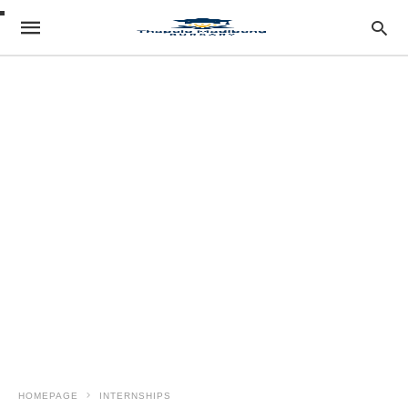
HOMEPAGE
INTERNSHIPS