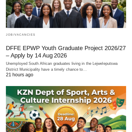
JOB/VACANCIES
DFFE EPWP Youth Graduate Project 2026/27
– Apply by 14 Aug 2026
Unemployed South African graduates living in the Lejweleputswa
District Municipality have a timely chance to…
21 hours ago