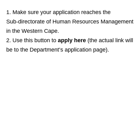
Make sure your application reaches the
Sub‑directorate of Human Resources Management
in the Western Cape.
Use this button to
apply here
(the actual link will
be to the Department’s application page).