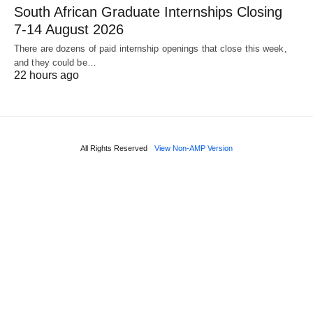
South African Graduate Internships Closing
7‑14 August 2026
There are dozens of paid internship openings that close this week,
and they could be…
22 hours ago
All Rights Reserved
View Non-AMP Version