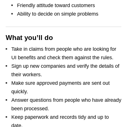
Friendly attitude toward customers
Ability to decide on simple problems
What you’ll do
Take in claims from people who are looking for
UI benefits and check them against the rules.
Sign up new companies and verify the details of
their workers.
Make sure approved payments are sent out
quickly.
Answer questions from people who have already
been processed.
Keep paperwork and records tidy and up to
date.