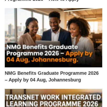
NMG Benefits Graduate Programme 2026
– Apply by 04 Aug, Johannesburg