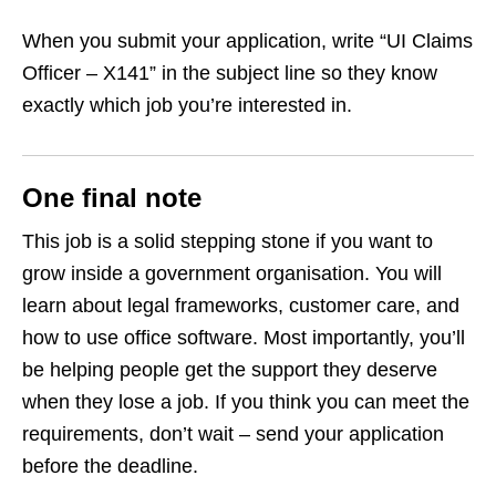
When you submit your application, write “UI Claims
Officer – X141” in the subject line so they know
exactly which job you’re interested in.
One final note
This job is a solid stepping stone if you want to
grow inside a government organisation. You will
learn about legal frameworks, customer care, and
how to use office software. Most importantly, you’ll
be helping people get the support they deserve
when they lose a job. If you think you can meet the
requirements, don’t wait – send your application
before the deadline.