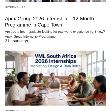
INTERNSHIPS
Apex Group 2026 Internship – 12‑Month
Programme in Cape Town
Are you a fresh graduate looking for real‑world experience right now?
Apex Group Internship Programme…
21 hours ago