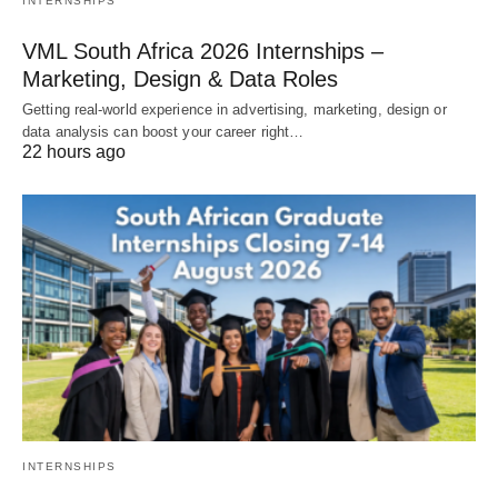
INTERNSHIPS
VML South Africa 2026 Internships –
Marketing, Design & Data Roles
Getting real‑world experience in advertising, marketing, design or
data analysis can boost your career right…
22 hours ago
INTERNSHIPS