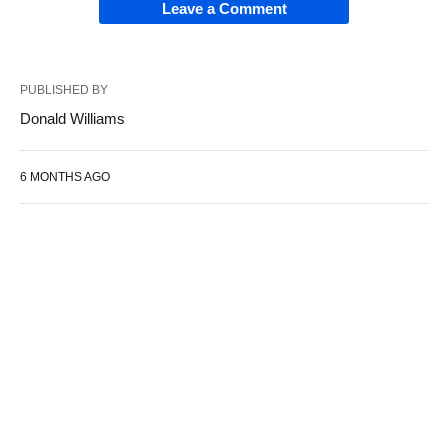
Leave a Comment
PUBLISHED BY
Donald Williams
6 MONTHS AGO