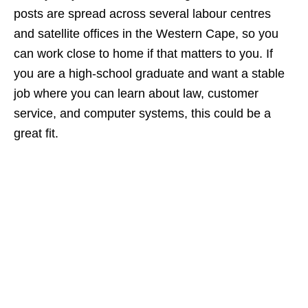
posts are spread across several labour centres
and satellite offices in the Western Cape, so you
can work close to home if that matters to you. If
you are a high‑school graduate and want a stable
job where you can learn about law, customer
service, and computer systems, this could be a
great fit.