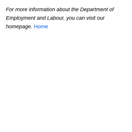
For more information about the Department of
Employment and Labour, you can visit our
homepage.
Home