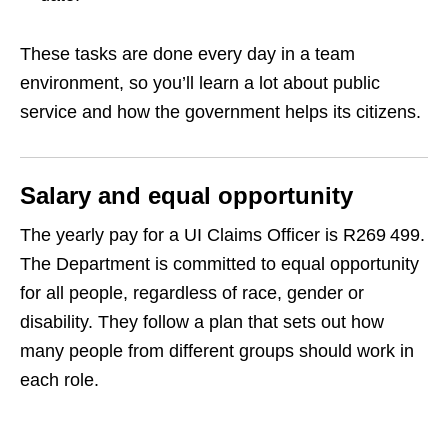
These tasks are done every day in a team
environment, so you’ll learn a lot about public
service and how the government helps its citizens.
Salary and equal opportunity
The yearly pay for a UI Claims Officer is R269 499.
The Department is committed to equal opportunity
for all people, regardless of race, gender or
disability. They follow a plan that sets out how
many people from different groups should work in
each role.