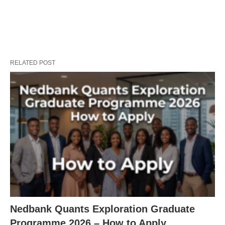
RELATED POST
Nedbank Quants Exploration Graduate
Programme 2026 – How to Apply