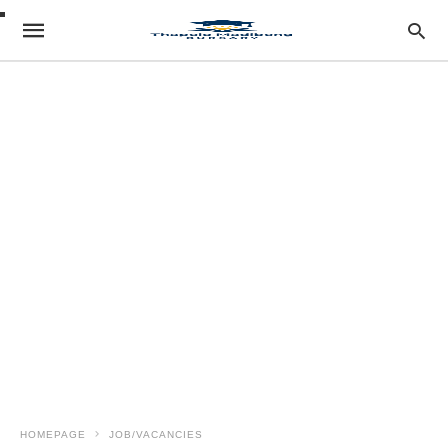
HOMEPAGE
JOB/VACANCIES