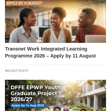
Transnet Work Integrated Learning
Programme 2026 – Apply by 11 August
RECENT POSTS