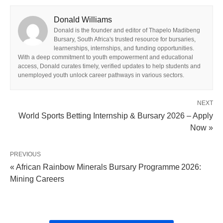
Donald Williams
Donald is the founder and editor of Thapelo Madibeng
Bursary, South Africa's trusted resource for bursaries,
learnerships, internships, and funding opportunities.
With a deep commitment to youth empowerment and educational
access, Donald curates timely, verified updates to help students and
unemployed youth unlock career pathways in various sectors.
NEXT
World Sports Betting Internship & Bursary 2026 – Apply
Now »
PREVIOUS
« African Rainbow Minerals Bursary Programme 2026:
Mining Careers