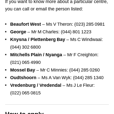
If you want to know more about a particular centre,
you can call or email the person listed:
Beaufort West
– Ms V Theron: (023) 285 0981
George
– Mr M Charles: (044) 801 1223
Knysna / Plettenberg Bay
– Ms C Windwaai:
(044) 302 6800
Mitchells Plain / Nyanga
– Mr F Creighton:
(021) 065 4990
Mossel Bay
– Mr C Minnies: (044) 285 0260
Oudtshoorn
– Ms A Van Wyk: (044) 285 1340
Vredenburg / Vredendal
– Ms J Le Fleur:
(022) 065 0815