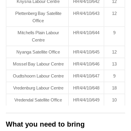
Knysna Labour Centre
HR4/4/10/642
12
Plettenberg Bay Satellite
HR4/4/10/643
12
Office
Mitchells Plain Labour
HR4/4/10/644
9
Centre
Nyanga Satellite Office
HR4/4/10/645
12
Mossel Bay Labour Centre
HR4/4/10/646
13
Oudtshoorn Labour Centre
HR4/4/10/647
9
Vredenburg Labour Centre
HR4/4/10/648
18
Vredendal Satellite Office
HR4/4/10/649
10
What you need to bring