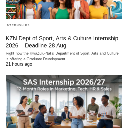
INTERNSHIPS
KZN Dept of Sport, Arts & Culture Internship
2026 – Deadline 28 Aug
Right now the KwaZulu‑Natal Department of Sport, Arts and Culture
is offering a Graduate Development…
21 hours ago