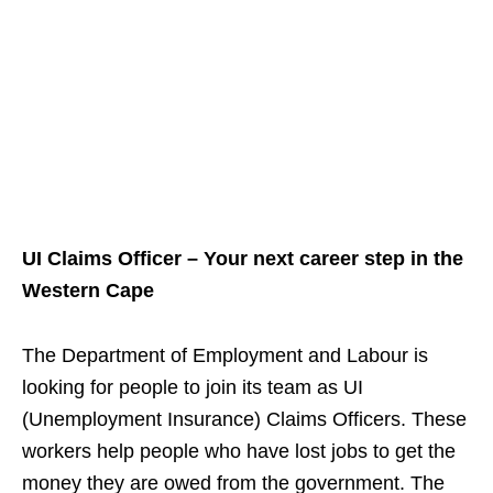
UI Claims Officer – Your next career step in the
Western Cape
The Department of Employment and Labour is
looking for people to join its team as UI
(Unemployment Insurance) Claims Officers. These
workers help people who have lost jobs to get the
money they are owed from the government. The