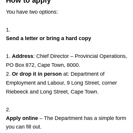
How to apply
You have two options:
Send a letter or bring a hard copy
Address
: Chief Director – Provincial Operations,
PO Box 872, Cape Town, 8000.
Or drop it in person
at: Department of
Employment and Labour, 9 Long Street, corner
Riebeeck and Long Street, Cape Town.
Apply online
– The Department has a simple form
you can fill out.