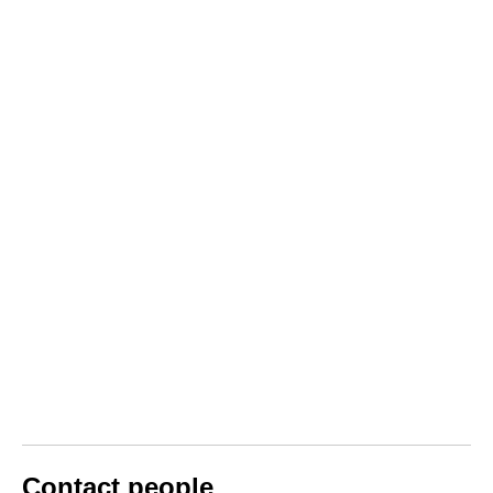
Contact people