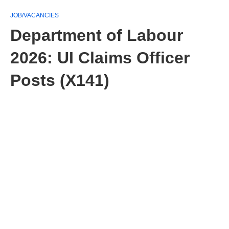
JOB/VACANCIES
Department of Labour
2026: UI Claims Officer
Posts (X141)