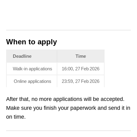
When to apply
Deadline
Time
Walk‑in applications
16:00, 27 Feb 2026
Online applications
23:59, 27 Feb 2026
After that, no more applications will be accepted.
Make sure you finish your paperwork and send it in
on time.