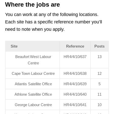
Where the jobs are
You can work at any of the following locations.
Each site has a specific reference number you’ll
need to note when you apply.
Site
Reference
Posts
Beaufort West Labour
HR4/4/10/637
13
Centre
Cape Town Labour Centre
HR4/4/10/638
12
Atlantis Satellite Office
HR4/4/10/639
5
Athlone Satellite Office
HR4/4/10/640
11
George Labour Centre
HR4/4/10/641
10