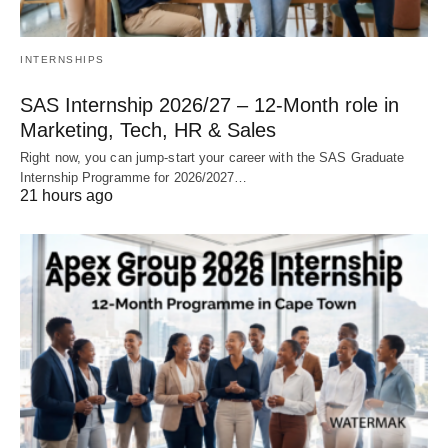
INTERNSHIPS
SAS Internship 2026/27 – 12‑Month role in
Marketing, Tech, HR & Sales
Right now, you can jump‑start your career with the SAS Graduate
Internship Programme for 2026/2027…
21 hours ago