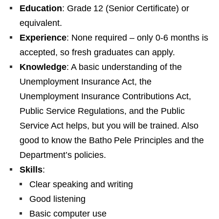
Education
: Grade 12 (Senior Certificate) or
equivalent.
Experience
: None required – only 0‑6 months is
accepted, so fresh graduates can apply.
Knowledge
: A basic understanding of the
Unemployment Insurance Act, the
Unemployment Insurance Contributions Act,
Public Service Regulations, and the Public
Service Act helps, but you will be trained. Also
good to know the Batho Pele Principles and the
Department’s policies.
Skills
:
Clear speaking and writing
Good listening
Basic computer use