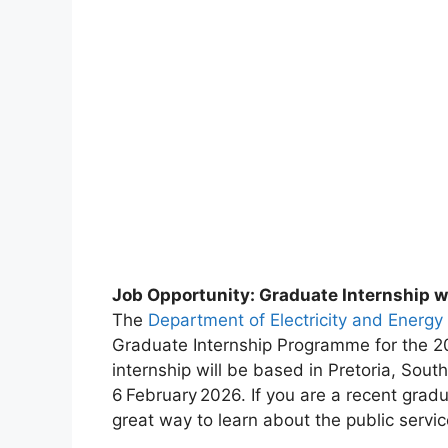
Job Opportunity: Graduate Internship wi
The
Department of Electricity and Energy
Graduate Internship Programme for the 2
internship will be based in Pretoria, South
6 February 2026. If you are a recent gradua
great way to learn about the public servi