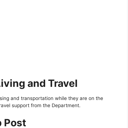
iving and Travel
using and transportation while they are on the
ravel support from the Department.
p Post