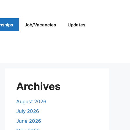
rnships
Job/Vacancies
Updates
Archives
August 2026
July 2026
June 2026