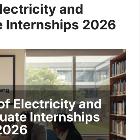
ectricity and
 Internships 2026