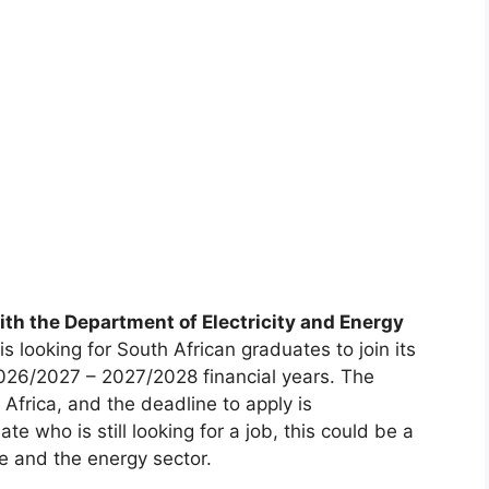
th the Department of Electricity and Energy
is looking for South African graduates to join its
026/2027 – 2027/2028 financial years. The
 Africa, and the deadline to apply is
te who is still looking for a job, this could be a
ce and the energy sector.