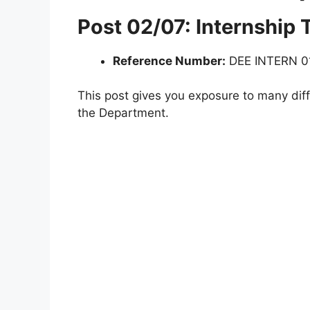
Post 02/07: Internship
Reference Number:
DEE INTERN 0
This post gives you exposure to many diff
the Department.