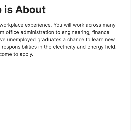
 is About
 workplace experience. You will work across many
m office administration to engineering, finance
give unemployed graduates a chance to learn new
responsibilities in the electricity and energy field.
lcome to apply.