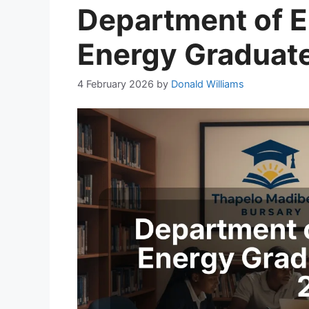
Department of El
Energy Graduate
4 February 2026
by
Donald Williams