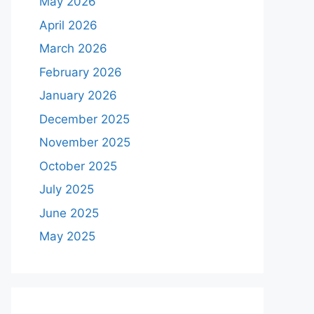
May 2026
April 2026
March 2026
February 2026
January 2026
December 2025
November 2025
October 2025
July 2025
June 2025
May 2025