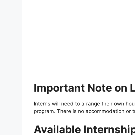
Important Note on L
Interns will need to arrange their own ho
program. There is no accommodation or t
Available Internshi