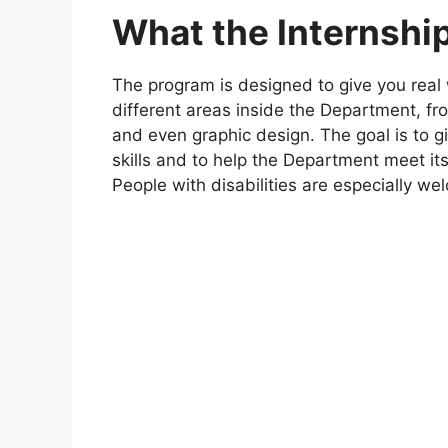
What the Internship
The program is designed to give you real
different areas inside the Department, fro
and even graphic design. The goal is to 
skills and to help the Department meet its 
People with disabilities are especially we