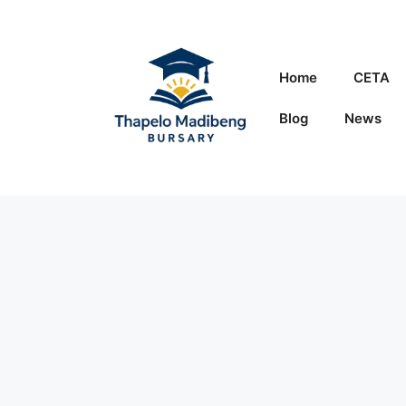
Skip
to
content
Home
CETA
Blog
News