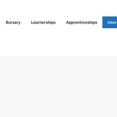
Bursary
Learnerships
Apprenticeships
Inte