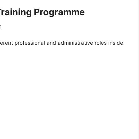
 Training Programme
1
erent professional and administrative roles inside