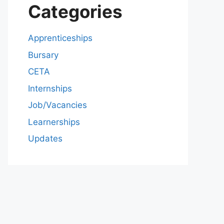
Categories
Apprenticeships
Bursary
CETA
Internships
Job/Vacancies
Learnerships
Updates