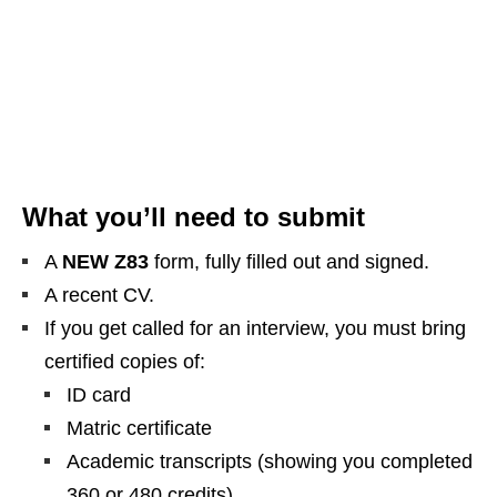
What you’ll need to submit
A
NEW Z83
form, fully filled out and signed.
A recent CV.
If you get called for an interview, you must bring
certified copies of:
ID card
Matric certificate
Academic transcripts (showing you completed
360 or 480 credits)