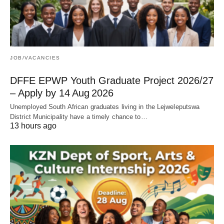
JOB/VACANCIES
DFFE EPWP Youth Graduate Project 2026/27
– Apply by 14 Aug 2026
Unemployed South African graduates living in the Lejweleputswa
District Municipality have a timely chance to…
13 hours ago