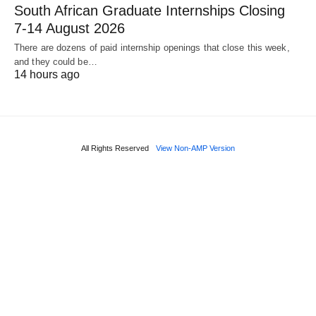
South African Graduate Internships Closing
7‑14 August 2026
There are dozens of paid internship openings that close this week,
and they could be…
14 hours ago
All Rights Reserved
View Non-AMP Version