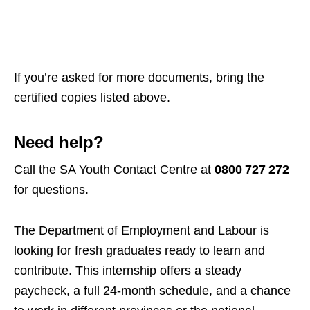
If you’re asked for more documents, bring the
certified copies listed above.
Need help?
Call the SA Youth Contact Centre at
0800 727 272
for questions.
The Department of Employment and Labour is
looking for fresh graduates ready to learn and
contribute. This internship offers a steady
paycheck, a full 24‑month schedule, and a chance