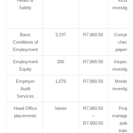
Health &
incident
Safety
investigat
Basic
3,197
R7,860.50
Complian
Conditions of
checks
Employment
paperwo
Employment
260
R7,860.50
Inspectio
Equity
investigat
Employer
1,076
R7,860.50
Monitorin
Audit
investigat
Services
Head Office
Varies
R7,860.50
Project
placements
–
manageme
R7,680.50
policy,
training