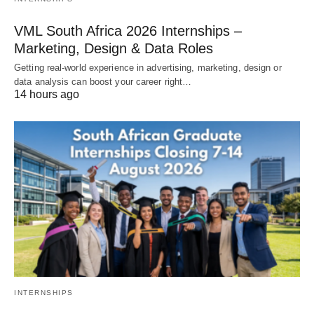
VML South Africa 2026 Internships –
Marketing, Design & Data Roles
Getting real‑world experience in advertising, marketing, design or
data analysis can boost your career right…
14 hours ago
INTERNSHIPS