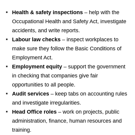
Health & safety inspections
– help with the
Occupational Health and Safety Act, investigate
accidents, and write reports.
Labour law checks
– inspect workplaces to
make sure they follow the Basic Conditions of
Employment Act.
Employment equity
– support the government
in checking that companies give fair
opportunities to all people.
Audit services
– keep tabs on accounting rules
and investigate irregularities.
Head Office roles
– work on projects, public
administration, finance, human resources and
training.