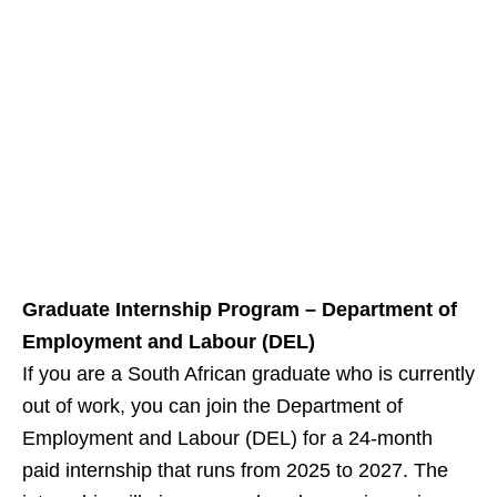
Graduate Internship Program – Department of
Employment and Labour (DEL)
If you are a South African graduate who is currently
out of work, you can join the Department of
Employment and Labour (DEL) for a 24‑month
paid internship that runs from 2025 to 2027. The