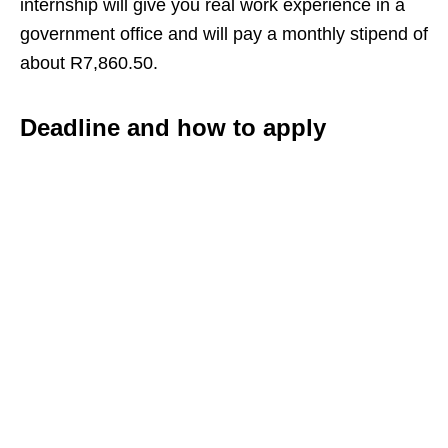
internship will give you real work experience in a
government office and will pay a monthly stipend of
about R7,860.50.
Deadline and how to apply