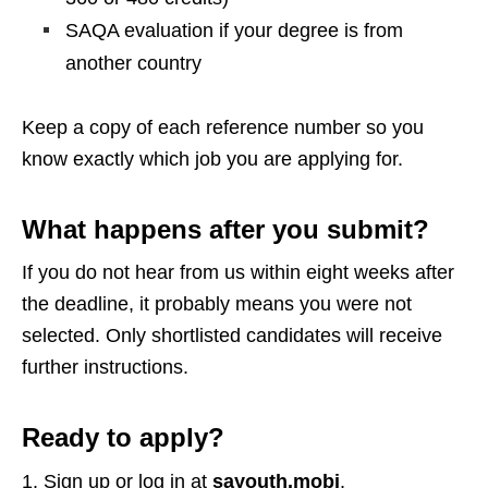
SAQA evaluation if your degree is from
another country
Keep a copy of each reference number so you
know exactly which job you are applying for.
What happens after you submit?
If you do not hear from us within eight weeks after
the deadline, it probably means you were not
selected. Only shortlisted candidates will receive
further instructions.
Ready to apply?
Sign up or log in at
sayouth.mobi
.