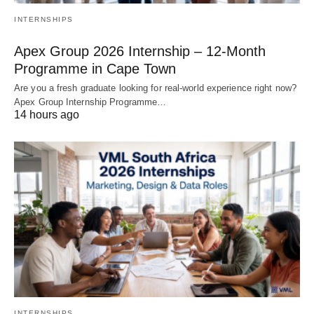
INTERNSHIPS
Apex Group 2026 Internship – 12‑Month
Programme in Cape Town
Are you a fresh graduate looking for real‑world experience right now?
Apex Group Internship Programme…
14 hours ago
INTERNSHIPS