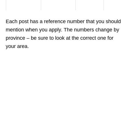
Each post has a reference number that you should
mention when you apply. The numbers change by
province – be sure to look at the correct one for
your area.