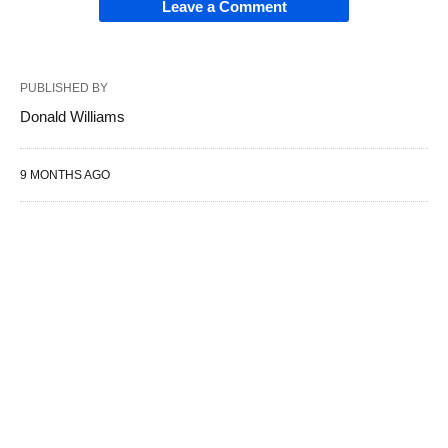
Leave a Comment
PUBLISHED BY
Donald Williams
9 MONTHS AGO