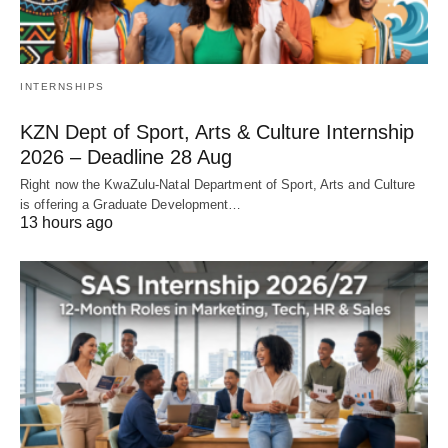
INTERNSHIPS
KZN Dept of Sport, Arts & Culture Internship
2026 – Deadline 28 Aug
Right now the KwaZulu‑Natal Department of Sport, Arts and Culture
is offering a Graduate Development…
13 hours ago