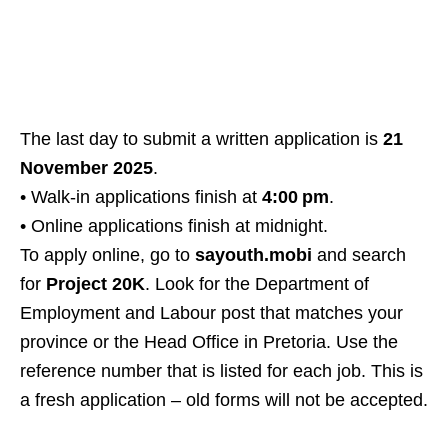
The last day to submit a written application is
21
November 2025
.
• Walk‑in applications finish at
4:00 pm
.
• Online applications finish at midnight.
To apply online, go to
sayouth.mobi
and search
for
Project 20K
. Look for the Department of
Employment and Labour post that matches your
province or the Head Office in Pretoria. Use the
reference number that is listed for each job. This is
a fresh application – old forms will not be accepted.