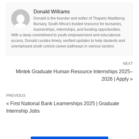
Donald Williams
Donald is the founder and editor of Thapelo Madibeng
Bursary, South Africa's trusted resource for bursaries,
learnerships, internships, and funding opportunities.
With a deep commitment to youth empowerment and educational
access, Donald curates timely, verified updates to help students and
unemployed youth unlock career pathways in various sectors.
NEXT
Mintek Graduate Human Resource Internships 2025–
2026 | Apply »
PREVIOUS
« First National Bank Learnerships 2025 | Graduate
Internship Jobs