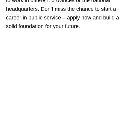
to work in different provinces or the national
headquarters. Don’t miss the chance to start a
career in public service – apply now and build a
solid foundation for your future.