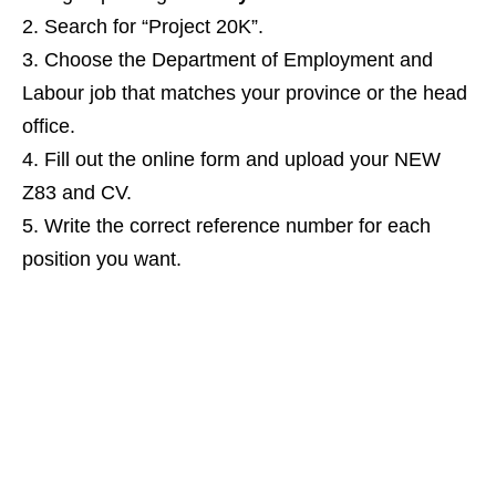
Search for “Project 20K”.
Choose the Department of Employment and
Labour job that matches your province or the head
office.
Fill out the online form and upload your NEW
Z83 and CV.
Write the correct reference number for each
position you want.