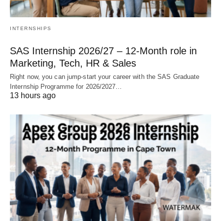
INTERNSHIPS
SAS Internship 2026/27 – 12‑Month role in
Marketing, Tech, HR & Sales
Right now, you can jump‑start your career with the SAS Graduate
Internship Programme for 2026/2027…
13 hours ago