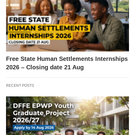
Free State Human Settlements Internships
2026 – Closing date 21 Aug
RECENT POSTS