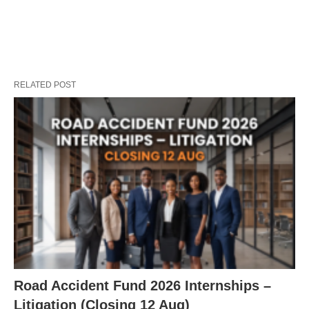
RELATED POST
Road Accident Fund 2026 Internships –
Litigation (Closing 12 Aug)