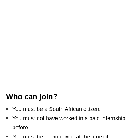
Who can join?
You must be a South African citizen.
You must not have worked in a paid internship
before.
You must be unemployed at the time of