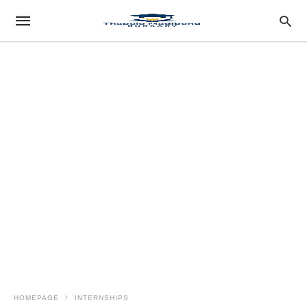
HOMEPAGE
INTERNSHIPS