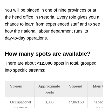
You will be placed in one of nine provinces or at
the head office in Pretoria. Every role gives you a
chance to learn from experienced staff and to see
how the national labour department runs its
day‑to‑day operations.
How many spots are available?
There are about
≈12,000
spots in total, grouped
into specific streams:
Stream
Approximate
Stipend
Main tas
posts
Occupational
3,385
R7,860.50
Inspectio