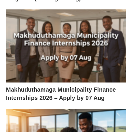
Makhuduthamaga Municipality Finance
Internships 2026 – Apply by 07 Aug