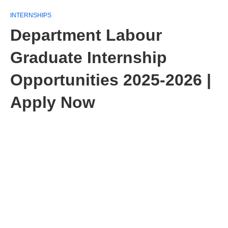
INTERNSHIPS
Department Labour
Graduate Internship
Opportunities 2025-2026 |
Apply Now