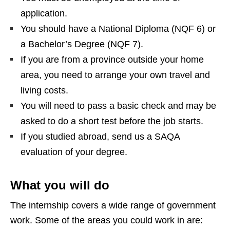
application.
You should have a National Diploma (NQF 6) or
a Bachelor’s Degree (NQF 7).
If you are from a province outside your home
area, you need to arrange your own travel and
living costs.
You will need to pass a basic check and may be
asked to do a short test before the job starts.
If you studied abroad, send us a SAQA
evaluation of your degree.
What you will do
The internship covers a wide range of government
work. Some of the areas you could work in are: