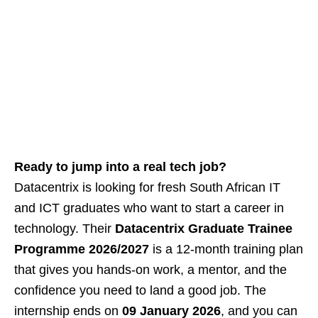
Ready to jump into a real tech job?
Datacentrix is looking for fresh South African IT
and ICT graduates who want to start a career in
technology. Their
Datacentrix Graduate Trainee
Programme 2026/2027
is a 12‑month training plan
that gives you hands‑on work, a mentor, and the
confidence you need to land a good job. The
internship ends on
09 January 2026
, and you can