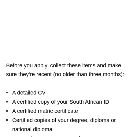
Before you apply, collect these items and make
sure they’re recent (no older than three months):
A detailed CV
A certified copy of your South African ID
A certified matric certificate
Certified copies of your degree, diploma or
national diploma