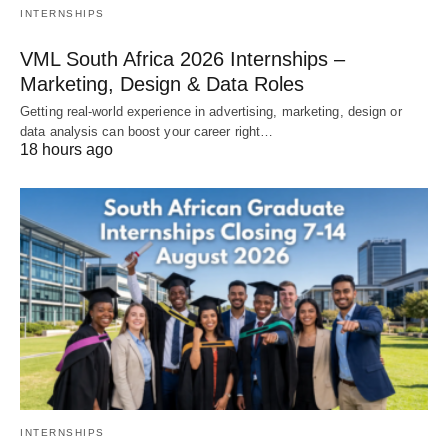
INTERNSHIPS
VML South Africa 2026 Internships –
Marketing, Design & Data Roles
Getting real‑world experience in advertising, marketing, design or
data analysis can boost your career right…
18 hours ago
INTERNSHIPS