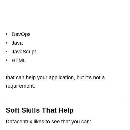
DevOps
Java
JavaScript
HTML
that can help your application, but it’s not a
requirement.
Soft Skills That Help
Datacentrix likes to see that you can: