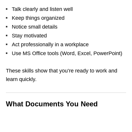
Talk clearly and listen well
Keep things organized
Notice small details
Stay motivated
Act professionally in a workplace
Use MS Office tools (Word, Excel, PowerPoint)
These skills show that you’re ready to work and
learn quickly.
What Documents You Need