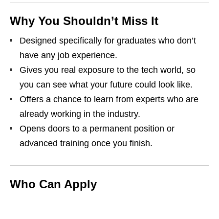
Why You Shouldn’t Miss It
Designed specifically for graduates who don’t
have any job experience.
Gives you real exposure to the tech world, so
you can see what your future could look like.
Offers a chance to learn from experts who are
already working in the industry.
Opens doors to a permanent position or
advanced training once you finish.
Who Can Apply