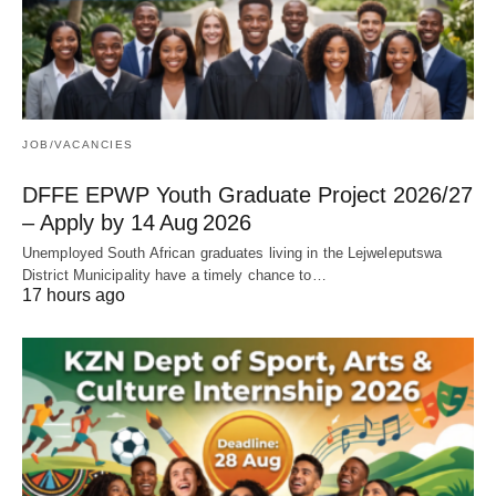
JOB/VACANCIES
DFFE EPWP Youth Graduate Project 2026/27
– Apply by 14 Aug 2026
Unemployed South African graduates living in the Lejweleputswa
District Municipality have a timely chance to…
17 hours ago