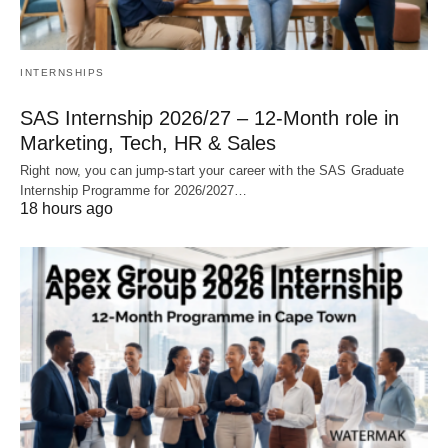
INTERNSHIPS
SAS Internship 2026/27 – 12‑Month role in
Marketing, Tech, HR & Sales
Right now, you can jump‑start your career with the SAS Graduate
Internship Programme for 2026/2027…
18 hours ago