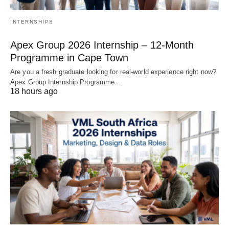
INTERNSHIPS
Apex Group 2026 Internship – 12‑Month
Programme in Cape Town
Are you a fresh graduate looking for real‑world experience right now?
Apex Group Internship Programme…
18 hours ago