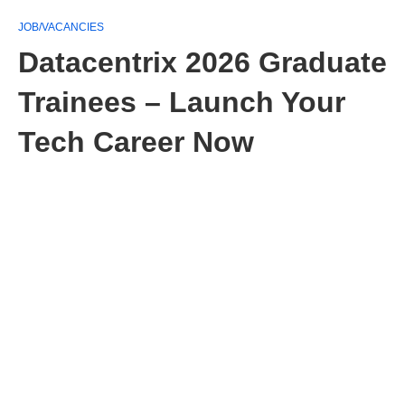
JOB/VACANCIES
Datacentrix 2026 Graduate
Trainees – Launch Your
Tech Career Now