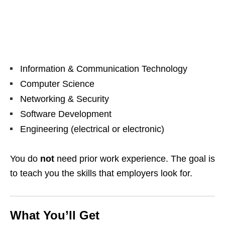
Information & Communication Technology
Computer Science
Networking & Security
Software Development
Engineering (electrical or electronic)
You do
not
need prior work experience. The goal is
to teach you the skills that employers look for.
What You’ll Get