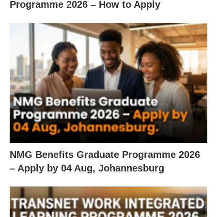
Programme 2026 – How to Apply
NMG Benefits Graduate Programme 2026
– Apply by 04 Aug, Johannesburg