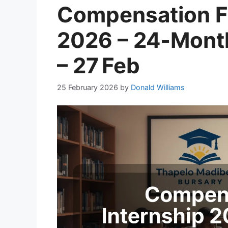
Compensation F
2026 – 24‑Mont
– 27 Feb
25 February 2026
by
Donald Williams