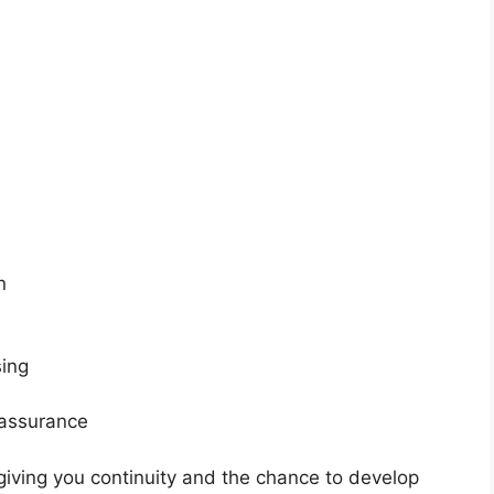
n
sing
 assurance
giving you continuity and the chance to develop