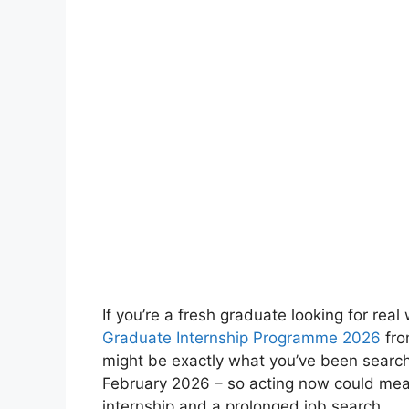
If you’re a fresh graduate looking for re
Graduate Internship Programme 2026
fro
might be exactly what you’ve been searchi
February 2026 – so acting now could mea
internship and a prolonged job search.