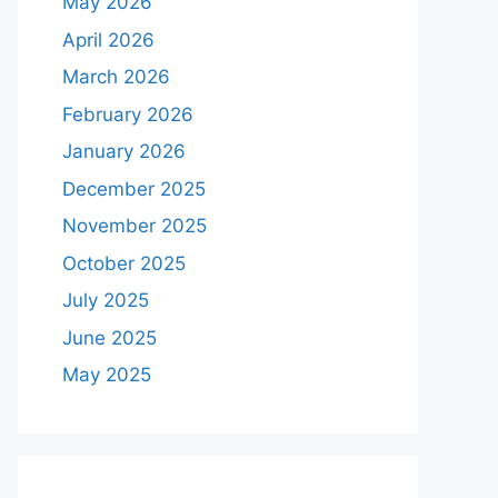
May 2026
April 2026
March 2026
February 2026
January 2026
December 2025
November 2025
October 2025
July 2025
June 2025
May 2025