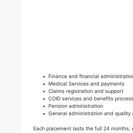
Finance and financial administratio
Medical Services and payments
Claims registration and support
COID services and benefits proces
Pension administration
General administration and quality
Each placement lasts the full 24 months, 