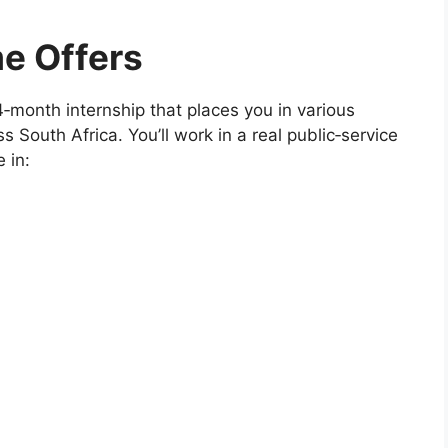
e Offers
‑month internship that places you in various
s South Africa. You’ll work in a real public‑service
 in: