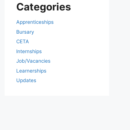
Categories
Apprenticeships
Bursary
CETA
Internships
Job/Vacancies
Learnerships
Updates