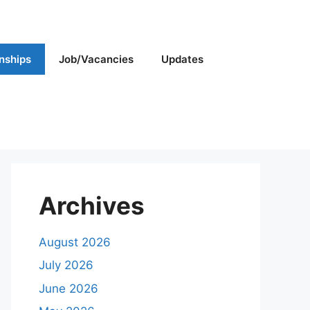
rnships
Job/Vacancies
Updates
Archives
August 2026
July 2026
June 2026