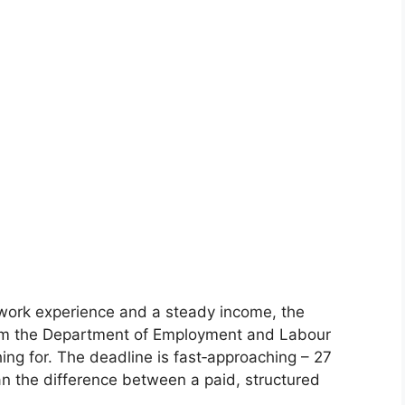
al work experience and a steady income, the
m the Department of Employment and Labour
ng for. The deadline is fast‑approaching – 27
n the difference between a paid, structured