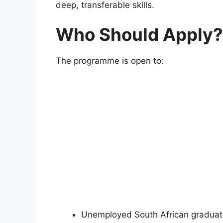
deep, transferable skills.
Who Should Apply?
The programme is open to:
Unemployed South African gradua