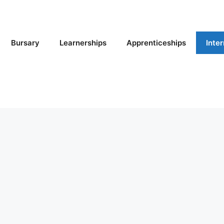
Bursary
Learnerships
Apprenticeships
Inte