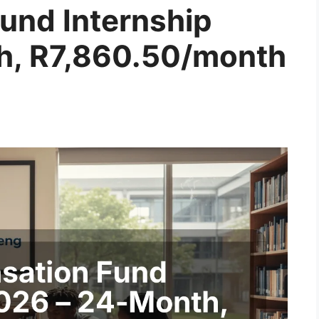
und Internship
h, R7,860.50/month