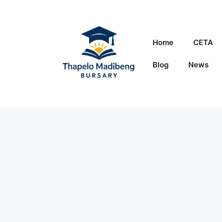
Skip
to
content
Home
CETA
Blog
News