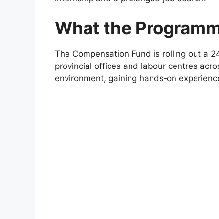
What the Programm
The Compensation Fund is rolling out a 24
provincial offices and labour centres acros
environment, gaining hands‑on experience