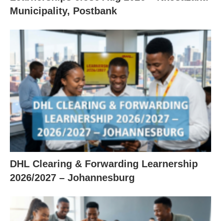
Municipality, Postbank
DHL Clearing & Forwarding Learnership
2026/2027 – Johannesburg