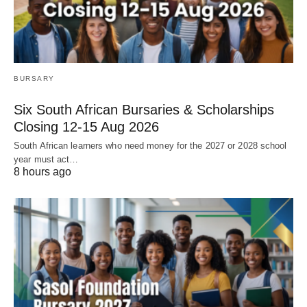
BURSARY
Six South African Bursaries & Scholarships
Closing 12‑15 Aug 2026
South African learners who need money for the 2027 or 2028 school
year must act…
8 hours ago