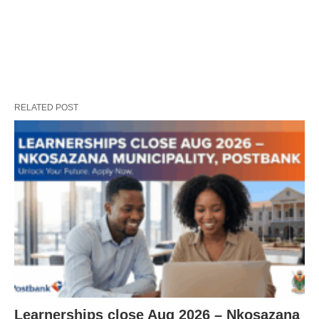
RELATED POST
Learnerships close Aug 2026 – Nkosazana