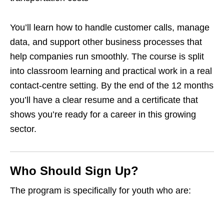
You’ll learn how to handle customer calls, manage
data, and support other business processes that
help companies run smoothly. The course is split
into classroom learning and practical work in a real
contact‑centre setting. By the end of the 12 months
you’ll have a clear resume and a certificate that
shows you’re ready for a career in this growing
sector.
Who Should Sign Up?
The program is specifically for youth who are: