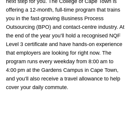
next step for you. The College of Cape Town is
offering a 12‑month, full‑time program that trains
you in the fast‑growing Business Process
Outsourcing (BPO) and contact‑centre industry. At
the end of the year you’ll hold a recognised NQF
Level 3 certificate and have hands‑on experience
that employers are looking for right now. The
program runs every weekday from 8:00 am to
4:00 pm at the Gardens Campus in Cape Town,
and you’ll also receive a travel allowance to help
cover your daily commute.