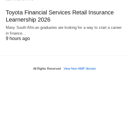
Toyota Financial Services Retail Insurance
Learnership 2026
Many South African graduates are looking for a way to start a career
in finance…
9 hours ago
All Rights Reserved
View Non-AMP Version