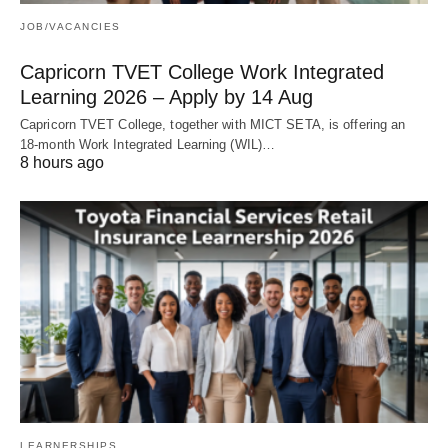
JOB/VACANCIES
Capricorn TVET College Work Integrated
Learning 2026 – Apply by 14 Aug
Capricorn TVET College, together with MICT SETA, is offering an
18‑month Work Integrated Learning (WIL)…
8 hours ago
LEARNERSHIPS