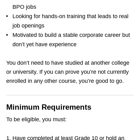
BPO jobs
Looking for hands‑on training that leads to real
job openings
Motivated to build a stable corporate career but
don’t yet have experience
You don’t need to have studied at another college
or university. If you can prove you’re not currently
enrolled in any other course, you’re good to go.
Minimum Requirements
To be eligible, you must:
Have completed at least Grade 10 or hold an