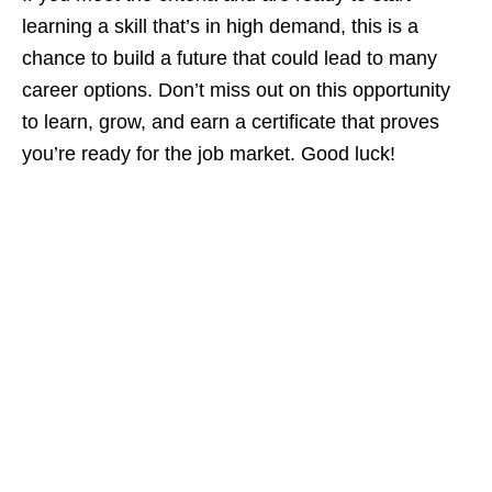
learning a skill that’s in high demand, this is a
chance to build a future that could lead to many
career options. Don’t miss out on this opportunity
to learn, grow, and earn a certificate that proves
you’re ready for the job market. Good luck!