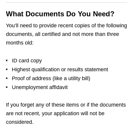
What Documents Do You Need?
You’ll need to provide recent copies of the following
documents, all certified and not more than three
months old:
ID card copy
Highest qualification or results statement
Proof of address (like a utility bill)
Unemployment affidavit
If you forget any of these items or if the documents
are not recent, your application will not be
considered.