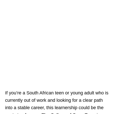
If you’re a South African teen or young adult who is
currently out of work and looking for a clear path
into a stable career, this learnership could be the