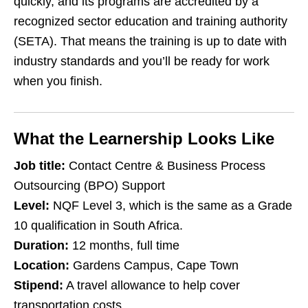
quickly, and its programs are accredited by a
recognized sector education and training authority
(SETA). That means the training is up to date with
industry standards and you’ll be ready for work
when you finish.
What the Learnership Looks Like
Job title:
Contact Centre & Business Process
Outsourcing (BPO) Support
Level:
NQF Level 3, which is the same as a Grade
10 qualification in South Africa.
Duration:
12 months, full time
Location:
Gardens Campus, Cape Town
Stipend:
A travel allowance to help cover
transportation costs