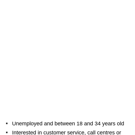
Unemployed and between 18 and 34 years old
Interested in customer service, call centres or