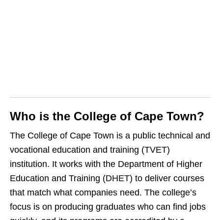
Who is the College of Cape Town?
The College of Cape Town is a public technical and
vocational education and training (TVET)
institution. It works with the Department of Higher
Education and Training (DHET) to deliver courses
that match what companies need. The college’s
focus is on producing graduates who can find jobs