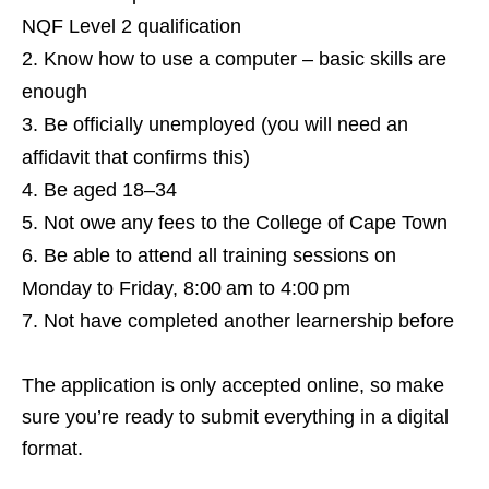
NQF Level 2 qualification
Know how to use a computer – basic skills are
enough
Be officially unemployed (you will need an
affidavit that confirms this)
Be aged 18–34
Not owe any fees to the College of Cape Town
Be able to attend all training sessions on
Monday to Friday, 8:00 am to 4:00 pm
Not have completed another learnership before
The application is only accepted online, so make
sure you’re ready to submit everything in a digital
format.