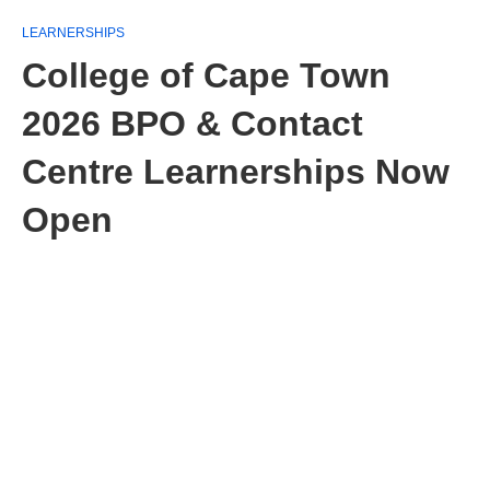
LEARNERSHIPS
College of Cape Town
2026 BPO & Contact
Centre Learnerships Now
Open