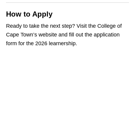
How to Apply
Ready to take the next step? Visit the College of
Cape Town’s website and fill out the application
form for the 2026 learnership.