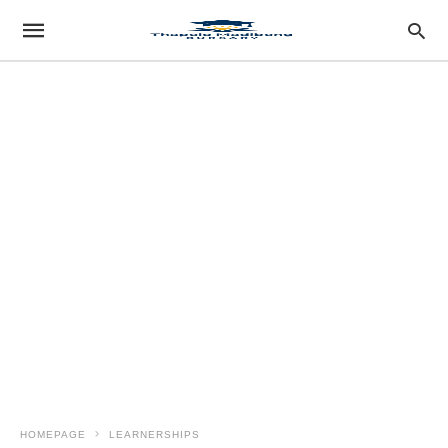
HOMEPAGE
LEARNERSHIPS