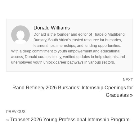
Donald Williams
Donald is the founder and editor of Thapelo Madibeng
Bursary, South Africa's trusted resource for bursaries,
learnerships, internships, and funding opportunities.
With a deep commitment to youth empowerment and educational
access, Donald curates timely, verified updates to help students and
unemployed youth unlock career pathways in various sectors.
NEXT
Rand Refinery 2026 Bursaries: Internship Openings for
Graduates »
PREVIOUS
« Transnet 2026 Young Professional Internship Program