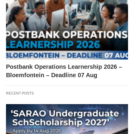
Postbank Operations Learnership 2026 –
Bloemfontein – Deadline 07 Aug
RECENT POSTS