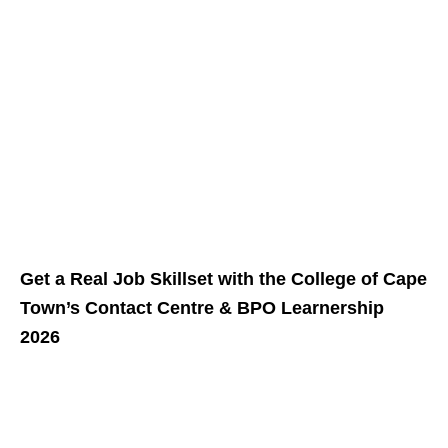
Get a Real Job Skillset with the College of Cape
Town’s Contact Centre & BPO Learnership
2026