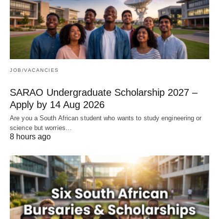
JOB/VACANCIES
SARAO Undergraduate Scholarship 2027 –
Apply by 14 Aug 2026
Are you a South African student who wants to study engineering or
science but worries…
8 hours ago