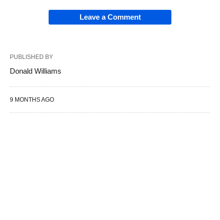
Leave a Comment
PUBLISHED BY
Donald Williams
9 MONTHS AGO