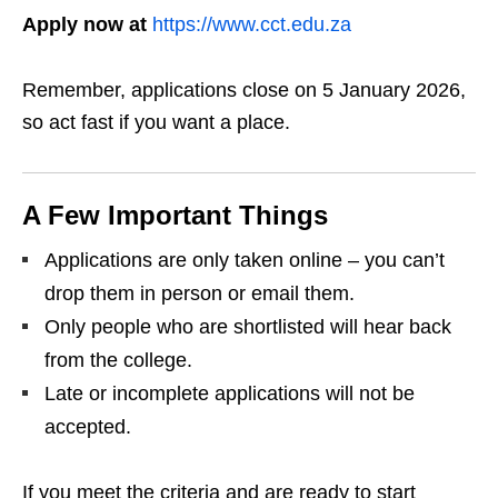
Apply now at
https://www.cct.edu.za
Remember, applications close on 5 January 2026,
so act fast if you want a place.
A Few Important Things
Applications are only taken online – you can’t
drop them in person or email them.
Only people who are shortlisted will hear back
from the college.
Late or incomplete applications will not be
accepted.
If you meet the criteria and are ready to start