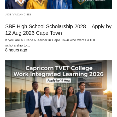
JOB/VACANCIES
SBF High School Scholarship 2028 – Apply by
12 Aug 2026 Cape Town
If you are a Grade 6 learner in Cape Town who wants a full
scholarship to…
8 hours ago