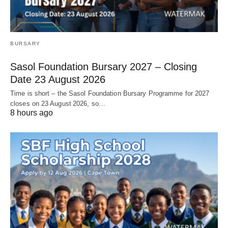
BURSARY
Sasol Foundation Bursary 2027 – Closing
Date 23 August 2026
Time is short – the Sasol Foundation Bursary Programme for 2027
closes on 23 August 2026, so…
8 hours ago