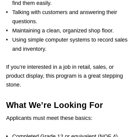
find them easily.
Talking with customers and answering their
questions.
Maintaining a clean, organized shop floor.
Using simple computer systems to record sales
and inventory.
If you’re interested in a job in retail, sales, or
product display, this program is a great stepping
stone.
What We’re Looking For
Applicants must meet these basics:
Completed Grade 12 or equivalent (NQF 4).