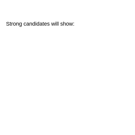
Strong candidates will show: