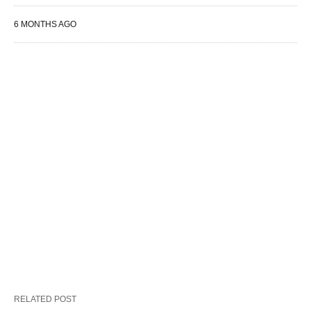
6 MONTHS AGO
RELATED POST