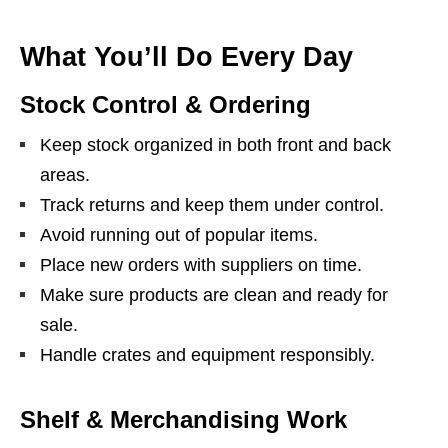
What You’ll Do Every Day
Stock Control & Ordering
Keep stock organized in both front and back
areas.
Track returns and keep them under control.
Avoid running out of popular items.
Place new orders with suppliers on time.
Make sure products are clean and ready for
sale.
Handle crates and equipment responsibly.
Shelf & Merchandising Work