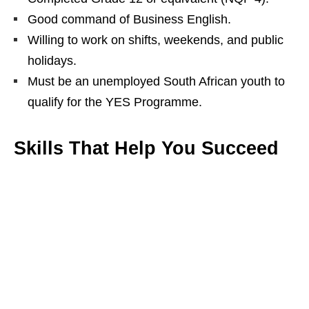
Good command of Business English.
Willing to work on shifts, weekends, and public
holidays.
Must be an unemployed South African youth to
qualify for the YES Programme.
Skills That Help You Succeed