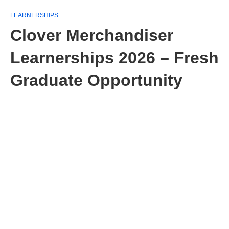
LEARNERSHIPS
Clover Merchandiser
Learnerships 2026 – Fresh
Graduate Opportunity