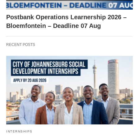
Postbank Operations Learnership 2026 –
Bloemfontein – Deadline 07 Aug
RECENT POSTS
INTERNSHIPS