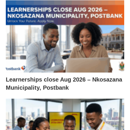
Learnerships close Aug 2026 – Nkosazana
Municipality, Postbank