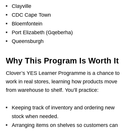
Clayville
CDC Cape Town
Bloemfontein
Port Elizabeth (Gqeberha)
Queensburgh
Why This Program Is Worth It
Clover’s YES Learner Programme is a chance to
work in real stores, learning how products move
from warehouse to shelf. You’ll practice:
Keeping track of inventory and ordering new
stock when needed.
Arranging items on shelves so customers can