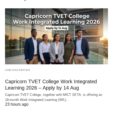
JOB/VACANCIES
Capricorn TVET College Work Integrated
Learning 2026 – Apply by 14 Aug
Capricorn TVET College, together with MICT SETA, is offering an
18‑month Work Integrated Learning (WIL)…
23 hours ago