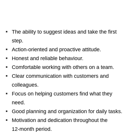
The ability to suggest ideas and take the first
step.
Action‑oriented and proactive attitude.
Honest and reliable behaviour.
Comfortable working with others on a team.
Clear communication with customers and
colleagues.
Focus on helping customers find what they
need.
Good planning and organization for daily tasks.
Motivation and dedication throughout the
12‑month period.