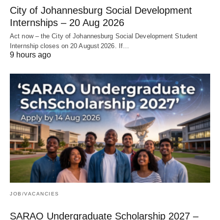
City of Johannesburg Social Development
Internships – 20 Aug 2026
Act now – the City of Johannesburg Social Development Student
Internship closes on 20 August 2026. If…
9 hours ago
JOB/VACANCIES
SARAO Undergraduate Scholarship 2027 –