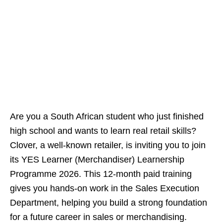
Are you a South African student who just finished
high school and wants to learn real retail skills?
Clover, a well-known retailer, is inviting you to join
its YES Learner (Merchandiser) Learnership
Programme 2026. This 12‑month paid training
gives you hands‑on work in the Sales Execution
Department, helping you build a strong foundation
for a future career in sales or merchandising.