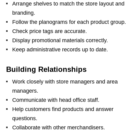
Arrange shelves to match the store layout and
branding.
Follow the planograms for each product group.
Check price tags are accurate.
Display promotional materials correctly.
Keep administrative records up to date.
Building Relationships
Work closely with store managers and area
managers.
Communicate with head office staff.
Help customers find products and answer
questions.
Collaborate with other merchandisers.