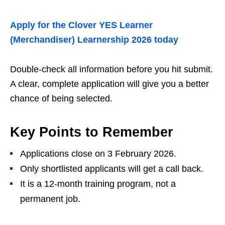
Apply for the Clover YES Learner
(Merchandiser) Learnership 2026 today
Double‑check all information before you hit submit.
A clear, complete application will give you a better
chance of being selected.
Key Points to Remember
Applications close on 3 February 2026.
Only shortlisted applicants will get a call back.
It is a 12‑month training program, not a
permanent job.