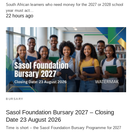
South African learners who need money for the 2027 or 2028 school
year must act…
22 hours ago
BURSARY
Sasol Foundation Bursary 2027 – Closing
Date 23 August 2026
Time is short – the Sasol Foundation Bursary Programme for 2027