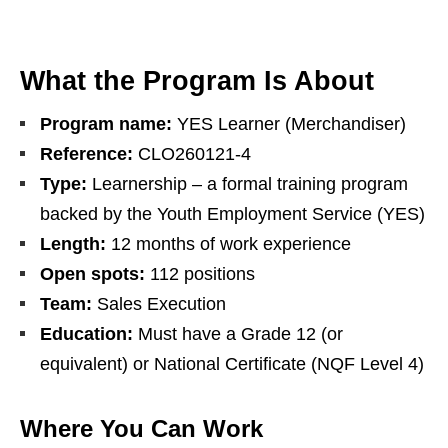
What the Program Is About
Program name:
YES Learner (Merchandiser)
Reference:
CLO260121-4
Type:
Learnership – a formal training program
backed by the Youth Employment Service (YES)
Length:
12 months of work experience
Open spots:
112 positions
Team:
Sales Execution
Education:
Must have a Grade 12 (or
equivalent) or National Certificate (NQF Level 4)
Where You Can Work