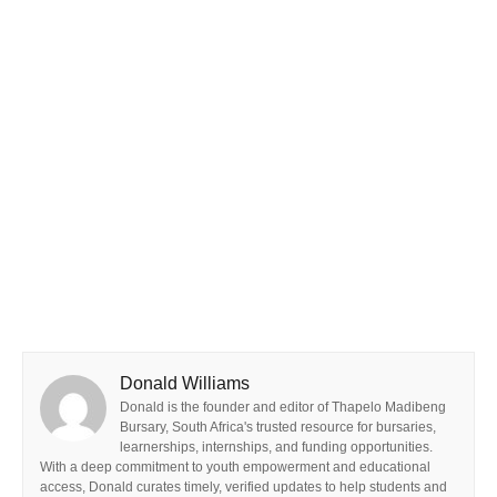
Donald Williams
Donald is the founder and editor of Thapelo Madibeng
Bursary, South Africa's trusted resource for bursaries,
learnerships, internships, and funding opportunities.
With a deep commitment to youth empowerment and educational
access, Donald curates timely, verified updates to help students and