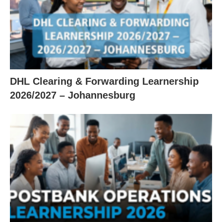
DHL Clearing & Forwarding Learnership
2026/2027 – Johannesburg