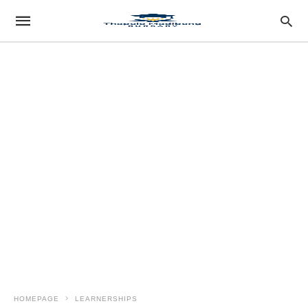
HOMEPAGE
LEARNERSHIPS