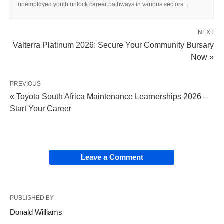
unemployed youth unlock career pathways in various sectors.
NEXT
Valterra Platinum 2026: Secure Your Community Bursary
Now »
PREVIOUS
« Toyota South Africa Maintenance Learnerships 2026 –
Start Your Career
Leave a Comment
PUBLISHED BY
Donald Williams