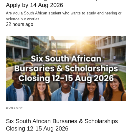
Apply by 14 Aug 2026
Are you a South African student who wants to study engineering or
science but worries…
22 hours ago
BURSARY
Six South African Bursaries & Scholarships
Closing 12‑15 Aug 2026