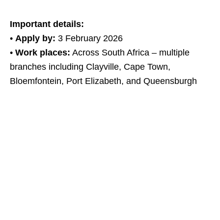
Important details:
•
Apply by:
3 February 2026
•
Work places:
Across South Africa – multiple
branches including Clayville, Cape Town,
Bloemfontein, Port Elizabeth, and Queensburgh