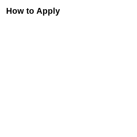
How to Apply