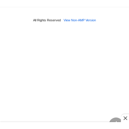
All Rights Reserved
View Non-AMP Version