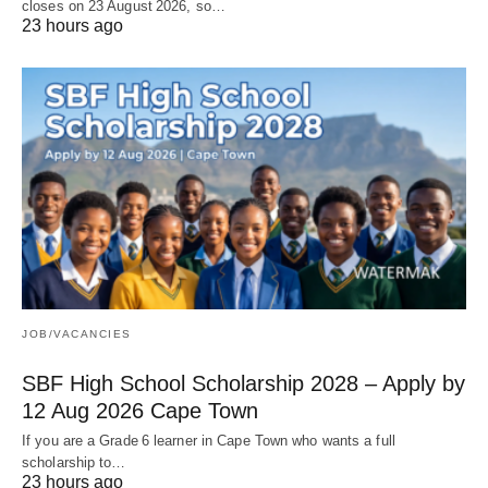
closes on 23 August 2026, so…
23 hours ago
JOB/VACANCIES
SBF High School Scholarship 2028 – Apply by
12 Aug 2026 Cape Town
If you are a Grade 6 learner in Cape Town who wants a full
scholarship to…
23 hours ago