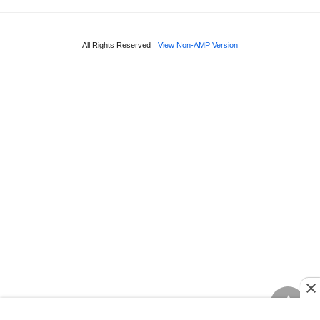
All Rights Reserved
View Non-AMP Version