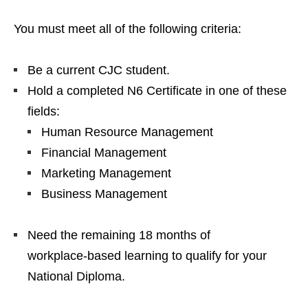
You must meet all of the following criteria:
Be a current CJC student.
Hold a completed N6 Certificate in one of these
fields:
Human Resource Management
Financial Management
Marketing Management
Business Management
Need the remaining 18 months of
workplace‑based learning to qualify for your
National Diploma.