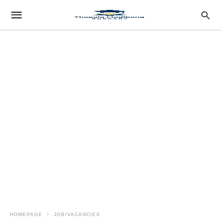
HOMEPAGE
JOB/VACANCIES