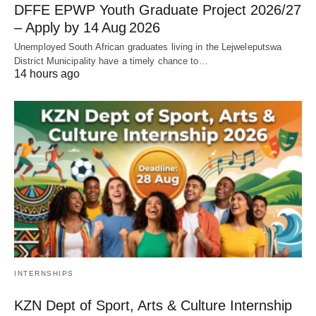
DFFE EPWP Youth Graduate Project 2026/27
– Apply by 14 Aug 2026
Unemployed South African graduates living in the Lejweleputswa
District Municipality have a timely chance to…
14 hours ago
INTERNSHIPS
KZN Dept of Sport, Arts & Culture Internship