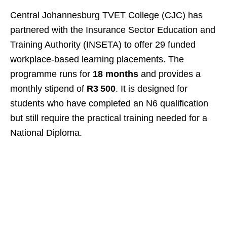
Central Johannesburg TVET College (CJC) has
partnered with the Insurance Sector Education and
Training Authority (INSETA) to offer 29 funded
workplace‑based learning placements. The
programme runs for
18 months
and provides a
monthly stipend of
R3 500
. It is designed for
students who have completed an N6 qualification
but still require the practical training needed for a
National Diploma.