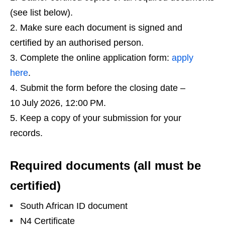
(see list below).
Make sure each document is signed and
certified by an authorised person.
Complete the online application form:
apply
here
.
Submit the form before the closing date –
10 July 2026, 12:00 PM.
Keep a copy of your submission for your
records.
Required documents (all must be
certified)
South African ID document
N4 Certificate