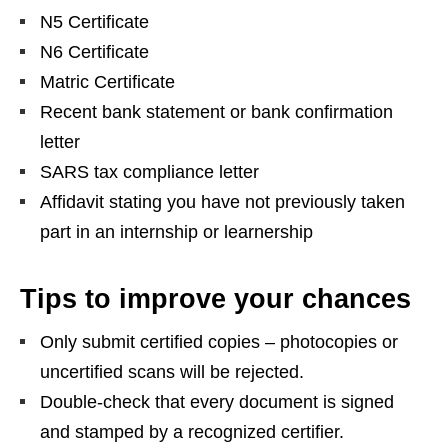
N5 Certificate
N6 Certificate
Matric Certificate
Recent bank statement or bank confirmation
letter
SARS tax compliance letter
Affidavit stating you have not previously taken
part in an internship or learnership
Tips to improve your chances
Only submit certified copies – photocopies or
uncertified scans will be rejected.
Double‑check that every document is signed
and stamped by a recognized certifier.