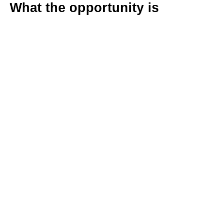
What the opportunity is