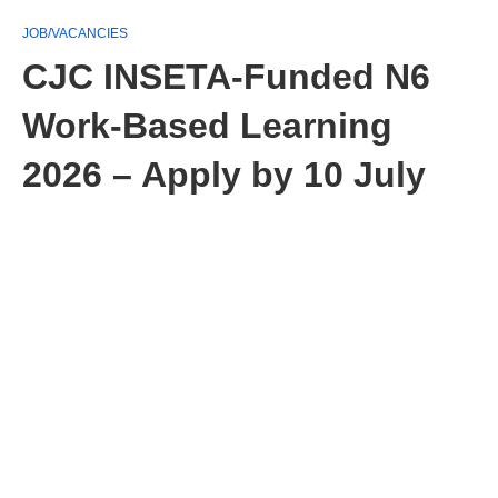
JOB/VACANCIES
CJC INSETA‑Funded N6
Work‑Based Learning
2026 – Apply by 10 July