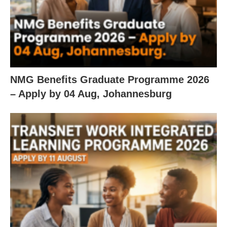
NMG Benefits Graduate Programme 2026
– Apply by 04 Aug, Johannesburg