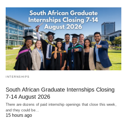
INTERNSHIPS
South African Graduate Internships Closing
7‑14 August 2026
There are dozens of paid internship openings that close this week,
and they could be…
15 hours ago