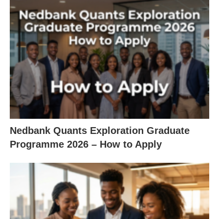
Nedbank Quants Exploration Graduate
Programme 2026 – How to Apply