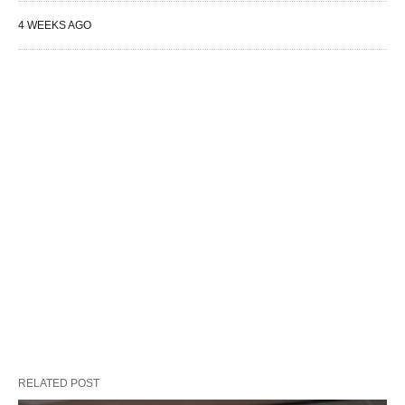
4 WEEKS AGO
RELATED POST