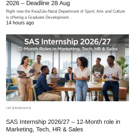
2026 – Deadline 28 Aug
Right now the KwaZulu‑Natal Department of Sport, Arts and Culture
is offering a Graduate Development…
14 hours ago
INTERNSHIPS
SAS Internship 2026/27 – 12‑Month role in
Marketing, Tech, HR & Sales