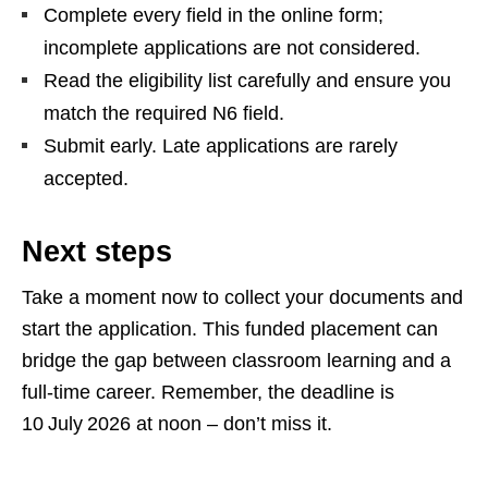
Complete every field in the online form;
incomplete applications are not considered.
Read the eligibility list carefully and ensure you
match the required N6 field.
Submit early. Late applications are rarely
accepted.
Next steps
Take a moment now to collect your documents and
start the application. This funded placement can
bridge the gap between classroom learning and a
full‑time career. Remember, the deadline is
10 July 2026 at noon – don’t miss it.