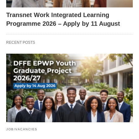
Transnet Work Integrated Learning
Programme 2026 – Apply by 11 August
RECENT POSTS
JOB/VACANCIES