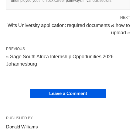
unemployed youth unlock career pathways in various sectors.
NEXT
Wits University application: required documents & how to
upload »
PREVIOUS
« Sage South Africa Internship Opportunities 2026 –
Johannesburg
Leave a Comment
PUBLISHED BY
Donald Williams