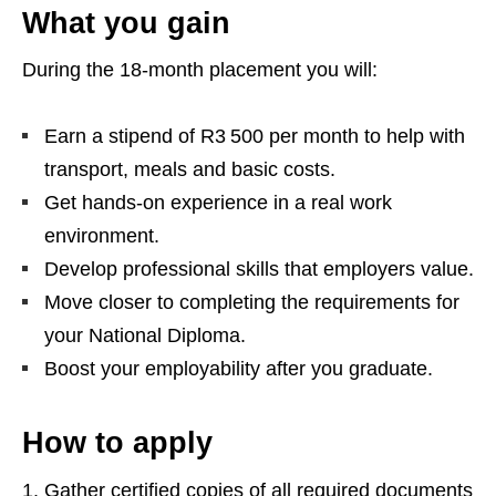
What you gain
During the 18‑month placement you will:
Earn a stipend of R3 500 per month to help with
transport, meals and basic costs.
Get hands‑on experience in a real work
environment.
Develop professional skills that employers value.
Move closer to completing the requirements for
your National Diploma.
Boost your employability after you graduate.
How to apply
Gather certified copies of all required documents