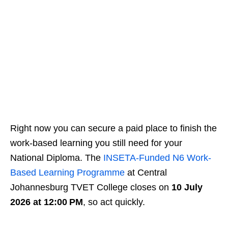
Right now you can secure a paid place to finish the
work‑based learning you still need for your
National Diploma. The
INSETA-Funded N6 Work-
Based Learning Programme
at Central
Johannesburg TVET College closes on
10 July
2026 at 12:00 PM
, so act quickly.