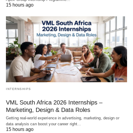
15 hours ago
INTERNSHIPS
VML South Africa 2026 Internships –
Marketing, Design & Data Roles
Getting real‑world experience in advertising, marketing, design or
data analysis can boost your career right…
15 hours ago