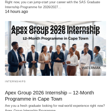
Right now, you can jump‑start your career with the SAS Graduate
Internship Programme for 2026/2027…
14 hours ago
INTERNSHIPS
Apex Group 2026 Internship – 12‑Month
Programme in Cape Town
Are you a fresh graduate looking for real‑world experience right now?
Apex Group Internship Programme…