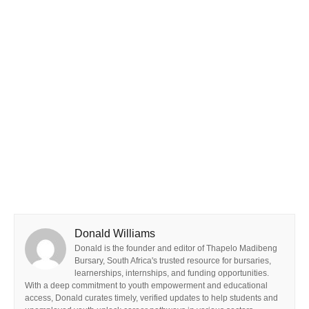
Donald Williams
Donald is the founder and editor of Thapelo Madibeng
Bursary, South Africa's trusted resource for bursaries,
learnerships, internships, and funding opportunities.
With a deep commitment to youth empowerment and educational
access, Donald curates timely, verified updates to help students and