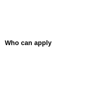
Who can apply