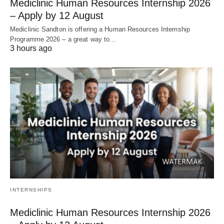
Mediclinic Human Resources Internship 2026
– Apply by 12 August
Mediclinic Sandton is offering a Human Resources Internship
Programme 2026 – a great way to…
3 hours ago
INTERNSHIPS
Mediclinic Human Resources Internship 2026