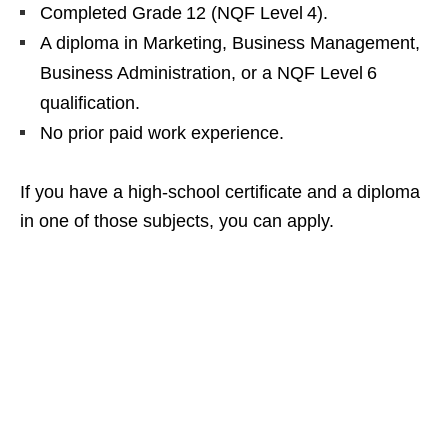
Completed Grade 12 (NQF Level 4).
A diploma in Marketing, Business Management,
Business Administration, or a NQF Level 6
qualification.
No prior paid work experience.
If you have a high‑school certificate and a diploma
in one of those subjects, you can apply.