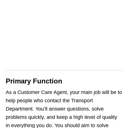
Primary Function
As a Customer Care Agent, your main job will be to
help people who contact the Transport
Department. You’ll answer questions, solve
problems quickly, and keep a high level of quality
in everything you do. You should aim to solve