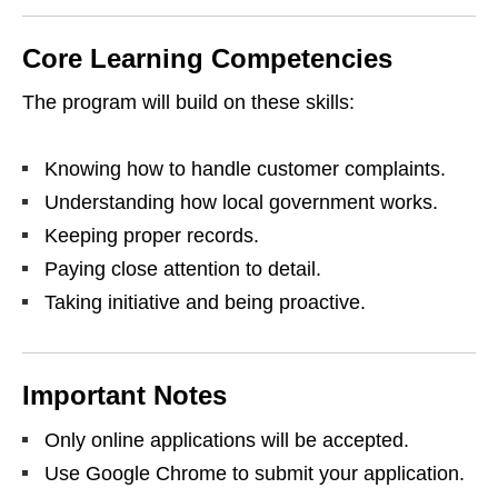
Core Learning Competencies
The program will build on these skills:
Knowing how to handle customer complaints.
Understanding how local government works.
Keeping proper records.
Paying close attention to detail.
Taking initiative and being proactive.
Important Notes
Only online applications will be accepted.
Use Google Chrome to submit your application.