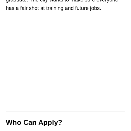
has a fair shot at training and future jobs.
Who Can Apply?