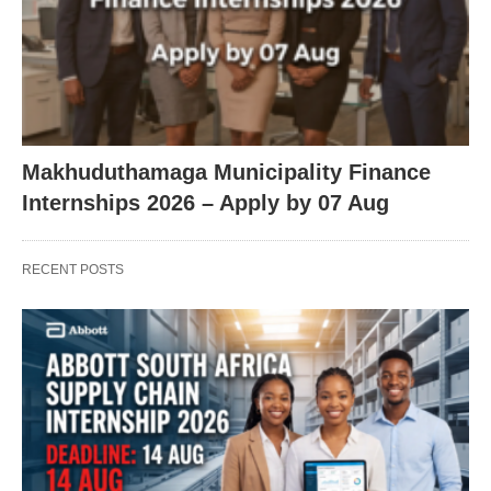
Makhuduthamaga Municipality Finance
Internships 2026 – Apply by 07 Aug
RECENT POSTS