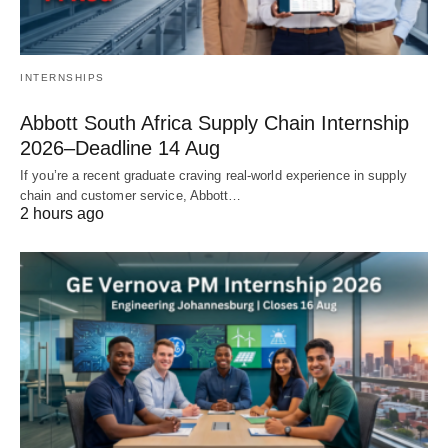
INTERNSHIPS
Abbott South Africa Supply Chain Internship
2026–Deadline 14 Aug
If you’re a recent graduate craving real‑world experience in supply
chain and customer service, Abbott…
2 hours ago