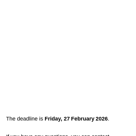
The deadline is
Friday, 27 February 2026
.