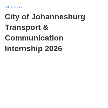
INTERNSHIPS
City of Johannesburg
Transport &
Communication
Internship 2026