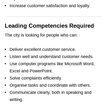
Increase customer satisfaction and loyalty.
Leading Competencies Required
The city is looking for people who can:
Deliver excellent customer service.
Listen well and understand customer needs.
Use computer programs like Microsoft Word,
Excel and PowerPoint.
Solve complaints efficiently.
Organise tasks and coordinate with others.
Communicate clearly, both in speaking and
writing.