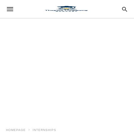
HOMEPAGE
INTERNSHIPS