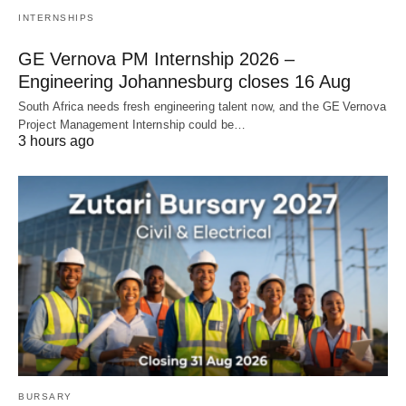
INTERNSHIPS
GE Vernova PM Internship 2026 –
Engineering Johannesburg closes 16 Aug
South Africa needs fresh engineering talent now, and the GE Vernova
Project Management Internship could be…
3 hours ago
BURSARY