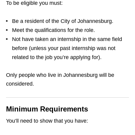
To be eligible you must:
Be a resident of the City of Johannesburg.
Meet the qualifications for the role.
Not have taken an internship in the same field
before (unless your past internship was not
related to the job you’re applying for).
Only people who live in Johannesburg will be
considered.
Minimum Requirements
You’ll need to show that you have: