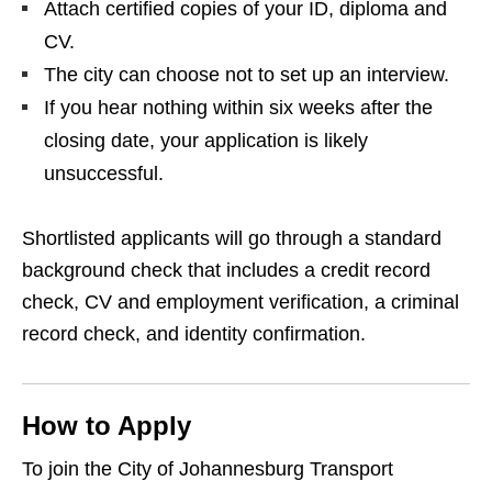
Attach certified copies of your ID, diploma and
CV.
The city can choose not to set up an interview.
If you hear nothing within six weeks after the
closing date, your application is likely
unsuccessful.
Shortlisted applicants will go through a standard
background check that includes a credit record
check, CV and employment verification, a criminal
record check, and identity confirmation.
How to Apply
To join the City of Johannesburg Transport