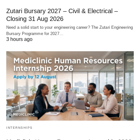
Zutari Bursary 2027 – Civil & Electrical –
Closing 31 Aug 2026
Need a solid start to your engineering career? The Zutari Engineering
Bursary Programme for 2027…
3 hours ago
INTERNSHIPS