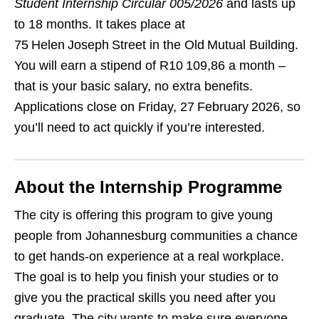
Student Internship Circular 005/2026
and lasts up
to 18 months. It takes place at
75 Helen Joseph Street in the Old Mutual Building.
You will earn a stipend of R10 109,86 a month –
that is your basic salary, no extra benefits.
Applications close on Friday, 27 February 2026, so
you’ll need to act quickly if you’re interested.
About the Internship Programme
The city is offering this program to give young
people from Johannesburg communities a chance
to get hands‑on experience at a real workplace.
The goal is to help you finish your studies or to
give you the practical skills you need after you
graduate. The city wants to make sure everyone