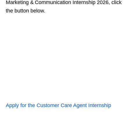
Marketing & Communication Internship 2026, click
the button below.
Apply for the Customer Care Agent Internship