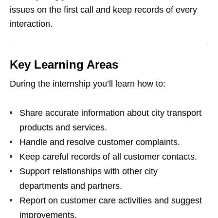
issues on the first call and keep records of every
interaction.
Key Learning Areas
During the internship you’ll learn how to:
Share accurate information about city transport
products and services.
Handle and resolve customer complaints.
Keep careful records of all customer contacts.
Support relationships with other city
departments and partners.
Report on customer care activities and suggest
improvements.