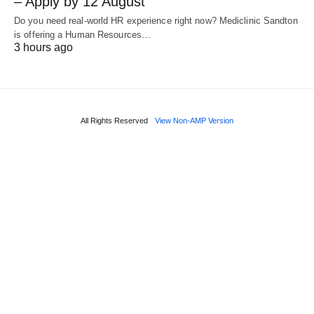
– Apply by 12 August
Do you need real‑world HR experience right now? Mediclinic Sandton
is offering a Human Resources…
3 hours ago
All Rights Reserved
View Non-AMP Version