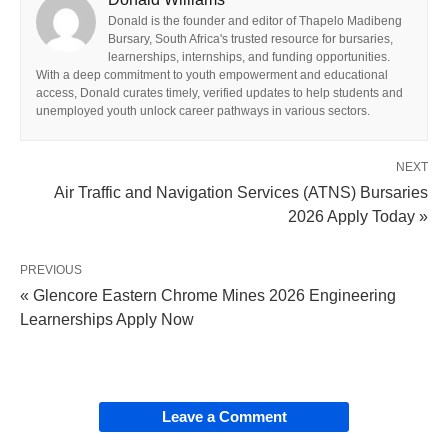
Donald is the founder and editor of Thapelo Madibeng
Bursary, South Africa's trusted resource for bursaries,
learnerships, internships, and funding opportunities.
With a deep commitment to youth empowerment and educational
access, Donald curates timely, verified updates to help students and
unemployed youth unlock career pathways in various sectors.
NEXT
Air Traffic and Navigation Services (ATNS) Bursaries
2026 Apply Today »
PREVIOUS
« Glencore Eastern Chrome Mines 2026 Engineering
Learnerships Apply Now
Leave a Comment