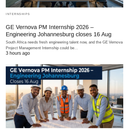
INTERNSHIPS
GE Vernova PM Internship 2026 –
Engineering Johannesburg closes 16 Aug
South Africa needs fresh engineering talent now, and the GE Vernova
Project Management Internship could be…
3 hours ago