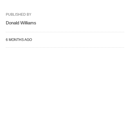
PUBLISHED BY
Donald Williams
6 MONTHS AGO