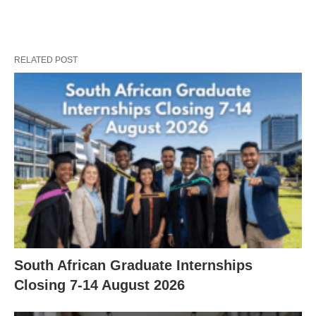
RELATED POST
South African Graduate Internships
Closing 7‑14 August 2026