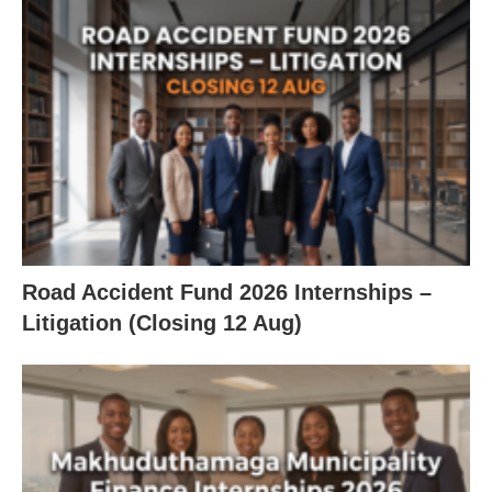
Road Accident Fund 2026 Internships –
Litigation (Closing 12 Aug)