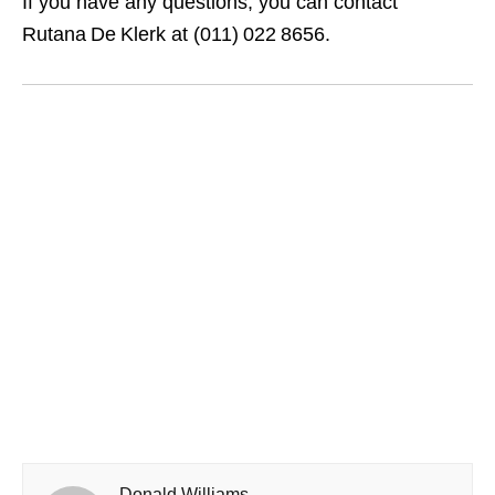
If you have any questions, you can contact
Rutana De Klerk at (011) 022 8656.
Donald Williams