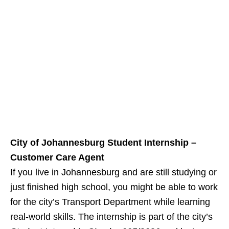
City of Johannesburg Student Internship –
Customer Care Agent
If you live in Johannesburg and are still studying or
just finished high school, you might be able to work
for the city’s Transport Department while learning
real‑world skills. The internship is part of the city’s