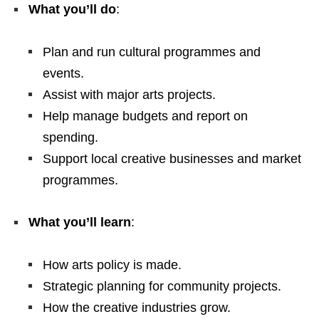
What you’ll do
:
Plan and run cultural programmes and
events.
Assist with major arts projects.
Help manage budgets and report on
spending.
Support local creative businesses and market
programmes.
What you’ll learn
:
How arts policy is made.
Strategic planning for community projects.
How the creative industries grow.