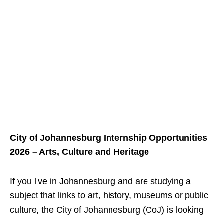
City of Johannesburg Internship Opportunities
2026 – Arts, Culture and Heritage
If you live in Johannesburg and are studying a
subject that links to art, history, museums or public
culture, the City of Johannesburg (CoJ) is looking