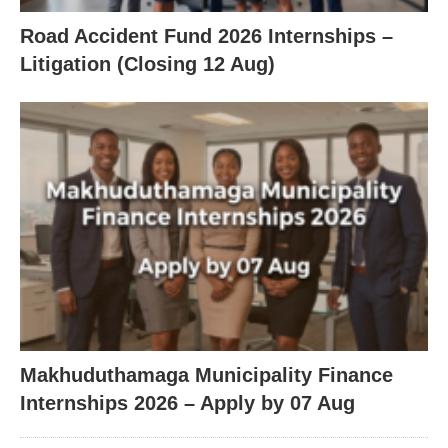
Road Accident Fund 2026 Internships –
Litigation (Closing 12 Aug)
Makhuduthamaga Municipality Finance
Internships 2026 – Apply by 07 Aug