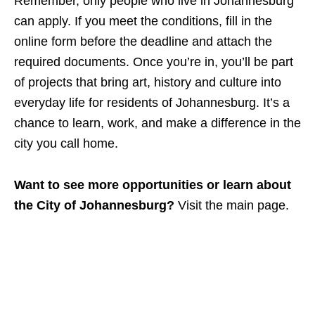
Remember, only people who live in Johannesburg
can apply. If you meet the conditions, fill in the
online form before the deadline and attach the
required documents. Once you’re in, you’ll be part
of projects that bring art, history and culture into
everyday life for residents of Johannesburg. It’s a
chance to learn, work, and make a difference in the
city you call home.
Want to see more opportunities or learn about
the City of Johannesburg?
Visit the main page.