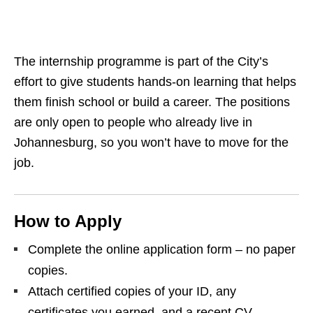
The internship programme is part of the City’s
effort to give students hands‑on learning that helps
them finish school or build a career. The positions
are only open to people who already live in
Johannesburg, so you won’t have to move for the
job.
How to Apply
Complete the online application form – no paper
copies.
Attach certified copies of your ID, any
certificates you earned, and a recent CV.