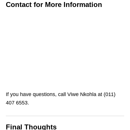
Contact for More Information
If you have questions, call Viwe Nkohla at (011)
407 6553.
Final Thoughts