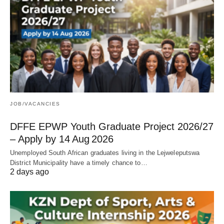
JOB/VACANCIES
DFFE EPWP Youth Graduate Project 2026/27
– Apply by 14 Aug 2026
Unemployed South African graduates living in the Lejweleputswa
District Municipality have a timely chance to…
2 days ago