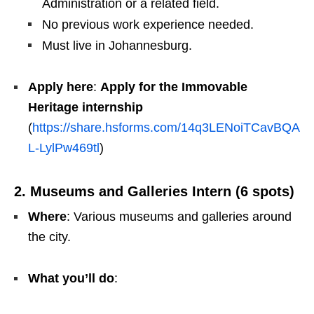
Administration or a related field.
No previous work experience needed.
Must live in Johannesburg.
Apply here
:
Apply for the Immovable
Heritage internship
(
https://share.hsforms.com/14q3LENoiTCavBQA
L-LylPw469tl
)
2. Museums and Galleries Intern (6 spots)
Where
: Various museums and galleries around
the city.
What you’ll do
: