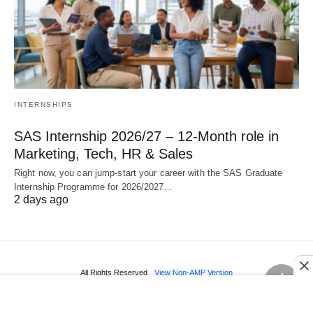
INTERNSHIPS
SAS Internship 2026/27 – 12‑Month role in
Marketing, Tech, HR & Sales
Right now, you can jump‑start your career with the SAS Graduate
Internship Programme for 2026/2027…
2 days ago
All Rights Reserved
View Non-AMP Version