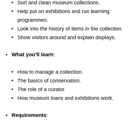
Sort and clean museum collections.
Help put on exhibitions and run learning
programmes.
Look into the history of items in the collection.
Show visitors around and explain displays.
What you’ll learn
:
How to manage a collection.
The basics of conservation.
The role of a curator.
How museum loans and exhibitions work.
Requirements
: