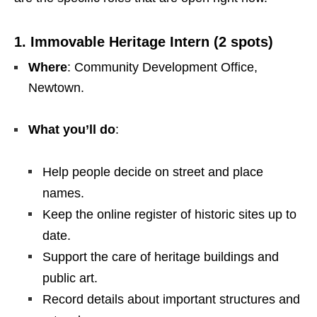
1. Immovable Heritage Intern (2 spots)
Where
: Community Development Office,
Newtown.
What you’ll do
:
Help people decide on street and place
names.
Keep the online register of historic sites up to
date.
Support the care of heritage buildings and
public art.
Record details about important structures and