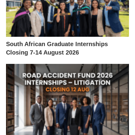
South African Graduate Internships
Closing 7‑14 August 2026