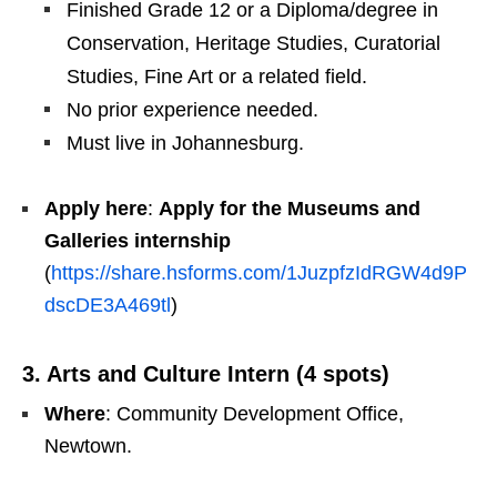
Finished Grade 12 or a Diploma/degree in
Conservation, Heritage Studies, Curatorial
Studies, Fine Art or a related field.
No prior experience needed.
Must live in Johannesburg.
Apply here
:
Apply for the Museums and
Galleries internship
(
https://share.hsforms.com/1JuzpfzIdRGW4d9P
dscDE3A469tl
)
3. Arts and Culture Intern (4 spots)
Where
: Community Development Office,
Newtown.