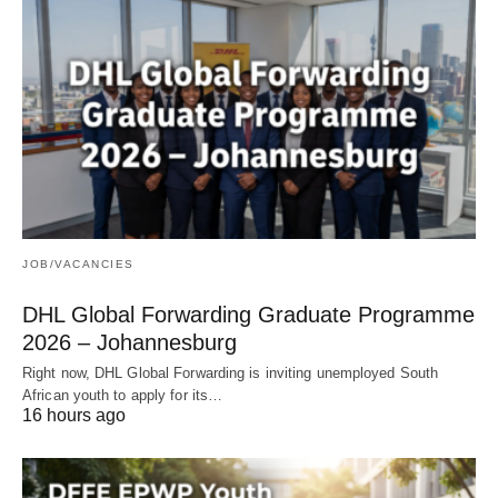
JOB/VACANCIES
DHL Global Forwarding Graduate Programme
2026 – Johannesburg
Right now, DHL Global Forwarding is inviting unemployed South
African youth to apply for its…
16 hours ago