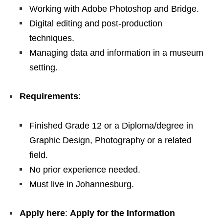
Working with Adobe Photoshop and Bridge.
Digital editing and post‑production
techniques.
Managing data and information in a museum
setting.
Requirements
:
Finished Grade 12 or a Diploma/degree in
Graphic Design, Photography or a related
field.
No prior experience needed.
Must live in Johannesburg.
Apply here
:
Apply for the Information