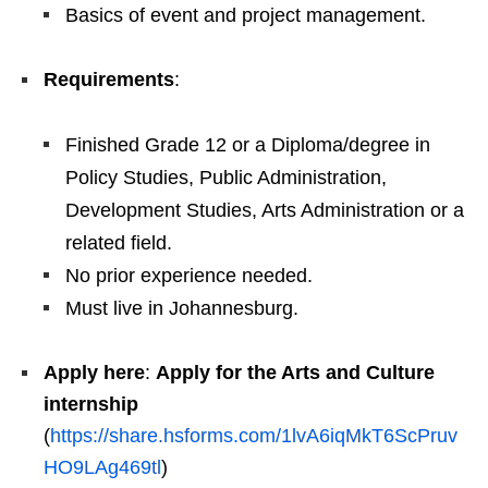
Basics of event and project management.
Requirements
:
Finished Grade 12 or a Diploma/degree in
Policy Studies, Public Administration,
Development Studies, Arts Administration or a
related field.
No prior experience needed.
Must live in Johannesburg.
Apply here
:
Apply for the Arts and Culture
internship
(
https://share.hsforms.com/1lvA6iqMkT6ScPruv
HO9LAg469tl
)