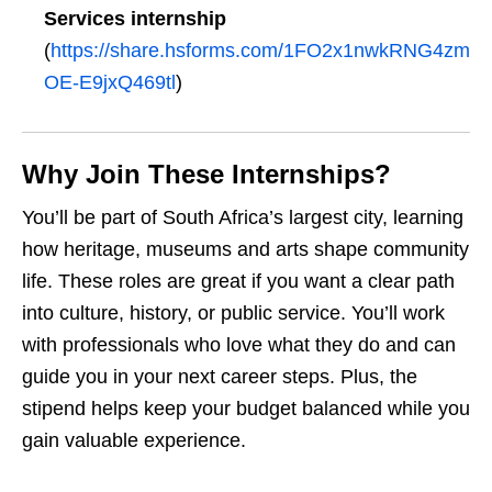
Services internship
(
https://share.hsforms.com/1FO2x1nwkRNG4zm
OE-E9jxQ469tl
)
Why Join These Internships?
You’ll be part of South Africa’s largest city, learning
how heritage, museums and arts shape community
life. These roles are great if you want a clear path
into culture, history, or public service. You’ll work
with professionals who love what they do and can
guide you in your next career steps. Plus, the
stipend helps keep your budget balanced while you
gain valuable experience.