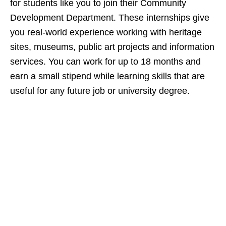
for students like you to join their Community
Development Department. These internships give
you real‑world experience working with heritage
sites, museums, public art projects and information
services. You can work for up to 18 months and
earn a small stipend while learning skills that are
useful for any future job or university degree.