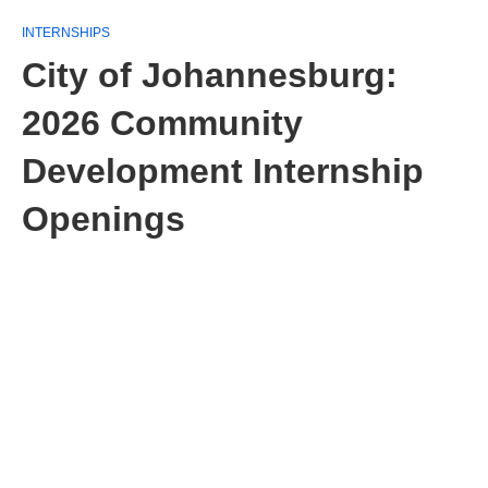
INTERNSHIPS
City of Johannesburg:
2026 Community
Development Internship
Openings