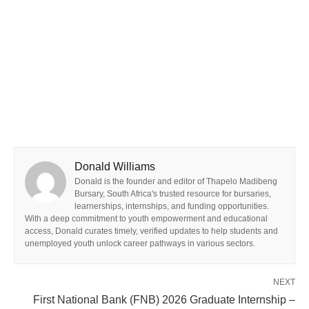
Donald Williams
Donald is the founder and editor of Thapelo Madibeng
Bursary, South Africa's trusted resource for bursaries,
learnerships, internships, and funding opportunities.
With a deep commitment to youth empowerment and educational
access, Donald curates timely, verified updates to help students and
unemployed youth unlock career pathways in various sectors.
NEXT
First National Bank (FNB) 2026 Graduate Internship –