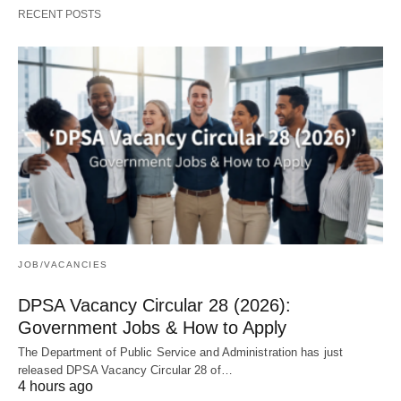
RECENT POSTS
JOB/VACANCIES
DPSA Vacancy Circular 28 (2026):
Government Jobs & How to Apply
The Department of Public Service and Administration has just
released DPSA Vacancy Circular 28 of…
4 hours ago