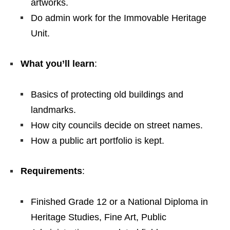
artworks.
Do admin work for the Immovable Heritage
Unit.
What you’ll learn
:
Basics of protecting old buildings and
landmarks.
How city councils decide on street names.
How a public art portfolio is kept.
Requirements
:
Finished Grade 12 or a National Diploma in
Heritage Studies, Fine Art, Public