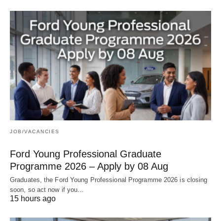
JOB/VACANCIES
Ford Young Professional Graduate
Programme 2026 – Apply by 08 Aug
Graduates, the Ford Young Professional Programme 2026 is closing
soon, so act now if you…
15 hours ago