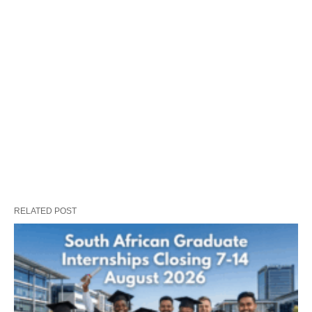
RELATED POST