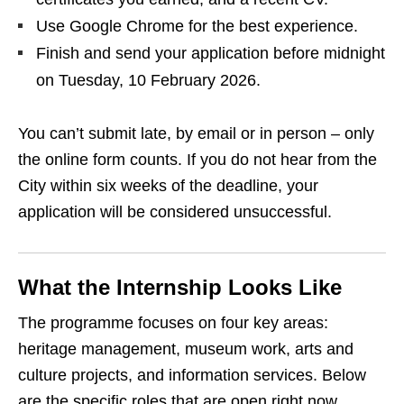
Use Google Chrome for the best experience.
Finish and send your application before midnight
on Tuesday, 10 February 2026.
You can’t submit late, by email or in person – only
the online form counts. If you do not hear from the
City within six weeks of the deadline, your
application will be considered unsuccessful.
What the Internship Looks Like
The programme focuses on four key areas:
heritage management, museum work, arts and
culture projects, and information services. Below
are the specific roles that are open right now.