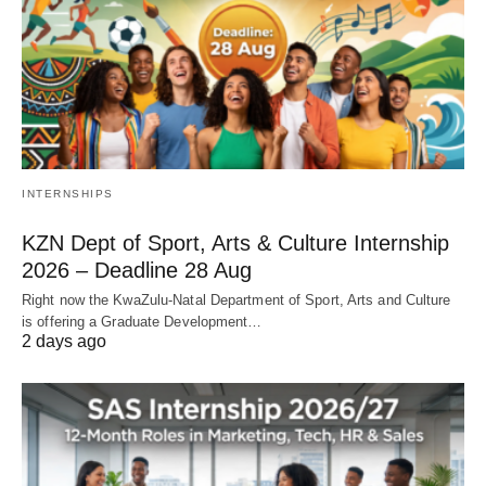
INTERNSHIPS
KZN Dept of Sport, Arts & Culture Internship
2026 – Deadline 28 Aug
Right now the KwaZulu‑Natal Department of Sport, Arts and Culture
is offering a Graduate Development…
2 days ago