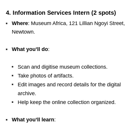
4. Information Services Intern (2 spots)
Where
: Museum Africa, 121 Lillian Ngoyi Street,
Newtown.
What you’ll do
:
Scan and digitise museum collections.
Take photos of artifacts.
Edit images and record details for the digital
archive.
Help keep the online collection organized.
What you’ll learn
: