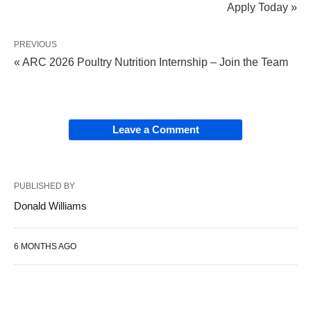
Apply Today »
PREVIOUS
« ARC 2026 Poultry Nutrition Internship – Join the Team
Leave a Comment
PUBLISHED BY
Donald Williams
6 MONTHS AGO