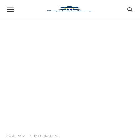
HOMEPAGE
INTERNSHIPS