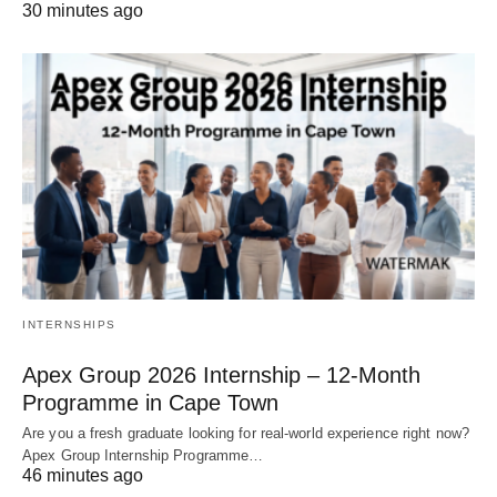
30 minutes ago
INTERNSHIPS
Apex Group 2026 Internship – 12‑Month
Programme in Cape Town
Are you a fresh graduate looking for real‑world experience right now?
Apex Group Internship Programme…
46 minutes ago