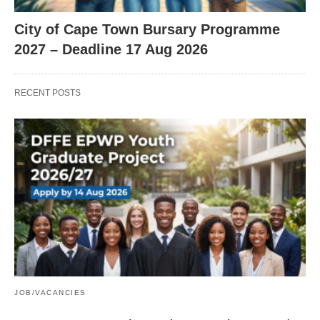
City of Cape Town Bursary Programme
2027 – Deadline 17 Aug 2026
RECENT POSTS
JOB/VACANCIES