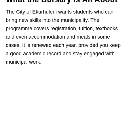
The City of Ekurhuleni wants students who can
bring new skills into the municipality. The
programme covers registration, tuition, textbooks
and even accommodation and meals in some
cases. It is renewed each year, provided you keep
a good academic record and stay engaged with
municipal work.