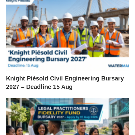
Knight Piésold Civil Engineering Bursary
2027 – Deadline 15 Aug