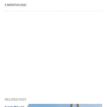
5 MONTHS AGO
RELATED POST