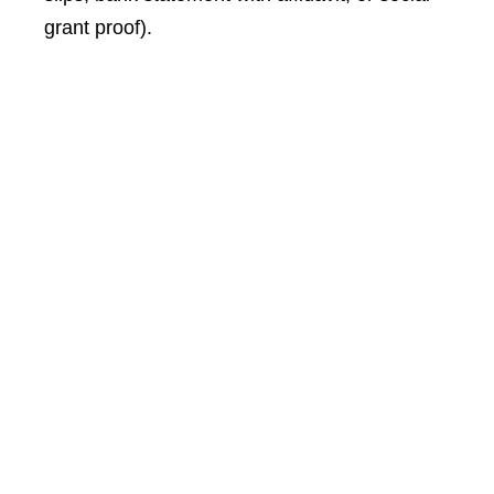
grant proof).