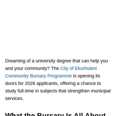
Dreaming of a university degree that can help you
and your community? The
City of Ekurhuleni
Community Bursary Programme
is opening its
doors for 2026 applicants, offering a chance to
study full‑time in subjects that strengthen municipal
services.
What the Bursary Is All About