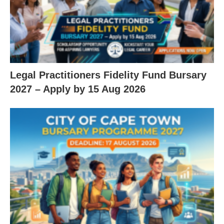
Legal Practitioners Fidelity Fund Bursary
2027 – Apply by 15 Aug 2026