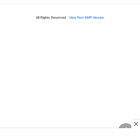
All Rights Reserved
View Non-AMP Version