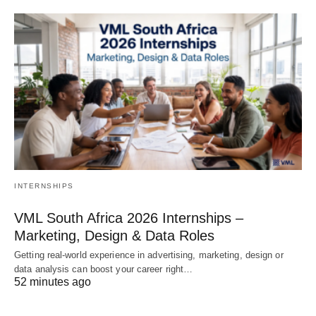
INTERNSHIPS
VML South Africa 2026 Internships –
Marketing, Design & Data Roles
Getting real‑world experience in advertising, marketing, design or
data analysis can boost your career right…
52 minutes ago