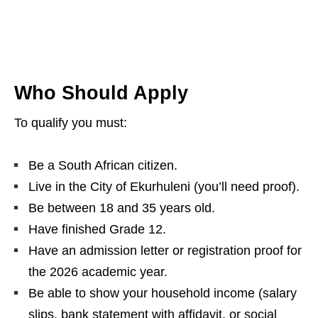
Who Should Apply
To qualify you must:
Be a South African citizen.
Live in the City of Ekurhuleni (you’ll need proof).
Be between 18 and 35 years old.
Have finished Grade 12.
Have an admission letter or registration proof for
the 2026 academic year.
Be able to show your household income (salary
slips, bank statement with affidavit, or social