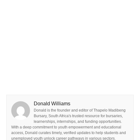
Donald Williams
Donald is the founder and editor of Thapelo Madibeng
Bursary, South Africa's trusted resource for bursaries,
learnerships, internships, and funding opportunities.
With a deep commitment to youth empowerment and educational
access, Donald curates timely, verified updates to help students and
unemployed youth unlock career pathways in various sectors.