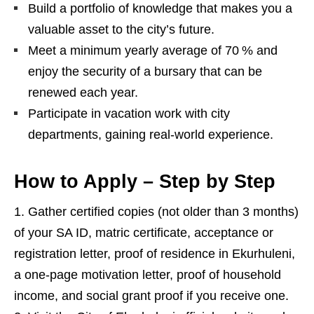
Build a portfolio of knowledge that makes you a
valuable asset to the city’s future.
Meet a minimum yearly average of 70 % and
enjoy the security of a bursary that can be
renewed each year.
Participate in vacation work with city
departments, gaining real‑world experience.
How to Apply – Step by Step
Gather certified copies (not older than 3 months)
of your SA ID, matric certificate, acceptance or
registration letter, proof of residence in Ekurhuleni,
a one‑page motivation letter, proof of household
income, and social grant proof if you receive one.