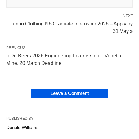
NEXT
Jumbo Clothing N6 Graduate Internship 2026 – Apply by
31 May »
PREVIOUS
« De Beers 2026 Engineering Learnership – Venetia
Mine, 20 March Deadline
Leave a Comment
PUBLISHED BY
Donald Williams