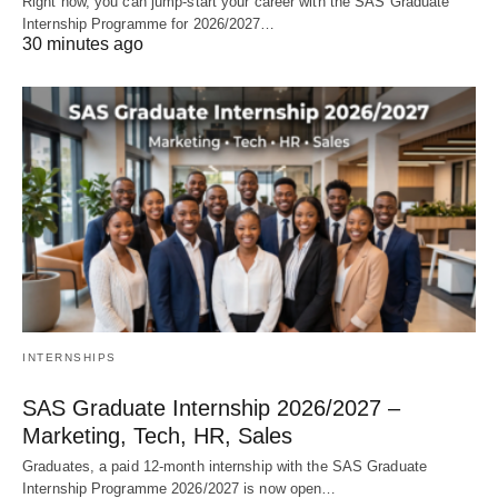
Right now, you can jump‑start your career with the SAS Graduate
Internship Programme for 2026/2027…
30 minutes ago
INTERNSHIPS
SAS Graduate Internship 2026/2027 –
Marketing, Tech, HR, Sales
Graduates, a paid 12‑month internship with the SAS Graduate
Internship Programme 2026/2027 is now open…