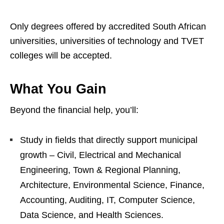
Only degrees offered by accredited South African
universities, universities of technology and TVET
colleges will be accepted.
What You Gain
Beyond the financial help, you’ll:
Study in fields that directly support municipal
growth – Civil, Electrical and Mechanical
Engineering, Town & Regional Planning,
Architecture, Environmental Science, Finance,
Accounting, Auditing, IT, Computer Science,
Data Science, and Health Sciences.