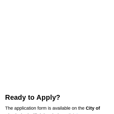
Ready to Apply?
The application form is available on the
City of