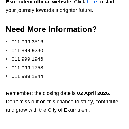
Ekurhuleni official website
. Click
here
to start
your journey towards a brighter future.
Need More Information?
011 999 3516
011 999 9230
011 999 1946
011 999 1758
011 999 1844
Remember: the closing date is
03 April 2026
.
Don’t miss out on this chance to study, contribute,
and grow with the City of Ekurhuleni.