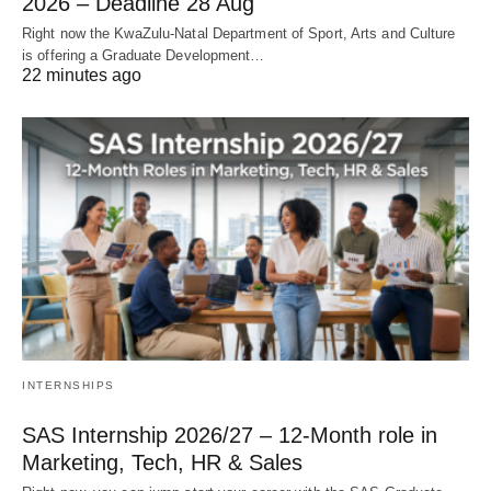
2026 – Deadline 28 Aug
Right now the KwaZulu‑Natal Department of Sport, Arts and Culture
is offering a Graduate Development…
22 minutes ago
INTERNSHIPS
SAS Internship 2026/27 – 12‑Month role in
Marketing, Tech, HR & Sales