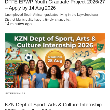
DFFE EPWP Youth Graduate Project 2026/27
– Apply by 14 Aug 2026
Unemployed South African graduates living in the Lejweleputswa
District Municipality have a timely chance to…
14 minutes ago
INTERNSHIPS
KZN Dept of Sport, Arts & Culture Internship