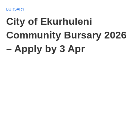
BURSARY
City of Ekurhuleni
Community Bursary 2026
– Apply by 3 Apr