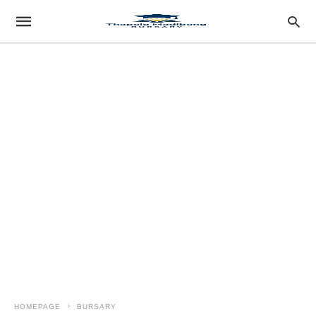
HOMEPAGE
BURSARY