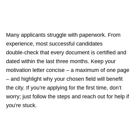
Many applicants struggle with paperwork. From
experience, most successful candidates
double‑check that every document is certified and
dated within the last three months. Keep your
motivation letter concise – a maximum of one page
– and highlight why your chosen field will benefit
the city. If you’re applying for the first time, don’t
worry; just follow the steps and reach out for help if
you’re stuck.