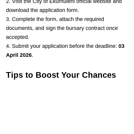
Visit the City of Ekurhuleni official website and
download the application form.
Complete the form, attach the required
documents, and sign the bursary contract once
accepted.
Submit your application before the deadline:
03
April 2026
.
Tips to Boost Your Chances