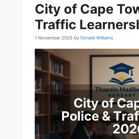
City of Cape To
Traffic Learner
1 November 2025
by
Donald Williams