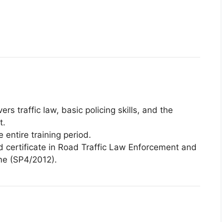
ers traffic law, basic policing skills, and the
t.
 entire training period.
d certificate in Road Traffic Law Enforcement and
me (SP4/2012).