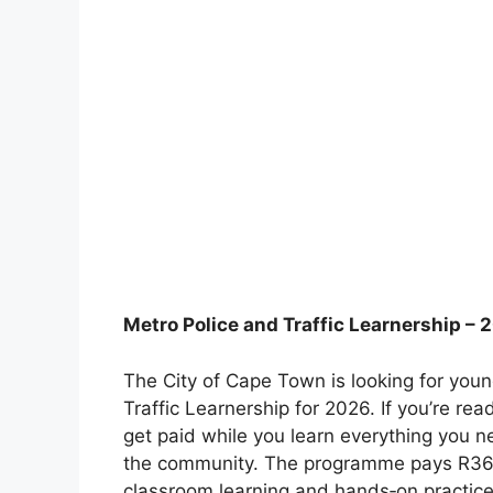
Metro Police and Traffic Learnership – 
The City of Cape Town is looking for young
Traffic Learnership for 2026. If you’re re
get paid while you learn everything you 
the community. The programme pays R36.6
classroom learning and hands‑on practice