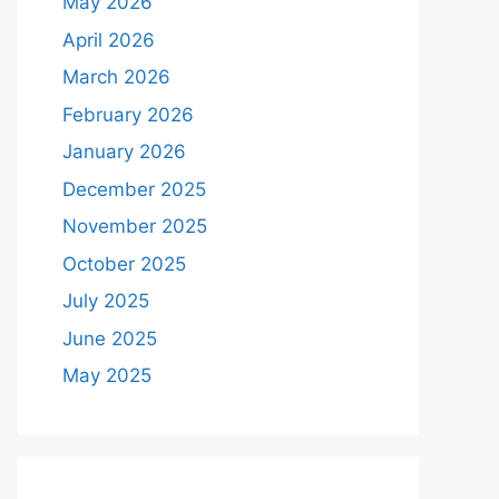
May 2026
April 2026
March 2026
February 2026
January 2026
December 2025
November 2025
October 2025
July 2025
June 2025
May 2025