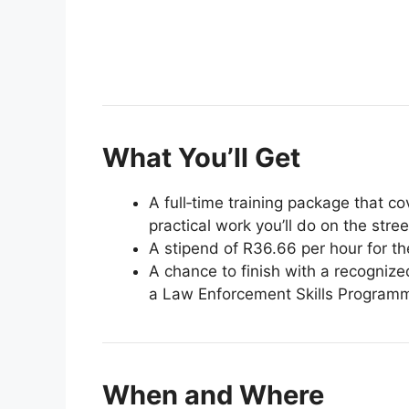
What You’ll Get
A full‑time training package that cov
practical work you’ll do on the stree
A stipend of R36.66 per hour for the
A chance to finish with a recognize
a Law Enforcement Skills Program
When and Where