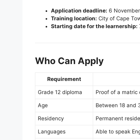
Application deadline:
6 November
Training location:
City of Cape Tow
Starting date for the learnership:
Who Can Apply
Requirement
Grade 12 diploma
Proof of a matric 
Age
Between 18 and 3
Residency
Permanent reside
Languages
Able to speak Eng