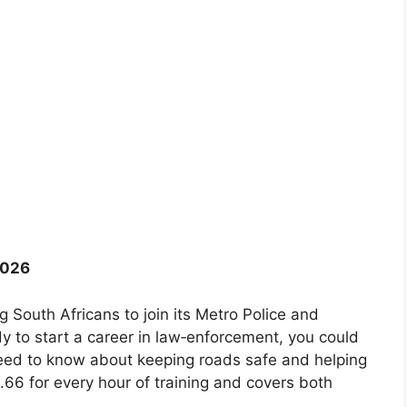
2026
 South Africans to join its Metro Police and
ady to start a career in law‑enforcement, you could
need to know about keeping roads safe and helping
6 for every hour of training and covers both
.