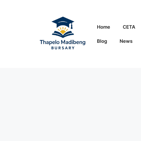
Skip
to
content
Home
CETA
Blog
News