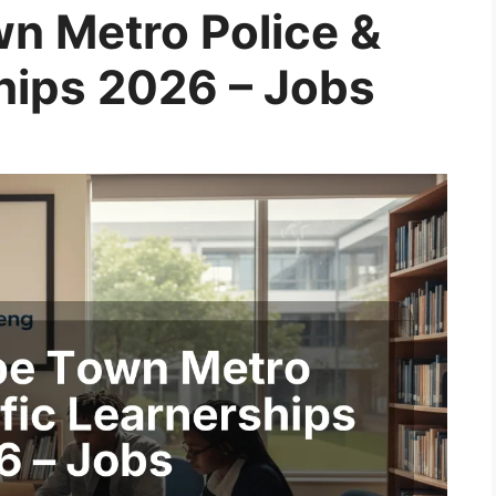
wn Metro Police &
ships 2026 – Jobs