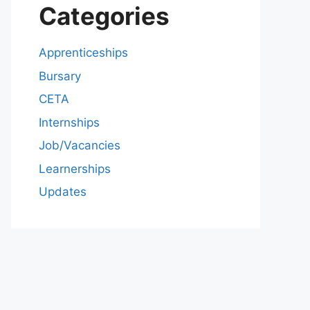
Categories
Apprenticeships
Bursary
CETA
Internships
Job/Vacancies
Learnerships
Updates