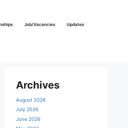
rnships
Job/Vacancies
Updates
Archives
August 2026
July 2026
June 2026