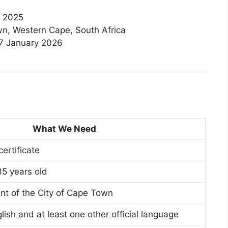
 2025
n, Western Cape, South Africa
7 January 2026
What We Need
certificate
5 years old
nt of the City of Cape Town
lish and at least one other official language