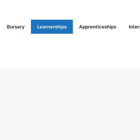
Bursary
Learnerships
Apprenticeships
Inte