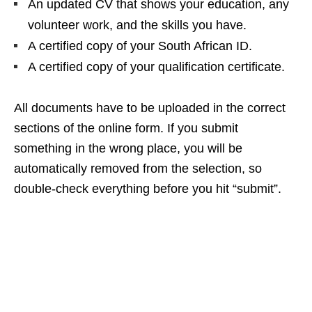
An updated CV that shows your education, any
volunteer work, and the skills you have.
A certified copy of your South African ID.
A certified copy of your qualification certificate.
All documents have to be uploaded in the correct
sections of the online form. If you submit
something in the wrong place, you will be
automatically removed from the selection, so
double‑check everything before you hit “submit”.