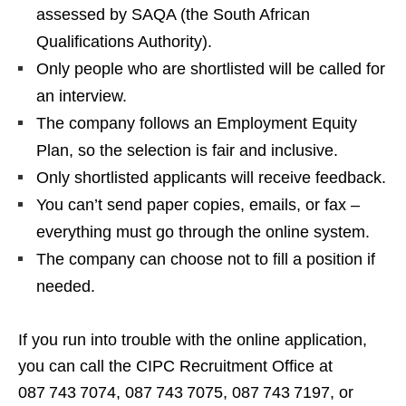
assessed by SAQA (the South African
Qualifications Authority).
Only people who are shortlisted will be called for
an interview.
The company follows an Employment Equity
Plan, so the selection is fair and inclusive.
Only shortlisted applicants will receive feedback.
You can’t send paper copies, emails, or fax –
everything must go through the online system.
The company can choose not to fill a position if
needed.
If you run into trouble with the online application,
you can call the CIPC Recruitment Office at
087 743 7074, 087 743 7075, 087 743 7197, or