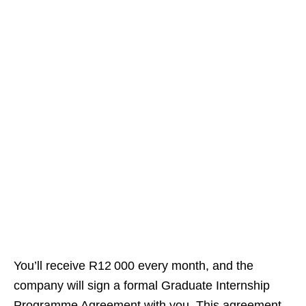
You’ll receive R12 000 every month, and the
company will sign a formal Graduate Internship
Programme Agreement with you. This agreement