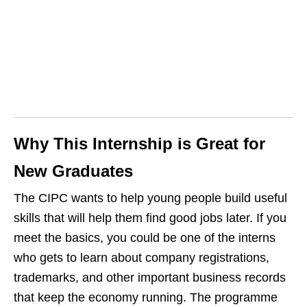
Why This Internship is Great for
New Graduates
The CIPC wants to help young people build useful
skills that will help them find good jobs later. If you
meet the basics, you could be one of the interns
who gets to learn about company registrations,
trademarks, and other important business records
that keep the economy running. The programme