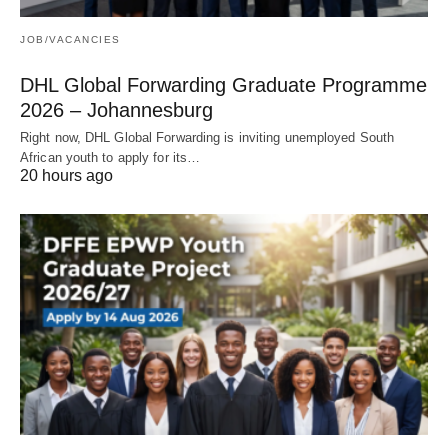
JOB/VACANCIES
DHL Global Forwarding Graduate Programme
2026 – Johannesburg
Right now, DHL Global Forwarding is inviting unemployed South
African youth to apply for its…
20 hours ago