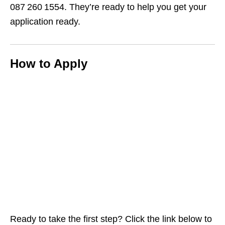
087 260 1554. They’re ready to help you get your
application ready.
How to Apply
Ready to take the first step? Click the link below to