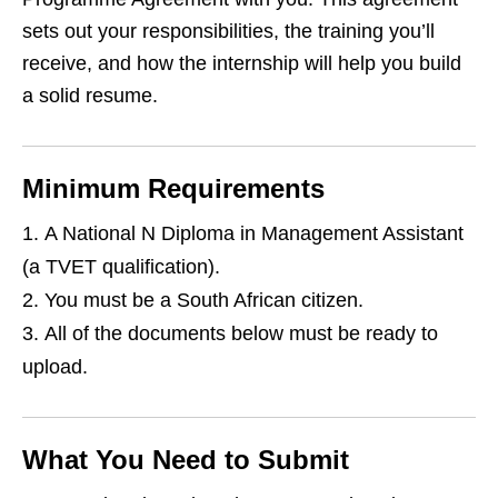
sets out your responsibilities, the training you’ll
receive, and how the internship will help you build
a solid resume.
Minimum Requirements
A National N Diploma in Management Assistant
(a TVET qualification).
You must be a South African citizen.
All of the documents below must be ready to
upload.
What You Need to Submit