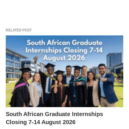
RELATED POST
South African Graduate Internships
Closing 7‑14 August 2026