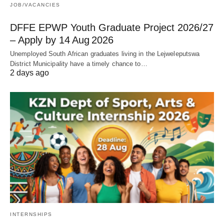
JOB/VACANCIES
DFFE EPWP Youth Graduate Project 2026/27
– Apply by 14 Aug 2026
Unemployed South African graduates living in the Lejweleputswa
District Municipality have a timely chance to…
2 days ago
INTERNSHIPS