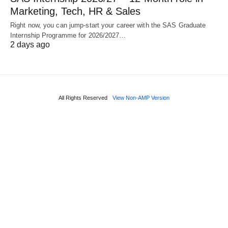
Marketing, Tech, HR & Sales
Right now, you can jump‑start your career with the SAS Graduate
Internship Programme for 2026/2027…
2 days ago
All Rights Reserved
View Non-AMP Version