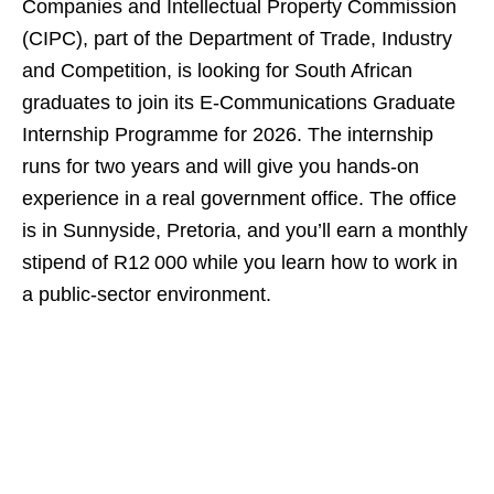
Companies and Intellectual Property Commission
(CIPC), part of the Department of Trade, Industry
and Competition, is looking for South African
graduates to join its E‑Communications Graduate
Internship Programme for 2026. The internship
runs for two years and will give you hands‑on
experience in a real government office. The office
is in Sunnyside, Pretoria, and you’ll earn a monthly
stipend of R12 000 while you learn how to work in
a public‑sector environment.