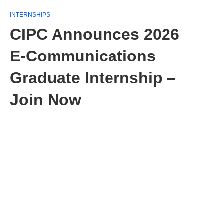
INTERNSHIPS
CIPC Announces 2026
E‑Communications
Graduate Internship –
Join Now