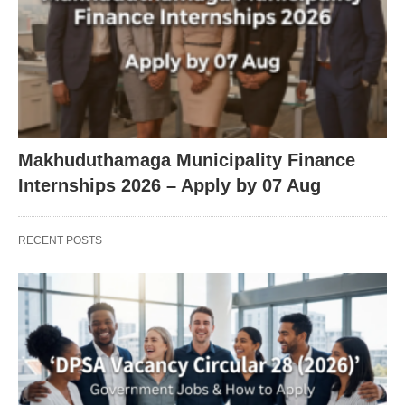
Makhuduthamaga Municipality Finance
Internships 2026 – Apply by 07 Aug
RECENT POSTS