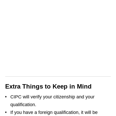
Extra Things to Keep in Mind
CIPC will verify your citizenship and your
qualification.
If you have a foreign qualification, it will be