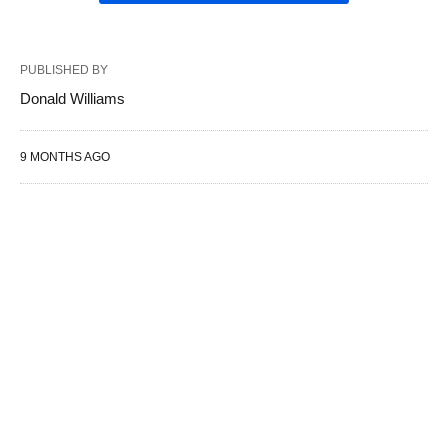
PUBLISHED BY
Donald Williams
9 MONTHS AGO