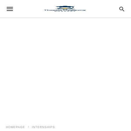
HOMEPAGE
INTERNSHIPS