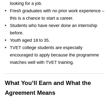
looking for a job.
Fresh graduates with no prior work experience –
this is a chance to start a career.
Students who have never done an internship
before.
Youth aged 18 to 35.
TVET college students are especially
encouraged to apply because the programme
matches well with TVET training.
What You’ll Earn and What the
Agreement Means