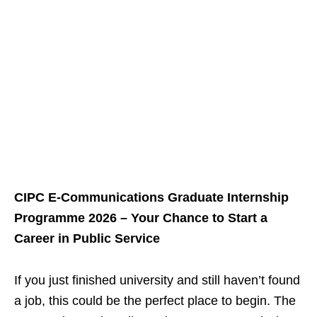
CIPC E‑Communications Graduate Internship
Programme 2026 – Your Chance to Start a
Career in Public Service
If you just finished university and still haven’t found
a job, this could be the perfect place to begin. The