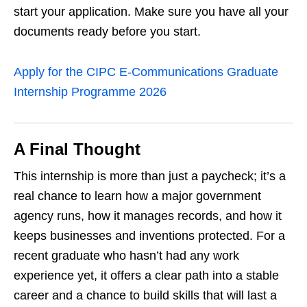
start your application. Make sure you have all your
documents ready before you start.
Apply for the CIPC E‑Communications Graduate
Internship Programme 2026
A Final Thought
This internship is more than just a paycheck; it’s a
real chance to learn how a major government
agency runs, how it manages records, and how it
keeps businesses and inventions protected. For a
recent graduate who hasn’t had any work
experience yet, it offers a clear path into a stable
career and a chance to build skills that will last a