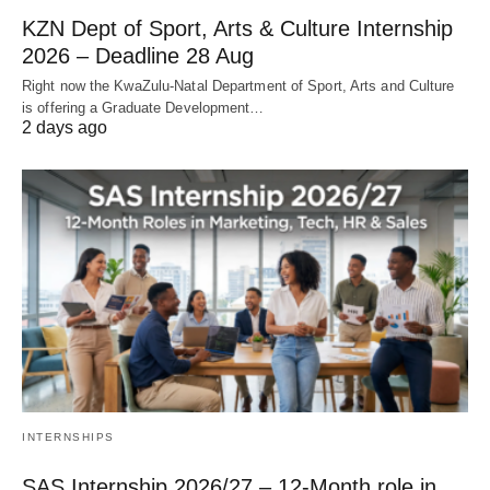
KZN Dept of Sport, Arts & Culture Internship
2026 – Deadline 28 Aug
Right now the KwaZulu‑Natal Department of Sport, Arts and Culture
is offering a Graduate Development…
2 days ago
INTERNSHIPS
SAS Internship 2026/27 – 12‑Month role in