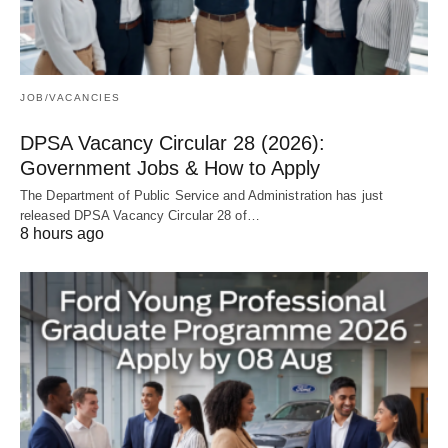
JOB/VACANCIES
DPSA Vacancy Circular 28 (2026):
Government Jobs & How to Apply
The Department of Public Service and Administration has just
released DPSA Vacancy Circular 28 of…
8 hours ago