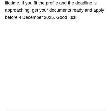
lifetime. If you fit the profile and the deadline is
approaching, get your documents ready and apply
before 4 December 2025. Good luck!