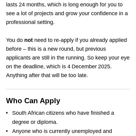
lasts 24 months, which is long enough for you to
see a lot of projects and grow your confidence in a
professional setting.
You do
not
need to re‑apply if you already applied
before – this is a new round, but previous
applicants are still in the running. So keep your eye
on the deadline, which is 4 December 2025.
Anything after that will be too late.
Who Can Apply
South African citizens who have finished a
degree or diploma.
Anyone who is currently unemployed and