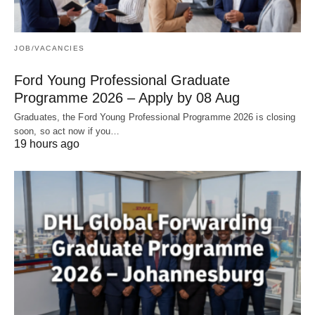
JOB/VACANCIES
Ford Young Professional Graduate
Programme 2026 – Apply by 08 Aug
Graduates, the Ford Young Professional Programme 2026 is closing
soon, so act now if you…
19 hours ago