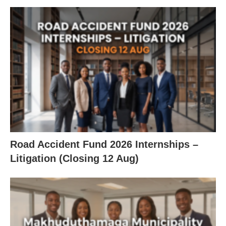
Road Accident Fund 2026 Internships –
Litigation (Closing 12 Aug)