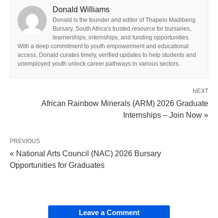
Donald Williams
Donald is the founder and editor of Thapelo Madibeng
Bursary, South Africa's trusted resource for bursaries,
learnerships, internships, and funding opportunities.
With a deep commitment to youth empowerment and educational
access, Donald curates timely, verified updates to help students and
unemployed youth unlock career pathways in various sectors.
NEXT
African Rainbow Minerals (ARM) 2026 Graduate
Internships – Join Now »
PREVIOUS
« National Arts Council (NAC) 2026 Bursary
Opportunities for Graduates
Leave a Comment