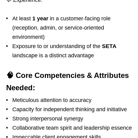
💬
Experience:
At least
1 year
in a customer-facing role
(reception, admin, or service-oriented
environment)
Exposure to or understanding of the
SETA
landscape is a distinct advantage
🧠 Core Competencies & Attributes
Needed:
Meticulous attention to accuracy
Capacity for independent thinking and initiative
Strong interpersonal synergy
Collaborative team spirit and leadership essence
Impeccable client engagement skills