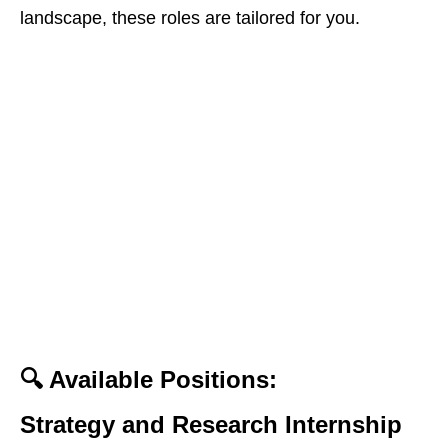
landscape, these roles are tailored for you.
🔍 Available Positions:
Strategy and Research Internship