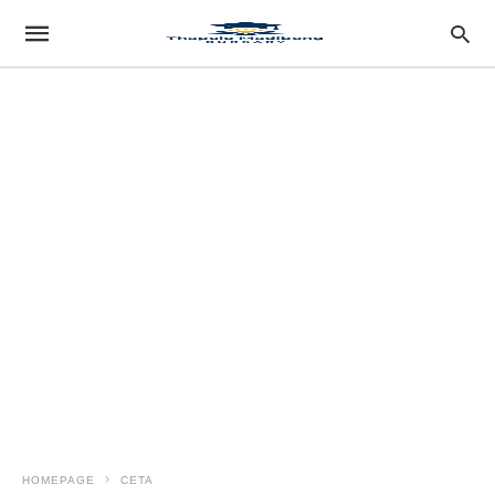
HOMEPAGE
CETA