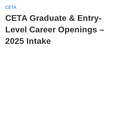
CETA
CETA Graduate & Entry-
Level Career Openings –
2025 Intake