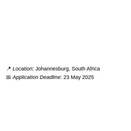
📍
Location:
Johannesburg, South Africa
📅
Application Deadline:
23 May 2025