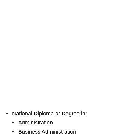
National Diploma or Degree in:
Administration
Business Administration