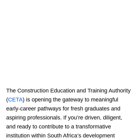
The Construction Education and Training Authority
(
CETA
) is opening the gateway to meaningful
early-career pathways for fresh graduates and
aspiring professionals. If you’re driven, diligent,
and ready to contribute to a transformative
institution within South Africa’s development