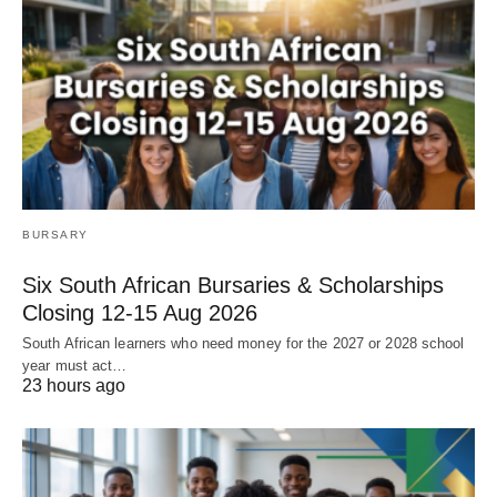
BURSARY
Six South African Bursaries & Scholarships
Closing 12‑15 Aug 2026
South African learners who need money for the 2027 or 2028 school
year must act…
23 hours ago