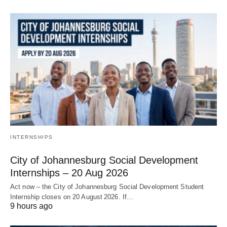
INTERNSHIPS
City of Johannesburg Social Development
Internships – 20 Aug 2026
Act now – the City of Johannesburg Social Development Student
Internship closes on 20 August 2026. If…
9 hours ago