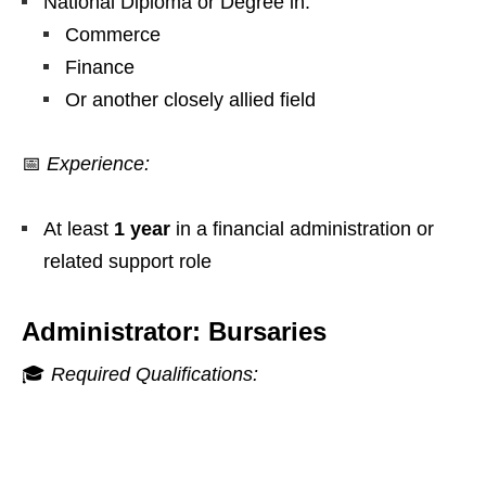
National Diploma or Degree in:
Commerce
Finance
Or another closely allied field
📅
Experience:
At least
1 year
in a financial administration or
related support role
Administrator: Bursaries
🎓
Required Qualifications: