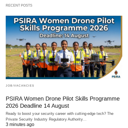
RECENT POSTS
JOB/VACANCIES
PSIRA Women Drone Pilot Skills Programme
2026 Deadline 14 August
Ready to boost your security career with cutting‑edge tech? The
Private Security Industry Regulatory Authority…
3 minutes ago