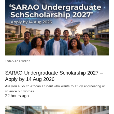
JOB/VACANCIES
SARAO Undergraduate Scholarship 2027 –
Apply by 14 Aug 2026
Are you a South African student who wants to study engineering or
science but worries…
22 hours ago