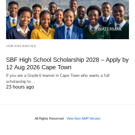
JOB/VACANCIES
SBF High School Scholarship 2028 – Apply by
12 Aug 2026 Cape Town
If you are a Grade 6 learner in Cape Town who wants a full
scholarship to…
23 hours ago
All Rights Reserved
View Non-AMP Version