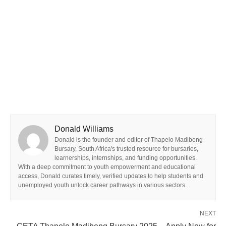
Donald Williams
Donald is the founder and editor of Thapelo Madibeng
Bursary, South Africa's trusted resource for bursaries,
learnerships, internships, and funding opportunities.
With a deep commitment to youth empowerment and educational
access, Donald curates timely, verified updates to help students and
unemployed youth unlock career pathways in various sectors.
NEXT