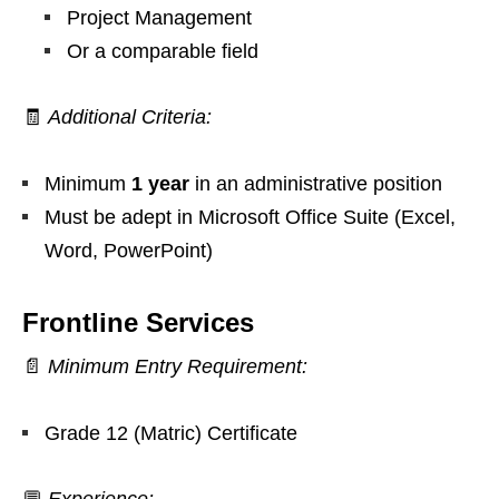
Project Management
Or a comparable field
🧾
Additional Criteria:
Minimum
1 year
in an administrative position
Must be adept in Microsoft Office Suite (Excel,
Word, PowerPoint)
Frontline Services
📄
Minimum Entry Requirement:
Grade 12 (Matric) Certificate