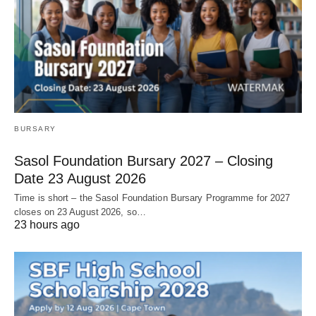
BURSARY
Sasol Foundation Bursary 2027 – Closing
Date 23 August 2026
Time is short – the Sasol Foundation Bursary Programme for 2027
closes on 23 August 2026, so…
23 hours ago