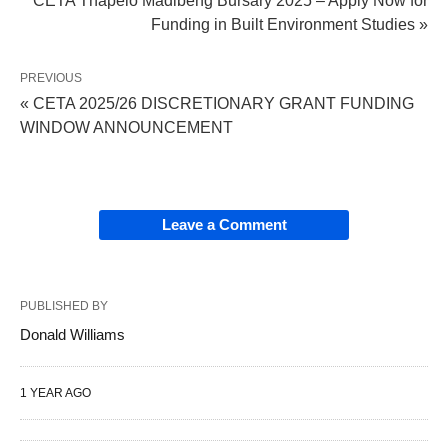
CETA Thapelo Madibeng Bursary 2025 – Apply Now for
Funding in Built Environment Studies »
PREVIOUS
« CETA 2025/26 DISCRETIONARY GRANT FUNDING
WINDOW ANNOUNCEMENT
Leave a Comment
PUBLISHED BY
Donald Williams
1 YEAR AGO