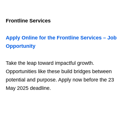
Frontline Services
Apply Online for the Frontline Services – Job
Opportunity
Take the leap toward impactful growth.
Opportunities like these build bridges between
potential and purpose. Apply now before the 23
May 2025 deadline.