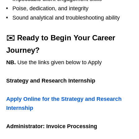
Poise, dedication, and integrity
Sound analytical and troubleshooting ability
✉️
Ready to Begin Your Career
Journey?
NB.
Use the links given below to Apply
Strategy and Research Internship
Apply Online for the Strategy and Research
Internship
Administrator: Invoice Processing