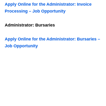
Apply Online for the Administrator: Invoice
Processing – Job Opportunity
Administrator: Bursaries
Apply Online for the Administrator: Bursaries –
Job Opportunity