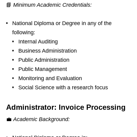
📘
Minimum Academic Credentials:
National Diploma or Degree in any of the
following:
Internal Auditing
Business Administration
Public Administration
Public Management
Monitoring and Evaluation
Social Science with a research focus
Administrator: Invoice Processing
💼
Academic Background: