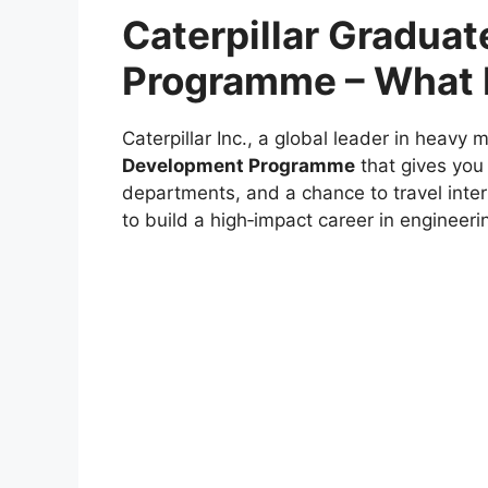
Caterpillar Gradua
Programme – What I
Caterpillar Inc., a global leader in heavy 
Development Programme
that gives you 
departments, and a chance to travel inter
to build a high‑impact career in engineerin