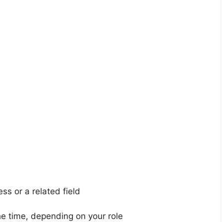
ss or a related field
he time, depending on your role