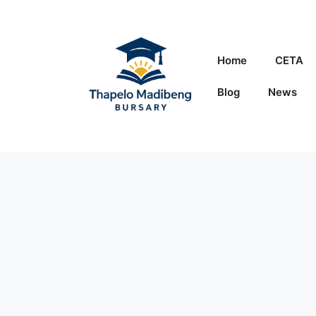
Skip
to
content
Home
CETA
Blog
News