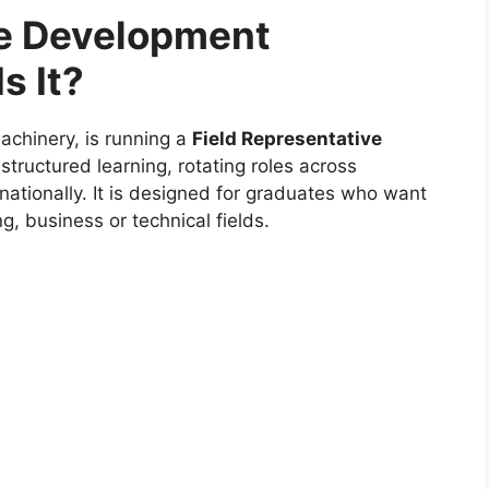
te Development
s It?
machinery, is running a
Field Representative
structured learning, rotating roles across
nationally. It is designed for graduates who want
g, business or technical fields.