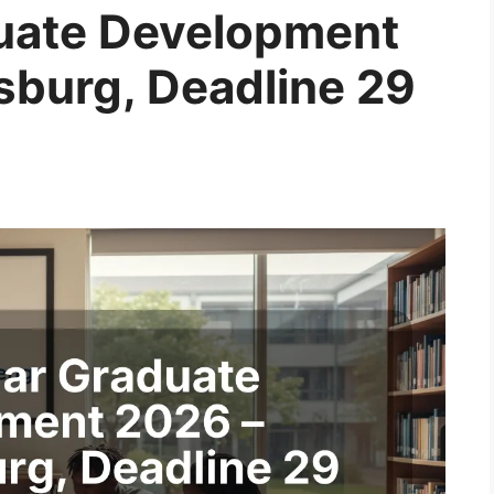
duate Development
burg, Deadline 29