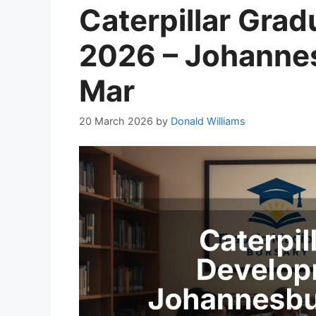
Caterpillar Gra
2026 – Johannes
Mar
20 March 2026
by
Donald Williams