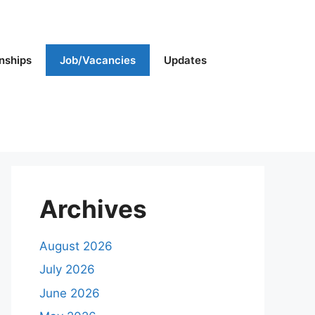
rnships
Job/Vacancies
Updates
Archives
August 2026
July 2026
June 2026