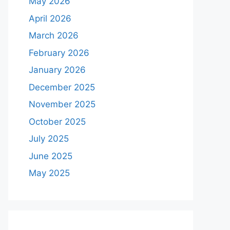
May 2026
April 2026
March 2026
February 2026
January 2026
December 2025
November 2025
October 2025
July 2025
June 2025
May 2025