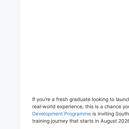
If you’re a fresh graduate looking to laun
real‑world experience, this is a chance y
Development Programme
is inviting South
training journey that starts in August 202