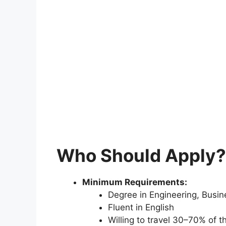
Who Should Apply?
Minimum Requirements:
Degree in Engineering, Busine
Fluent in English
Willing to travel 30–70% of t