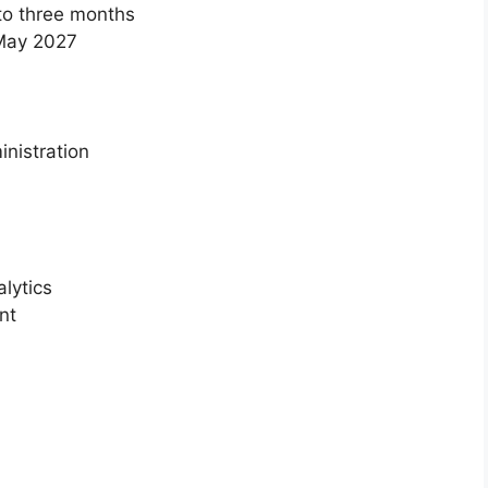
 to three months
 May 2027
nistration
lytics
nt