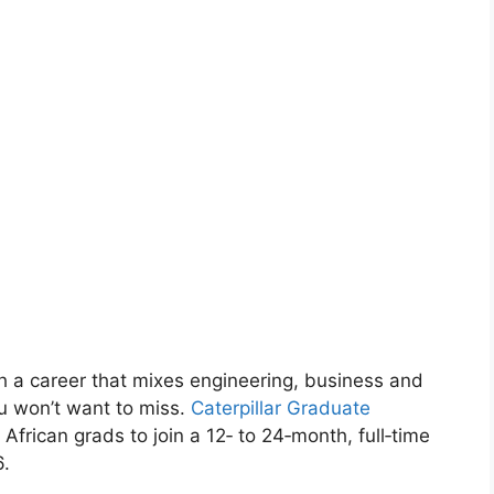
ch a career that mixes engineering, business and
ou won’t want to miss.
Caterpillar Graduate
 African grads to join a 12‑ to 24‑month, full‑time
6.