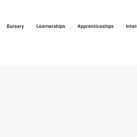
Bursary
Learnerships
Apprenticeships
Inte