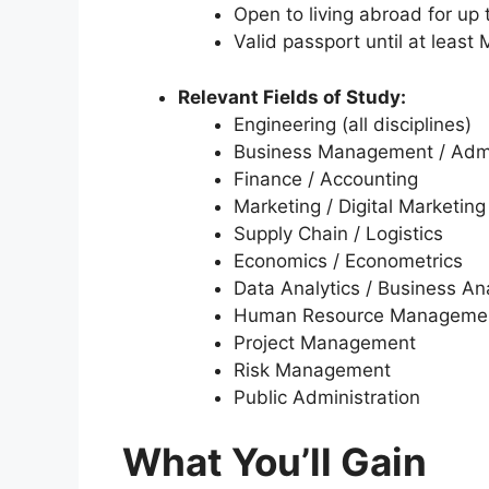
Open to living abroad for up
Valid passport until at least
Relevant Fields of Study:
Engineering (all disciplines)
Business Management / Admi
Finance / Accounting
Marketing / Digital Marketing
Supply Chain / Logistics
Economics / Econometrics
Data Analytics / Business Ana
Human Resource Manageme
Project Management
Risk Management
Public Administration
What You’ll Gain