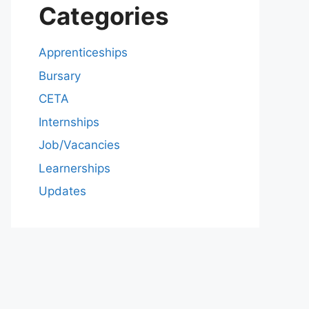
Categories
Apprenticeships
Bursary
CETA
Internships
Job/Vacancies
Learnerships
Updates