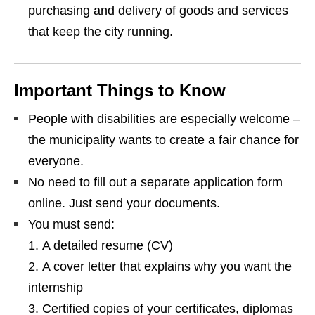
purchasing and delivery of goods and services
that keep the city running.
Important Things to Know
People with disabilities are especially welcome –
the municipality wants to create a fair chance for
everyone.
No need to fill out a separate application form
online. Just send your documents.
You must send:
A detailed resume (CV)
A cover letter that explains why you want the
internship
Certified copies of your certificates, diplomas