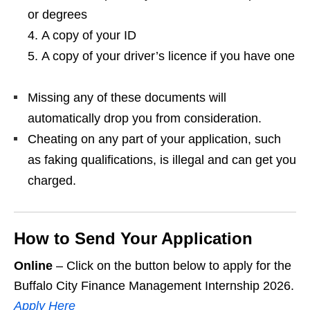
or degrees
A copy of your ID
A copy of your driver’s licence if you have one
Missing any of these documents will
automatically drop you from consideration.
Cheating on any part of your application, such
as faking qualifications, is illegal and can get you
charged.
How to Send Your Application
Online
– Click on the button below to apply for the
Buffalo City Finance Management Internship 2026.
Apply Here