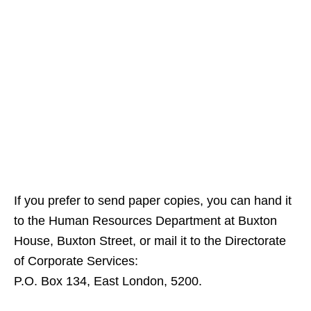
If you prefer to send paper copies, you can hand it
to the Human Resources Department at Buxton
House, Buxton Street, or mail it to the Directorate
of Corporate Services:
P.O. Box 134, East London, 5200.