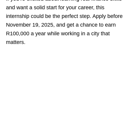
and want a solid start for your career, this
internship could be the perfect step. Apply before
November 19, 2025, and get a chance to earn
R100,000 a year while working in a city that
matters.