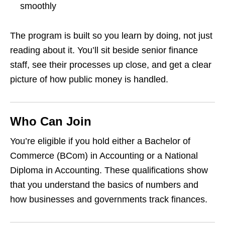
smoothly
The program is built so you learn by doing, not just
reading about it. You’ll sit beside senior finance
staff, see their processes up close, and get a clear
picture of how public money is handled.
Who Can Join
You’re eligible if you hold either a Bachelor of
Commerce (BCom) in Accounting or a National
Diploma in Accounting. These qualifications show
that you understand the basics of numbers and
how businesses and governments track finances.