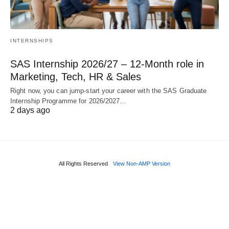
INTERNSHIPS
SAS Internship 2026/27 – 12‑Month role in
Marketing, Tech, HR & Sales
Right now, you can jump‑start your career with the SAS Graduate
Internship Programme for 2026/2027…
2 days ago
All Rights Reserved
View Non-AMP Version