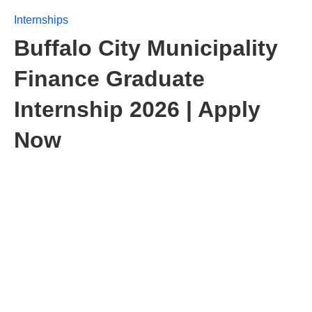
Internships
Buffalo City Municipality
Finance Graduate
Internship 2026 | Apply
Now