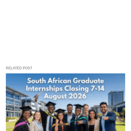
RELATED POST