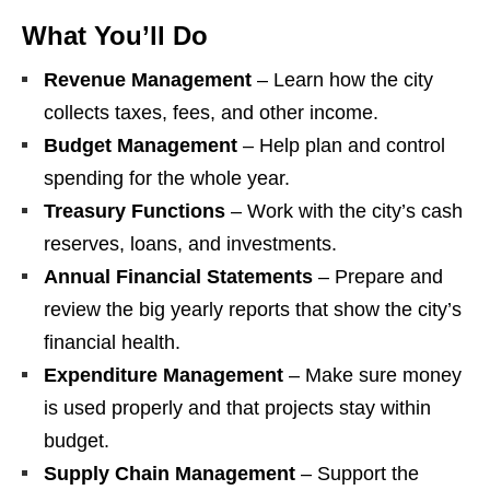
What You’ll Do
Revenue Management
– Learn how the city
collects taxes, fees, and other income.
Budget Management
– Help plan and control
spending for the whole year.
Treasury Functions
– Work with the city’s cash
reserves, loans, and investments.
Annual Financial Statements
– Prepare and
review the big yearly reports that show the city’s
financial health.
Expenditure Management
– Make sure money
is used properly and that projects stay within
budget.
Supply Chain Management
– Support the