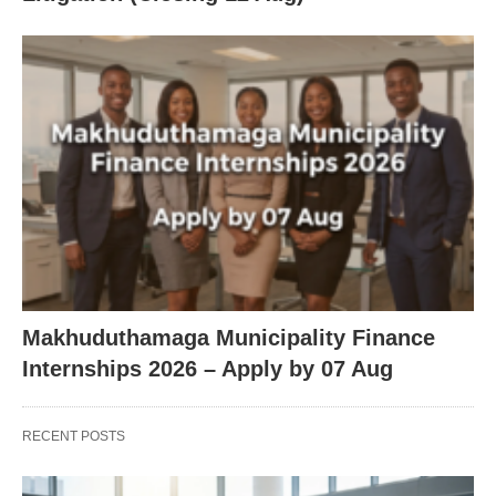
Makhuduthamaga Municipality Finance
Internships 2026 – Apply by 07 Aug
RECENT POSTS