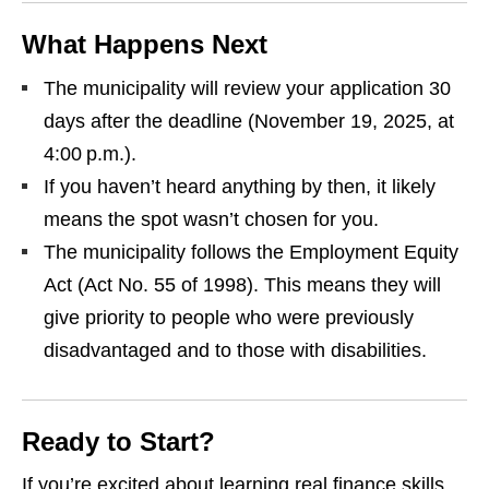
What Happens Next
The municipality will review your application 30
days after the deadline (November 19, 2025, at
4:00 p.m.).
If you haven’t heard anything by then, it likely
means the spot wasn’t chosen for you.
The municipality follows the Employment Equity
Act (Act No. 55 of 1998). This means they will
give priority to people who were previously
disadvantaged and to those with disabilities.
Ready to Start?
If you’re excited about learning real finance skills