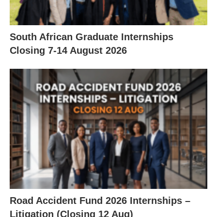
South African Graduate Internships
Closing 7‑14 August 2026
Road Accident Fund 2026 Internships –
Litigation (Closing 12 Aug)