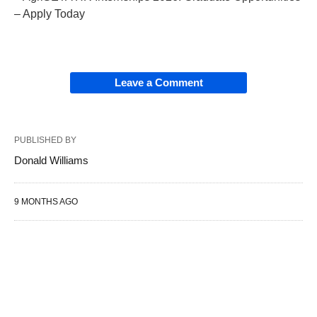
– Apply Today
Leave a Comment
PUBLISHED BY
Donald Williams
9 MONTHS AGO