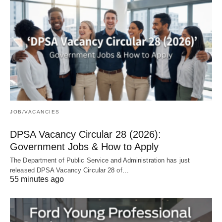
JOB/VACANCIES
DPSA Vacancy Circular 28 (2026):
Government Jobs & How to Apply
The Department of Public Service and Administration has just
released DPSA Vacancy Circular 28 of…
55 minutes ago