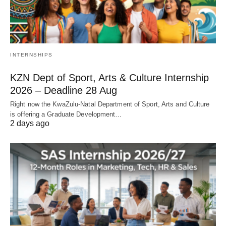
INTERNSHIPS
KZN Dept of Sport, Arts & Culture Internship
2026 – Deadline 28 Aug
Right now the KwaZulu‑Natal Department of Sport, Arts and Culture
is offering a Graduate Development…
2 days ago