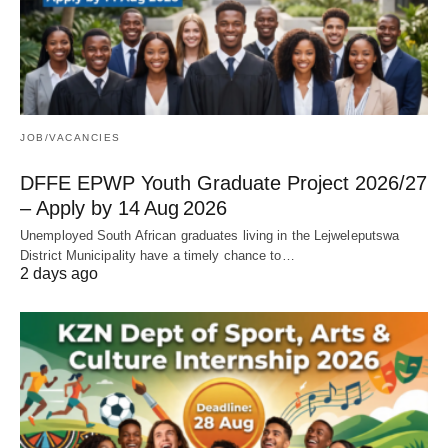
JOB/VACANCIES
DFFE EPWP Youth Graduate Project 2026/27
– Apply by 14 Aug 2026
Unemployed South African graduates living in the Lejweleputswa
District Municipality have a timely chance to…
2 days ago