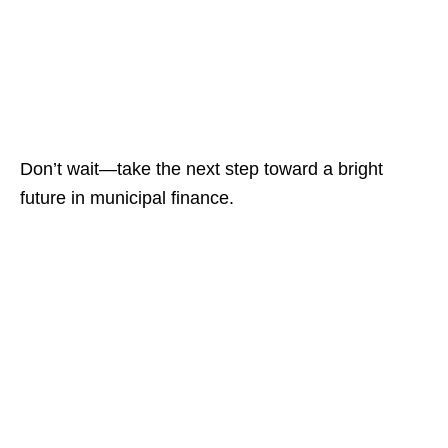
Don’t wait—take the next step toward a bright
future in municipal finance.