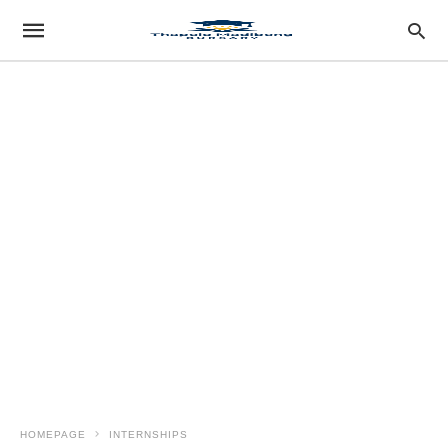
HOMEPAGE
INTERNSHIPS