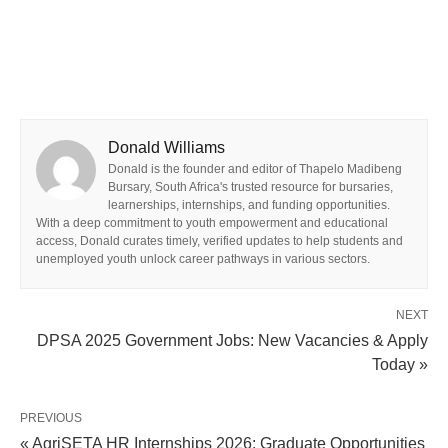
Donald Williams
Donald is the founder and editor of Thapelo Madibeng
Bursary, South Africa's trusted resource for bursaries,
learnerships, internships, and funding opportunities.
With a deep commitment to youth empowerment and educational
access, Donald curates timely, verified updates to help students and
unemployed youth unlock career pathways in various sectors.
NEXT
DPSA 2025 Government Jobs: New Vacancies & Apply
Today »
PREVIOUS
« AgriSETA HR Internships 2026: Graduate Opportunities