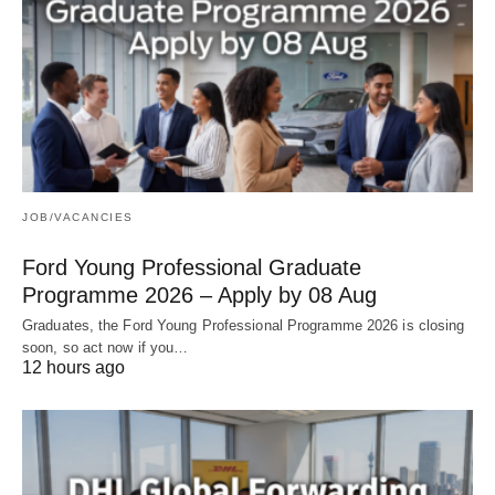
JOB/VACANCIES
Ford Young Professional Graduate
Programme 2026 – Apply by 08 Aug
Graduates, the Ford Young Professional Programme 2026 is closing
soon, so act now if you…
12 hours ago