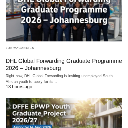
JOB/VACANCIES
DHL Global Forwarding Graduate Programme
2026 – Johannesburg
Right now, DHL Global Forwarding is inviting unemployed South
African youth to apply for its…
13 hours ago