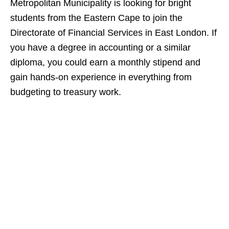
Metropolitan Municipality is looking for bright
students from the Eastern Cape to join the
Directorate of Financial Services in East London. If
you have a degree in accounting or a similar
diploma, you could earn a monthly stipend and
gain hands‑on experience in everything from
budgeting to treasury work.