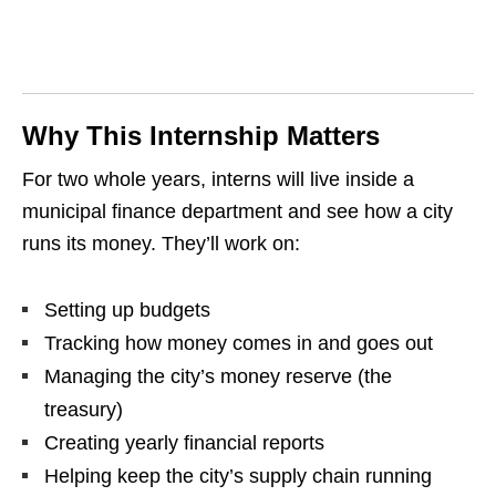
Why This Internship Matters
For two whole years, interns will live inside a
municipal finance department and see how a city
runs its money. They’ll work on:
Setting up budgets
Tracking how money comes in and goes out
Managing the city’s money reserve (the
treasury)
Creating yearly financial reports
Helping keep the city’s supply chain running