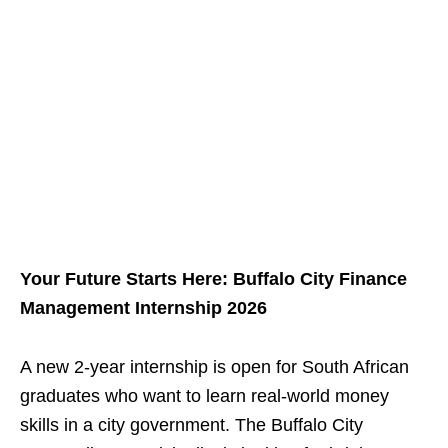
Your Future Starts Here: Buffalo City Finance
Management Internship 2026
A new 2‑year internship is open for South African
graduates who want to learn real‑world money
skills in a city government. The Buffalo City