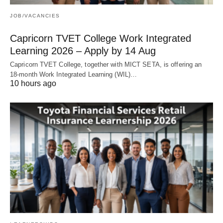
JOB/VACANCIES
Capricorn TVET College Work Integrated
Learning 2026 – Apply by 14 Aug
Capricorn TVET College, together with MICT SETA, is offering an
18‑month Work Integrated Learning (WIL)…
10 hours ago