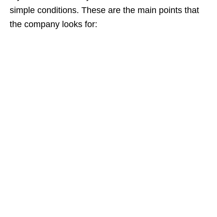
simple conditions. These are the main points that
the company looks for: