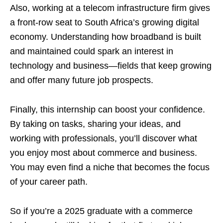
Also, working at a telecom infrastructure firm gives
a front‑row seat to South Africa’s growing digital
economy. Understanding how broadband is built
and maintained could spark an interest in
technology and business—fields that keep growing
and offer many future job prospects.
Finally, this internship can boost your confidence.
By taking on tasks, sharing your ideas, and
working with professionals, you’ll discover what
you enjoy most about commerce and business.
You may even find a niche that becomes the focus
of your career path.
So if you’re a 2025 graduate with a commerce