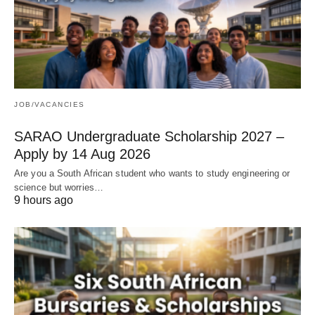
JOB/VACANCIES
SARAO Undergraduate Scholarship 2027 –
Apply by 14 Aug 2026
Are you a South African student who wants to study engineering or
science but worries…
9 hours ago