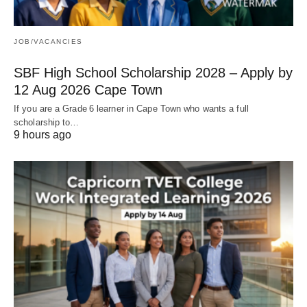
JOB/VACANCIES
SBF High School Scholarship 2028 – Apply by
12 Aug 2026 Cape Town
If you are a Grade 6 learner in Cape Town who wants a full
scholarship to…
9 hours ago