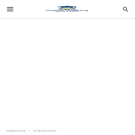
HOMEPAGE
INTERNSHIPS