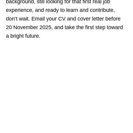
background, still looking for that first real job
experience, and ready to learn and contribute,
don’t wait. Email your CV and cover letter before
20 November 2025, and take the first step toward
a bright future.