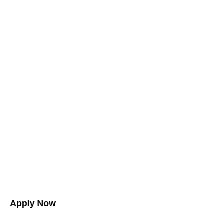
Apply Now