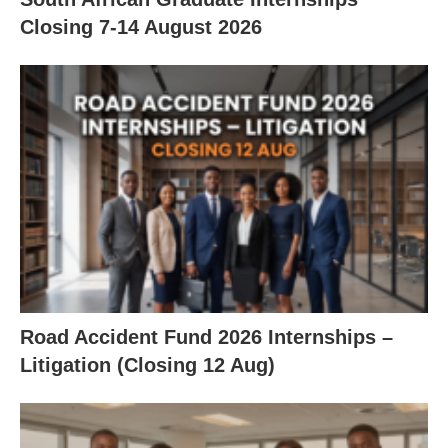
Closing 7‑14 August 2026
Road Accident Fund 2026 Internships –
Litigation (Closing 12 Aug)