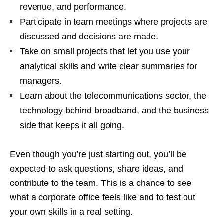
revenue, and performance.
Participate in team meetings where projects are
discussed and decisions are made.
Take on small projects that let you use your
analytical skills and write clear summaries for
managers.
Learn about the telecommunications sector, the
technology behind broadband, and the business
side that keeps it all going.
Even though you’re just starting out, you’ll be
expected to ask questions, share ideas, and
contribute to the team. This is a chance to see
what a corporate office feels like and to test out
your own skills in a real setting.