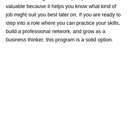
valuable because it helps you know what kind of
job might suit you best later on. If you are ready to
step into a role where you can practice your skills,
build a professional network, and grow as a
business thinker, this program is a solid option.