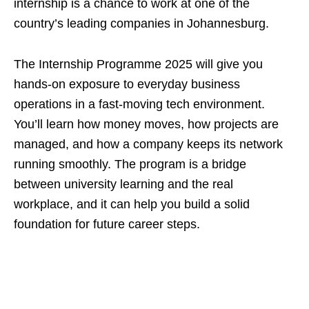
internship is a chance to work at one of the
country’s leading companies in Johannesburg.
The Internship Programme 2025 will give you
hands‑on exposure to everyday business
operations in a fast‑moving tech environment.
You’ll learn how money moves, how projects are
managed, and how a company keeps its network
running smoothly. The program is a bridge
between university learning and the real
workplace, and it can help you build a solid
foundation for future career steps.