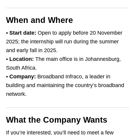
When and Where
•
Start date:
Open to apply before 20 November
2025; the internship will run during the summer
and early fall in 2025.
•
Location:
The main office is in Johannesburg,
South Africa.
•
Company:
Broadband Infraco, a leader in
building and maintaining the country’s broadband
network.
What the Company Wants
If you’re interested, you’ll need to meet a few