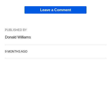
Leave a Comment
PUBLISHED BY
Donald Williams
9 MONTHS AGO