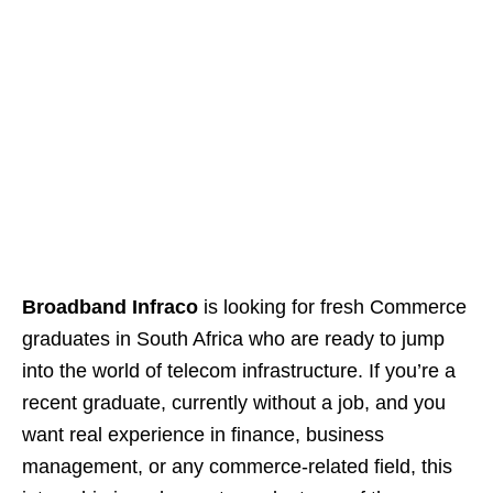
Broadband Infraco
is looking for fresh Commerce
graduates in South Africa who are ready to jump
into the world of telecom infrastructure. If you’re a
recent graduate, currently without a job, and you
want real experience in finance, business
management, or any commerce‑related field, this