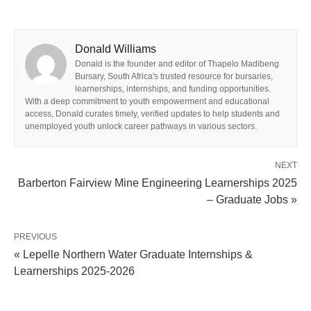
Donald Williams
Donald is the founder and editor of Thapelo Madibeng
Bursary, South Africa's trusted resource for bursaries,
learnerships, internships, and funding opportunities.
With a deep commitment to youth empowerment and educational
access, Donald curates timely, verified updates to help students and
unemployed youth unlock career pathways in various sectors.
NEXT
Barberton Fairview Mine Engineering Learnerships 2025
– Graduate Jobs »
PREVIOUS
« Lepelle Northern Water Graduate Internships &
Learnerships 2025‑2026