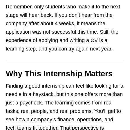
Remember, only students who make it to the next
stage will hear back. If you don’t hear from the
company after about 4 weeks, it means the
application was not successful this time. Still, the
experience of applying and writing a CV is a
learning step, and you can try again next year.
Why This Internship Matters
Finding a good internship can feel like looking for a
needle in a haystack, but this one offers more than
just a paycheck. The learning comes from real
tasks, real people, and real problems. You’ll get to
see how a company’s finance, operations, and
tech teams fit together. That perspective is