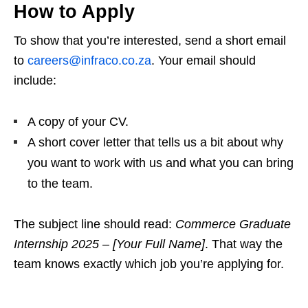
How to Apply
To show that you’re interested, send a short email
to
careers@infraco.co.za
. Your email should
include:
A copy of your CV.
A short cover letter that tells us a bit about why
you want to work with us and what you can bring
to the team.
The subject line should read:
Commerce Graduate
Internship 2025 – [Your Full Name]
. That way the
team knows exactly which job you’re applying for.