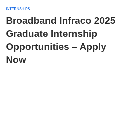
INTERNSHIPS
Broadband Infraco 2025
Graduate Internship
Opportunities – Apply
Now