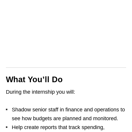
What You’ll Do
During the internship you will:
Shadow senior staff in finance and operations to
see how budgets are planned and monitored.
Help create reports that track spending,