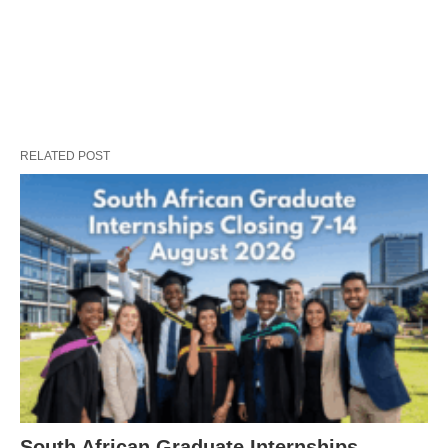
RELATED POST
South African Graduate Internships