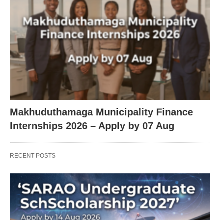
Makhuduthamaga Municipality Finance
Internships 2026 – Apply by 07 Aug
RECENT POSTS