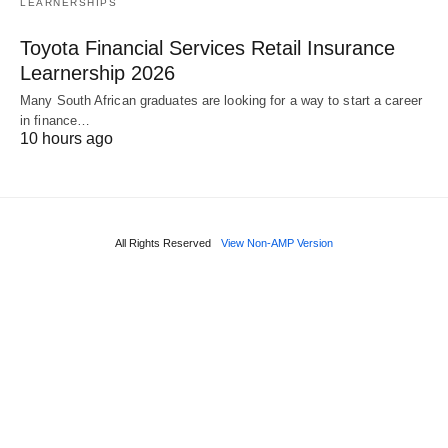
LEARNERSHIPS
Toyota Financial Services Retail Insurance
Learnership 2026
Many South African graduates are looking for a way to start a career
in finance…
10 hours ago
All Rights Reserved
View Non-AMP Version