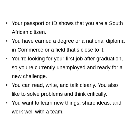
Your passport or ID shows that you are a South
African citizen.
You have earned a degree or a national diploma
in Commerce or a field that’s close to it.
You’re looking for your first job after graduation,
so you’re currently unemployed and ready for a
new challenge.
You can read, write, and talk clearly. You also
like to solve problems and think critically.
You want to learn new things, share ideas, and
work well with a team.