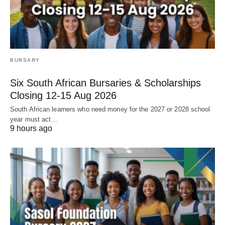
BURSARY
Six South African Bursaries & Scholarships
Closing 12‑15 Aug 2026
South African learners who need money for the 2027 or 2028 school
year must act…
9 hours ago