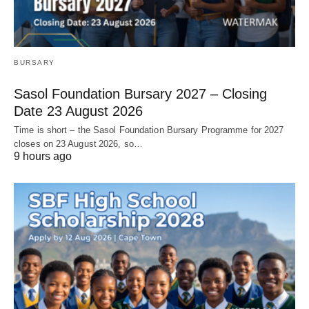
BURSARY
Sasol Foundation Bursary 2027 – Closing
Date 23 August 2026
Time is short – the Sasol Foundation Bursary Programme for 2027
closes on 23 August 2026, so…
9 hours ago