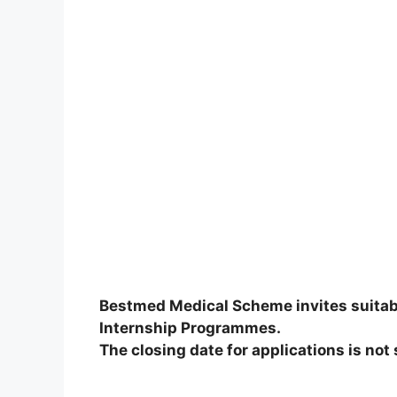
Bestmed Medical Scheme invites suitably
Internship Programmes.
The closing date for applications is not