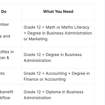
l Do
What You Need
mber
Grade 12 + Math or Maths Literacy
+ Degree in Business Administration
s and
or Marketing
files in
Grade 12 + Degree in Business
cer &
Administration
nts
Grade 12 + Accounting + Degree in
e
Finance or Accounting
 benefit
Grade 12 + Diploma in Business
kflow
Administration