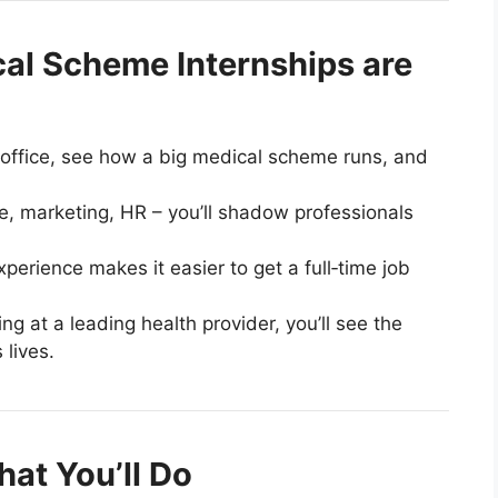
al Scheme Internships are
eal office, see how a big medical scheme runs, and
ce, marketing, HR – you’ll shadow professionals
perience makes it easier to get a full‑time job
ing at a leading health provider, you’ll see the
 lives.
at You’ll Do