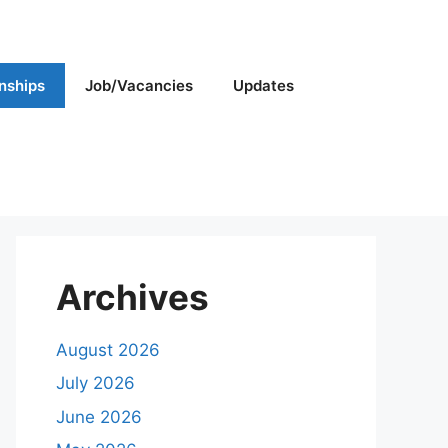
rnships
Job/Vacancies
Updates
Archives
August 2026
July 2026
June 2026