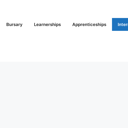
Bursary
Learnerships
Apprenticeships
Inte