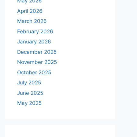
May 2026
April 2026
March 2026
February 2026
January 2026
December 2025
November 2025
October 2025
July 2025
June 2025
May 2025