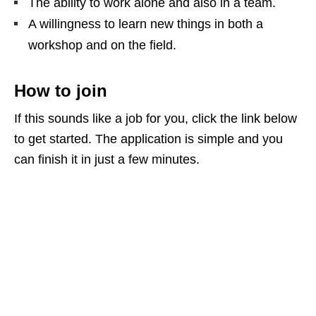
The ability to work alone and also in a team.
A willingness to learn new things in both a
workshop and on the field.
How to join
If this sounds like a job for you, click the link below
to get started. The application is simple and you
can finish it in just a few minutes.