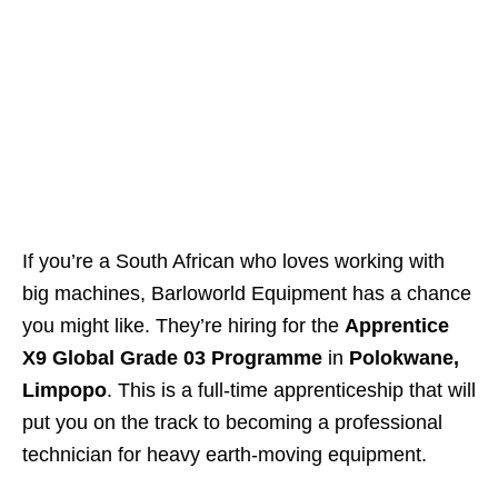
If you’re a South African who loves working with
big machines, Barloworld Equipment has a chance
you might like. They’re hiring for the
Apprentice
X9 Global Grade 03 Programme
in
Polokwane,
Limpopo
. This is a full‑time apprenticeship that will
put you on the track to becoming a professional
technician for heavy earth‑moving equipment.