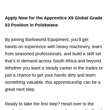
Apply Now for the Apprentice X9 Global Grade
03 Position in Polokwane
By joining Barloworld Equipment, you’ll get
hands‑on experience with heavy machinery, learn
from seasoned professionals, and build a skill set
that’s in demand across South Africa and beyond.
Whether you want a steady career in the trades or
just a chance to get your hands dirty and learn
something valuable, this apprenticeship can be a
great next step.
Ready to take the first step? Head over to the