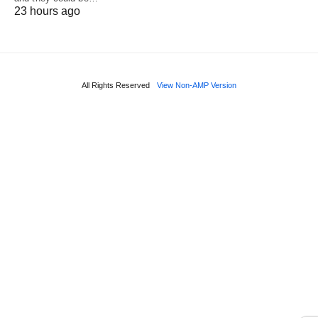
23 hours ago
All Rights Reserved
View Non-AMP Version