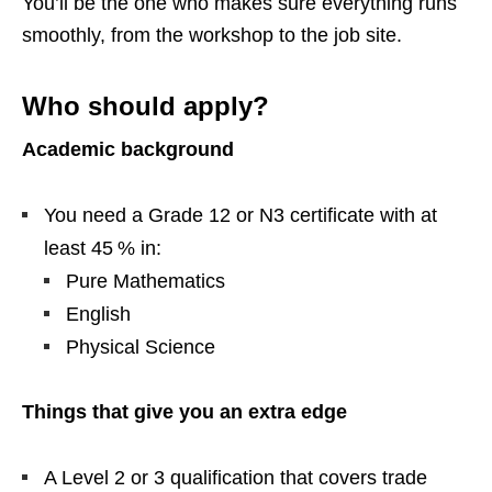
You’ll be the one who makes sure everything runs
smoothly, from the workshop to the job site.
Who should apply?
Academic background
You need a Grade 12 or N3 certificate with at
least 45 % in:
Pure Mathematics
English
Physical Science
Things that give you an extra edge
A Level 2 or 3 qualification that covers trade