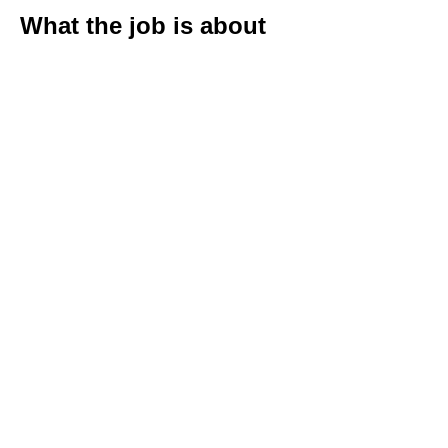
What the job is about