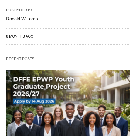
PUBLISHED BY
Donald Williams
8 MONTHS AGO
RECENT POSTS