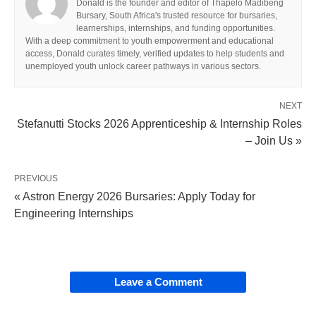
Donald is the founder and editor of Thapelo Madibeng
Bursary, South Africa's trusted resource for bursaries,
learnerships, internships, and funding opportunities.
With a deep commitment to youth empowerment and educational
access, Donald curates timely, verified updates to help students and
unemployed youth unlock career pathways in various sectors.
NEXT
Stefanutti Stocks 2026 Apprenticeship & Internship Roles
– Join Us »
PREVIOUS
« Astron Energy 2026 Bursaries: Apply Today for
Engineering Internships
Leave a Comment