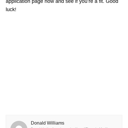
application page now and see if you’re a fit. Good
luck!
Donald Williams