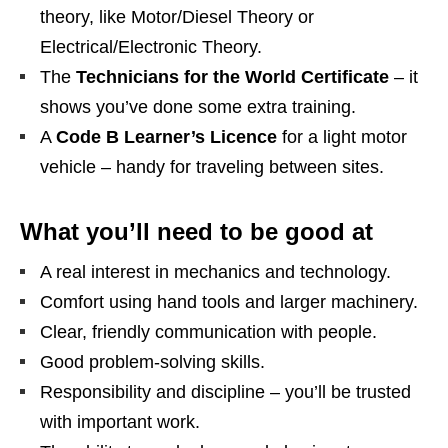
theory, like Motor/Diesel Theory or
Electrical/Electronic Theory.
The
Technicians for the World Certificate
– it
shows you’ve done some extra training.
A
Code B Learner’s Licence
for a light motor
vehicle – handy for traveling between sites.
What you’ll need to be good at
A real interest in mechanics and technology.
Comfort using hand tools and larger machinery.
Clear, friendly communication with people.
Good problem‑solving skills.
Responsibility and discipline – you’ll be trusted
with important work.