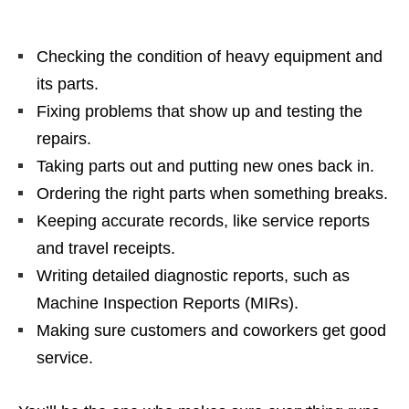
Checking the condition of heavy equipment and
its parts.
Fixing problems that show up and testing the
repairs.
Taking parts out and putting new ones back in.
Ordering the right parts when something breaks.
Keeping accurate records, like service reports
and travel receipts.
Writing detailed diagnostic reports, such as
Machine Inspection Reports (MIRs).
Making sure customers and coworkers get good
service.