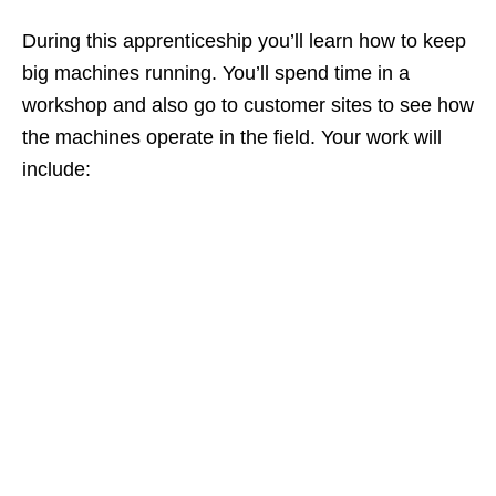
During this apprenticeship you’ll learn how to keep
big machines running. You’ll spend time in a
workshop and also go to customer sites to see how
the machines operate in the field. Your work will
include: