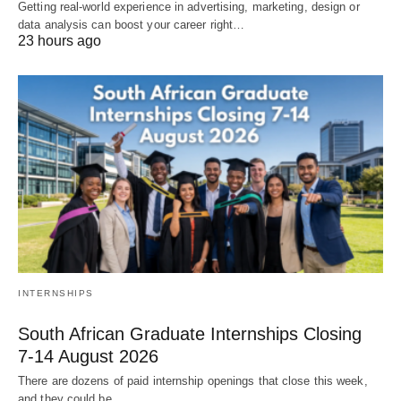
Getting real‑world experience in advertising, marketing, design or
data analysis can boost your career right…
23 hours ago
INTERNSHIPS
South African Graduate Internships Closing
7‑14 August 2026
There are dozens of paid internship openings that close this week,
and they could be…