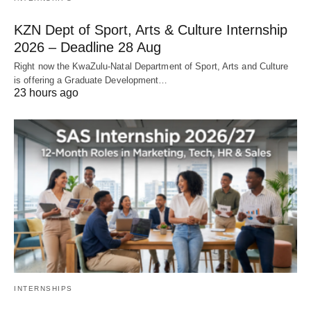
KZN Dept of Sport, Arts & Culture Internship
2026 – Deadline 28 Aug
Right now the KwaZulu‑Natal Department of Sport, Arts and Culture
is offering a Graduate Development…
23 hours ago
INTERNSHIPS