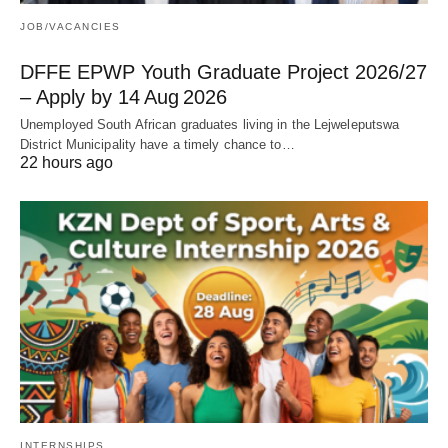
JOB/VACANCIES
DFFE EPWP Youth Graduate Project 2026/27
– Apply by 14 Aug 2026
Unemployed South African graduates living in the Lejweleputswa
District Municipality have a timely chance to…
22 hours ago
INTERNSHIPS