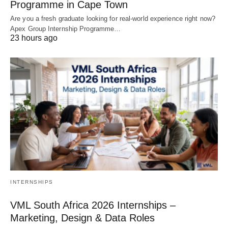
Programme in Cape Town
Are you a fresh graduate looking for real‑world experience right now?
Apex Group Internship Programme…
23 hours ago
INTERNSHIPS
VML South Africa 2026 Internships –
Marketing, Design & Data Roles