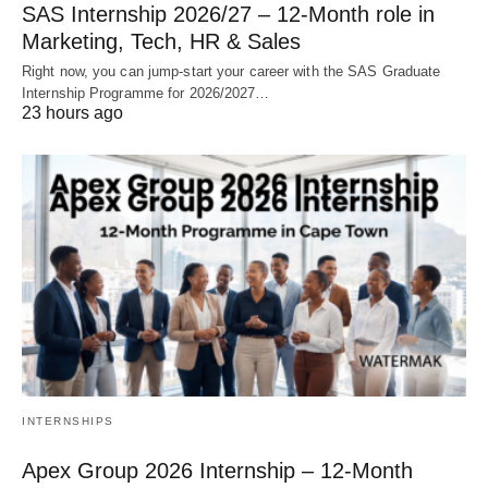
SAS Internship 2026/27 – 12‑Month role in
Marketing, Tech, HR & Sales
Right now, you can jump‑start your career with the SAS Graduate
Internship Programme for 2026/2027…
23 hours ago
INTERNSHIPS
Apex Group 2026 Internship – 12‑Month