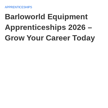
APPRENTICESHIPS
Barloworld Equipment
Apprenticeships 2026 –
Grow Your Career Today