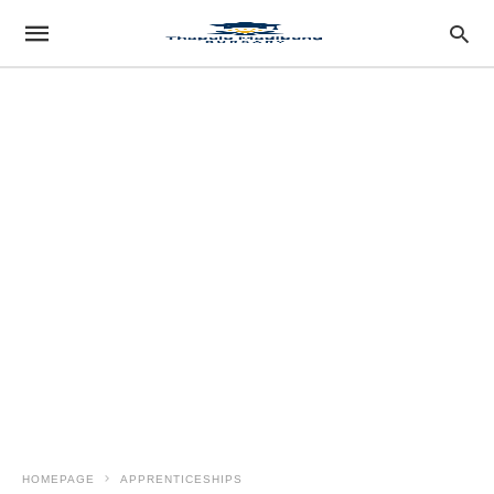
HOMEPAGE
APPRENTICESHIPS