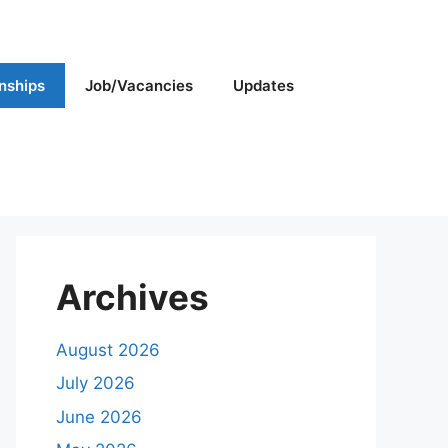
rnships
Job/Vacancies
Updates
Archives
August 2026
July 2026
June 2026