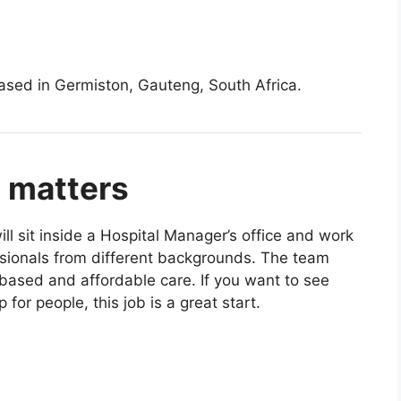
ased in Germiston, Gauteng, South Africa.
p matters
ll sit inside a Hospital Manager’s office and work
ssionals from different backgrounds. The team
based and affordable care. If you want to see
 for people, this job is a great start.