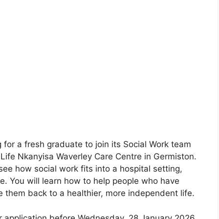
 for a fresh graduate to join its Social Work team
e Life Nkanyisa Waverley Care Centre in Germiston.
see how social work fits into a hospital setting,
re. You will learn how to help people who have
e them back to a healthier, more independent life.
 application before Wednesday, 28 January 2026.