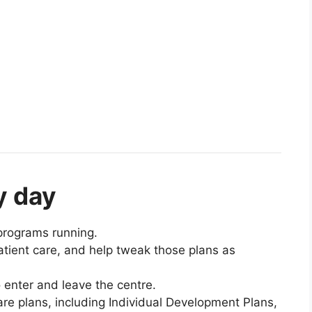
y day
programs running.
atient care, and help tweak those plans as
 enter and leave the centre.
re plans, including Individual Development Plans,