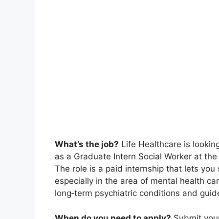
What’s the job?
Life Healthcare is looking
as a Graduate Intern Social Worker at th
The role is a paid internship that lets you 
especially in the area of mental health ca
long‑term psychiatric conditions and guid
When do you need to apply?
Submit your