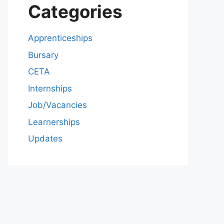
Categories
Apprenticeships
Bursary
CETA
Internships
Job/Vacancies
Learnerships
Updates