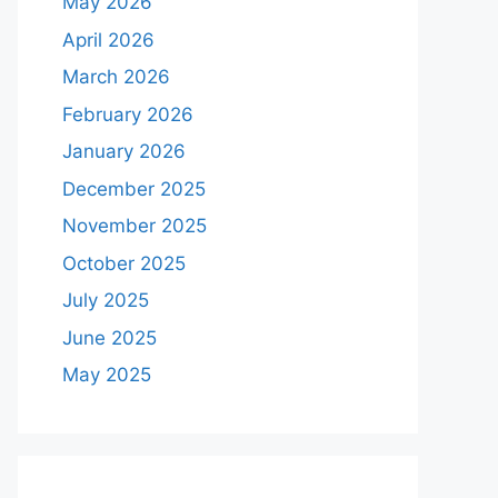
May 2026
April 2026
March 2026
February 2026
January 2026
December 2025
November 2025
October 2025
July 2025
June 2025
May 2025