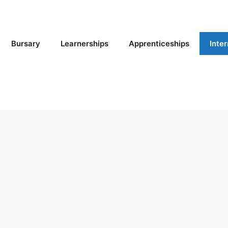
Bursary
Learnerships
Apprenticeships
Inte