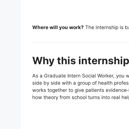
Where will you work?
The internship is b
Why this internshi
As a Graduate Intern Social Worker, you wi
side by side with a group of health profe
works together to give patients evidence‑
how theory from school turns into real help