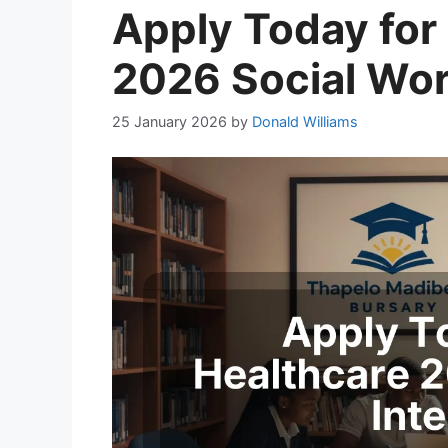
Apply Today for 
2026 Social Wor
25 January 2026
by
Donald Williams