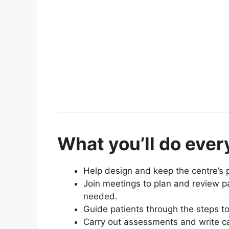
What you’ll do ever
Help design and keep the centre’s 
Join meetings to plan and review p
needed.
Guide patients through the steps to
Carry out assessments and write ca