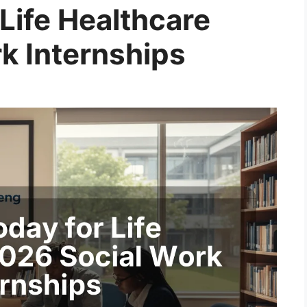
Life Healthcare
k Internships