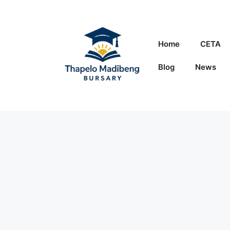
Skip
to
content
Home
CETA
Blog
News