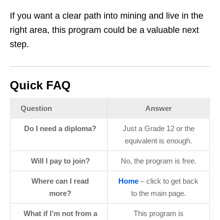
If you want a clear path into mining and live in the
right area, this program could be a valuable next
step.
Quick FAQ
Question
Answer
Do I need a diploma?
Just a Grade 12 or the
equivalent is enough.
Will I pay to join?
No, the program is free.
Where can I read
Home
– click to get back
more?
to the main page.
What if I’m not from a
This program is