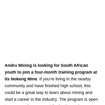
Andru Mining is looking for South African
youth to join a four‑month training program at
its Nokeng Mine
. If you’re living in the nearby
community and have finished high school, this
could be a great way to learn about mining and
start a career in the industry. The program is open