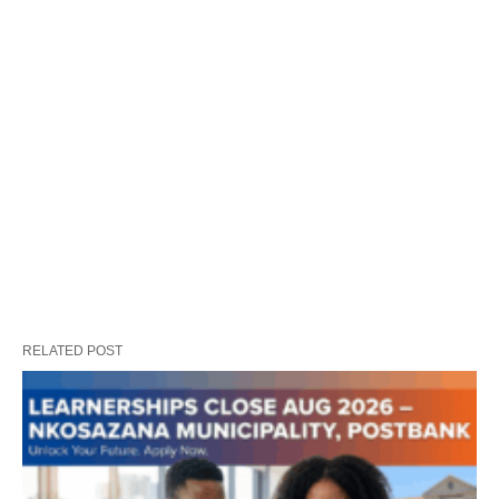
RELATED POST