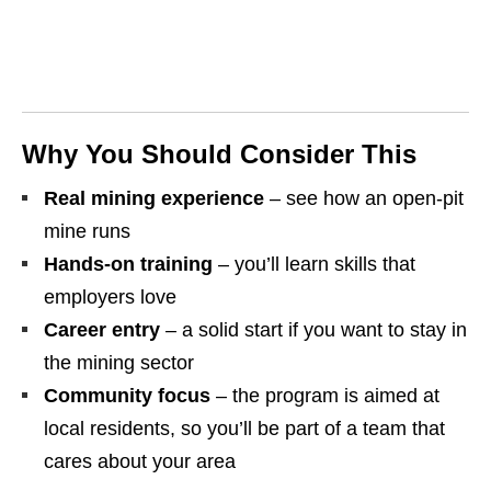
Why You Should Consider This
Real mining experience
– see how an open‑pit
mine runs
Hands‑on training
– you’ll learn skills that
employers love
Career entry
– a solid start if you want to stay in
the mining sector
Community focus
– the program is aimed at
local residents, so you’ll be part of a team that
cares about your area