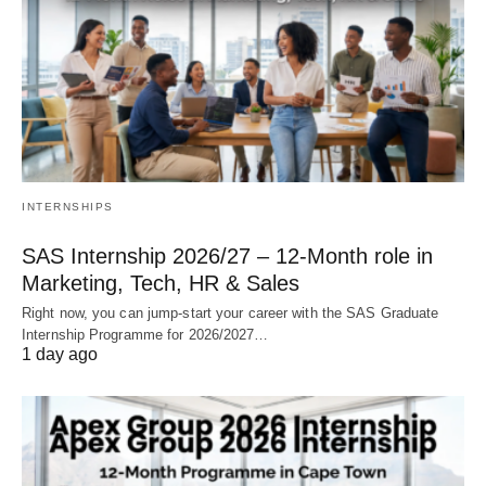
INTERNSHIPS
SAS Internship 2026/27 – 12‑Month role in
Marketing, Tech, HR & Sales
Right now, you can jump‑start your career with the SAS Graduate
Internship Programme for 2026/2027…
1 day ago