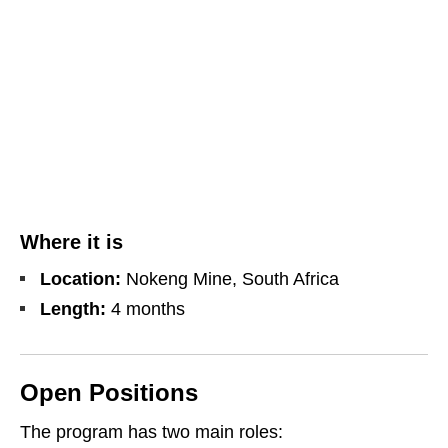
Where it is
Location:
Nokeng Mine, South Africa
Length:
4 months
Open Positions
The program has two main roles: