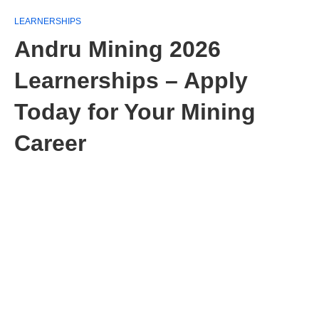
LEARNERSHIPS
Andru Mining 2026
Learnerships – Apply
Today for Your Mining
Career