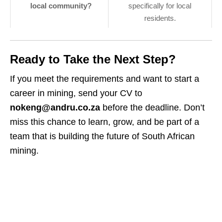
local community?
specifically for local
residents.
Ready to Take the Next Step?
If you meet the requirements and want to start a
career in mining, send your CV to
nokeng@andru.co.za
before the deadline. Don’t
miss this chance to learn, grow, and be part of a
team that is building the future of South African
mining.