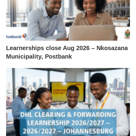
Learnerships close Aug 2026 – Nkosazana
Municipality, Postbank