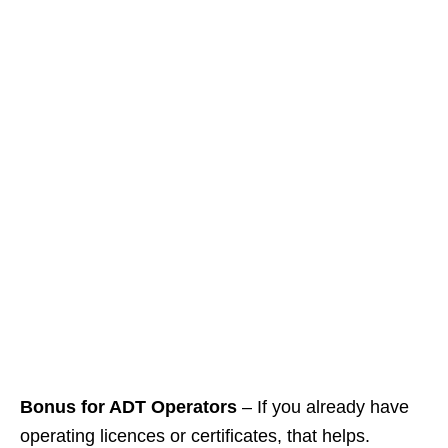
Bonus for ADT Operators
– If you already have
operating licences or certificates, that helps.