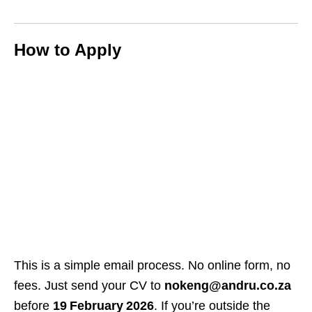
How to Apply
This is a simple email process. No online form, no
fees. Just send your CV to
nokeng@andru.co.za
before
19 February 2026
. If you’re outside the