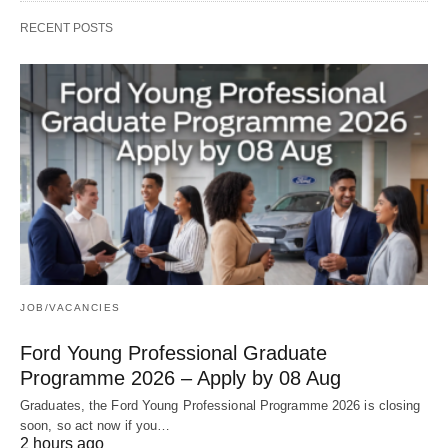
RECENT POSTS
JOB/VACANCIES
Ford Young Professional Graduate
Programme 2026 – Apply by 08 Aug
Graduates, the Ford Young Professional Programme 2026 is closing
soon, so act now if you…
2 hours ago