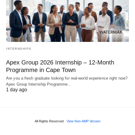
INTERNSHIPS
Apex Group 2026 Internship – 12‑Month
Programme in Cape Town
Are you a fresh graduate looking for real‑world experience right now?
Apex Group Internship Programme…
1 day ago
All Rights Reserved
View Non-AMP Version