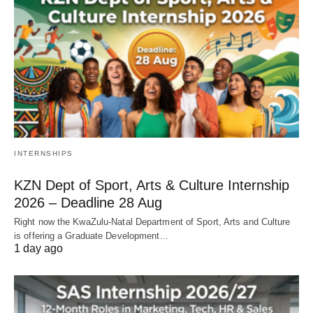
INTERNSHIPS
KZN Dept of Sport, Arts & Culture Internship
2026 – Deadline 28 Aug
Right now the KwaZulu‑Natal Department of Sport, Arts and Culture
is offering a Graduate Development…
1 day ago