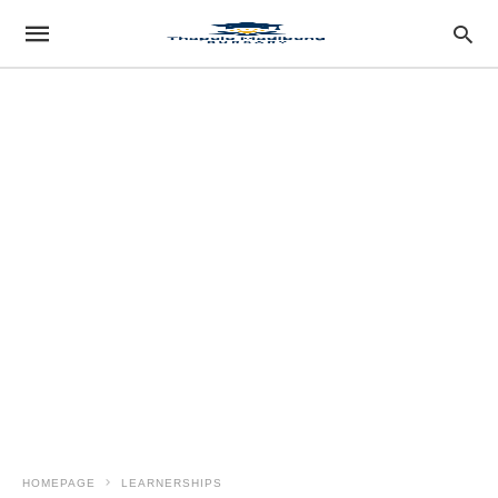
HOMEPAGE
LEARNERSHIPS