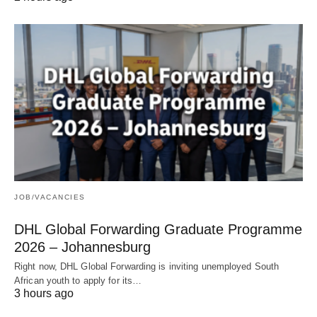
JOB/VACANCIES
DHL Global Forwarding Graduate Programme
2026 – Johannesburg
Right now, DHL Global Forwarding is inviting unemployed South
African youth to apply for its…
3 hours ago