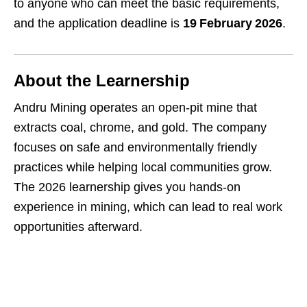
to anyone who can meet the basic requirements,
and the application deadline is
19 February 2026
.
About the Learnership
Andru Mining operates an open‑pit mine that
extracts coal, chrome, and gold. The company
focuses on safe and environmentally friendly
practices while helping local communities grow.
The 2026 learnership gives you hands‑on
experience in mining, which can lead to real work
opportunities afterward.