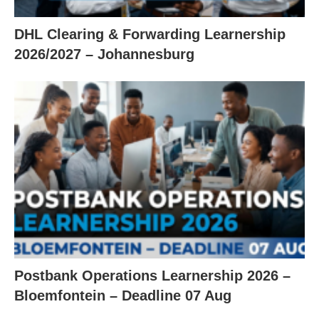
DHL Clearing & Forwarding Learnership
2026/2027 – Johannesburg
Postbank Operations Learnership 2026 –
Bloemfontein – Deadline 07 Aug