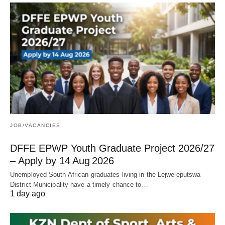
JOB/VACANCIES
DFFE EPWP Youth Graduate Project 2026/27
– Apply by 14 Aug 2026
Unemployed South African graduates living in the Lejweleputswa
District Municipality have a timely chance to…
1 day ago