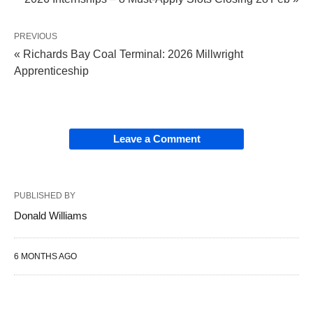
PREVIOUS
« Richards Bay Coal Terminal: 2026 Millwright
Apprenticeship
Leave a Comment
PUBLISHED BY
Donald Williams
6 MONTHS AGO