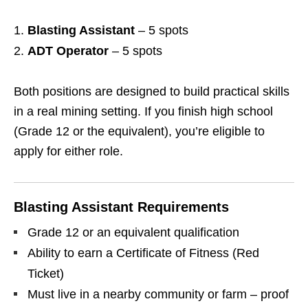
Blasting Assistant
– 5 spots
ADT Operator
– 5 spots
Both positions are designed to build practical skills
in a real mining setting. If you finish high school
(Grade 12 or the equivalent), you’re eligible to
apply for either role.
Blasting Assistant Requirements
Grade 12 or an equivalent qualification
Ability to earn a Certificate of Fitness (Red
Ticket)
Must live in a nearby community or farm – proof