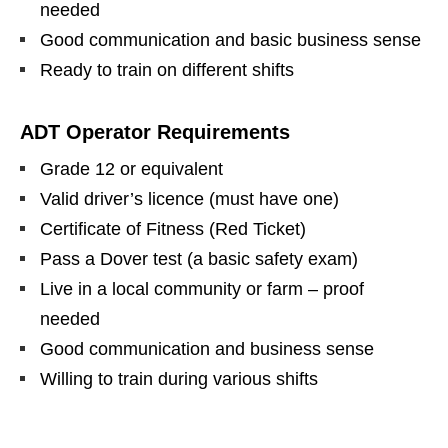
needed
Good communication and basic business sense
Ready to train on different shifts
ADT Operator Requirements
Grade 12 or equivalent
Valid driver’s licence (must have one)
Certificate of Fitness (Red Ticket)
Pass a Dover test (a basic safety exam)
Live in a local community or farm – proof
needed
Good communication and business sense
Willing to train during various shifts