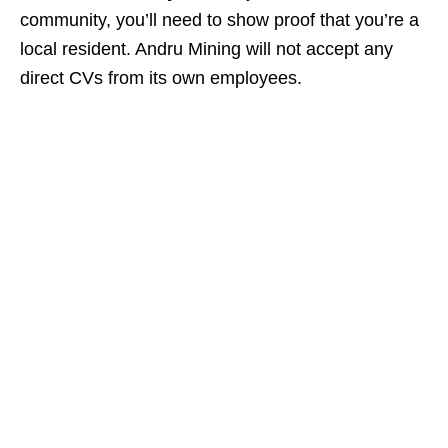
community, you’ll need to show proof that you’re a
local resident. Andru Mining will not accept any
direct CVs from its own employees.