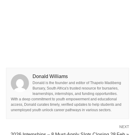
Donald Williams
Donald is the founder and editor of Thapelo Madibeng
Bursary, South Africa's trusted resource for bursaries,
learnerships, internships, and funding opportunities.
With a deep commitment to youth empowerment and educational
access, Donald curates timely, verified updates to help students and
unemployed youth unlock career pathways in various sectors.
NEXT
2026 Internships – 8 Must‑Apply Slots Closing 28 Feb »