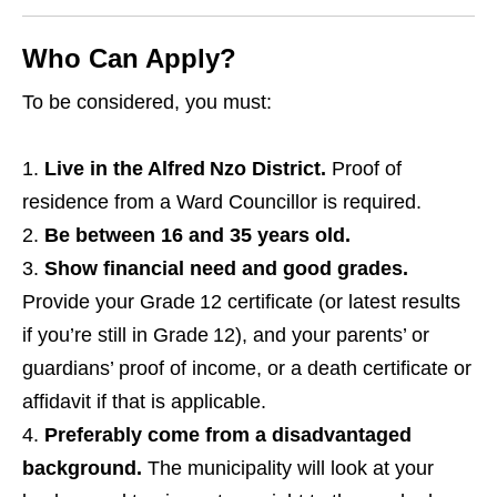
Who Can Apply?
To be considered, you must:
Live in the Alfred Nzo District.
Proof of
residence from a Ward Councillor is required.
Be between 16 and 35 years old.
Show financial need and good grades.
Provide your Grade 12 certificate (or latest results
if you’re still in Grade 12), and your parents’ or
guardians’ proof of income, or a death certificate or
affidavit if that is applicable.
Preferably come from a disadvantaged
background.
The municipality will look at your