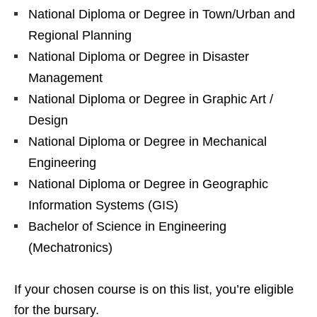
National Diploma or Degree in Town/Urban and
Regional Planning
National Diploma or Degree in Disaster
Management
National Diploma or Degree in Graphic Art /
Design
National Diploma or Degree in Mechanical
Engineering
National Diploma or Degree in Geographic
Information Systems (GIS)
Bachelor of Science in Engineering
(Mechatronics)
If your chosen course is on this list, you’re eligible
for the bursary.