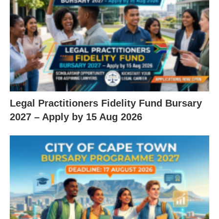
Legal Practitioners Fidelity Fund Bursary
2027 – Apply by 15 Aug 2026