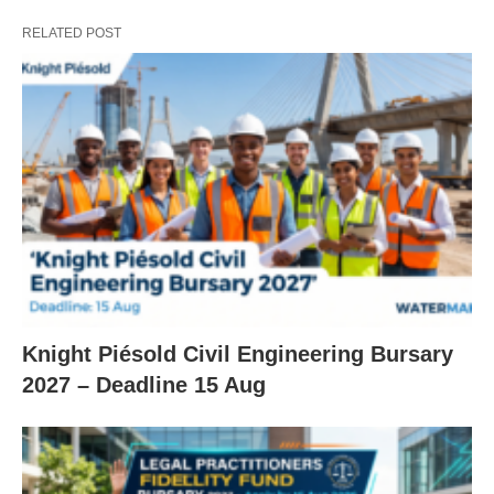
RELATED POST
Knight Piésold Civil Engineering Bursary
2027 – Deadline 15 Aug