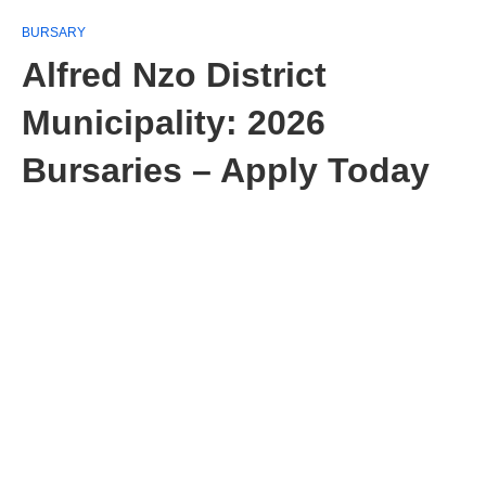
BURSARY
Alfred Nzo District
Municipality: 2026
Bursaries – Apply Today