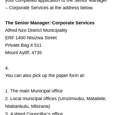
your completed application to the Senior Manager
– Corporate Services at the address below.
The Senior Manager: Corporate Services
Alfred Nzo District Municipality
ERF 1400 Ntsizwa Street
Private Bag X 511
Mount Ayliff, 4735
You can also pick up the paper form at:
The main Municipal office
Local municipal offices (Umzimvubu, Matatiele,
Ntabankulu, Mbizana)
A Ward Councillor’s office