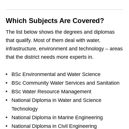
Which Subjects Are Covered?
The list below shows the degrees and diplomas
that qualify. Most of them deal with water,
infrastructure, environment and technology – areas
that the district needs more experts in.
BSc Environmental and Water Science
BSc Community Water Services and Sanitation
BSc Water Resource Management
National Diploma in Water and Science
Technology
National Diploma in Marine Engineering
National Diploma in Civil Engineering