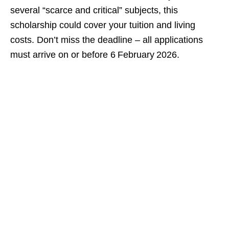
several “scarce and critical” subjects, this
scholarship could cover your tuition and living
costs. Don’t miss the deadline – all applications
must arrive on or before 6 February 2026.