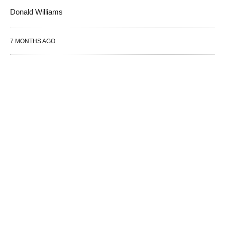
Donald Williams
7 MONTHS AGO