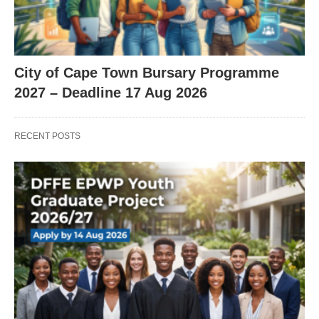
City of Cape Town Bursary Programme
2027 – Deadline 17 Aug 2026
RECENT POSTS