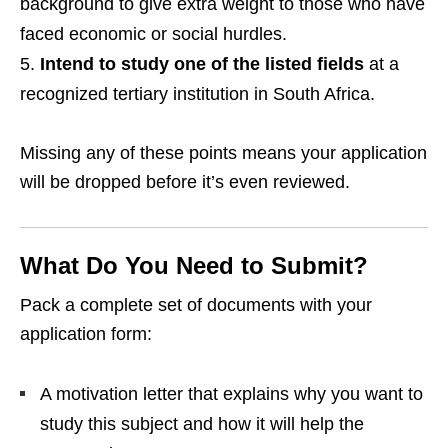
background to give extra weight to those who have
faced economic or social hurdles.
Intend to study one of the listed fields
at a
recognized tertiary institution in South Africa.
Missing any of these points means your application
will be dropped before it’s even reviewed.
What Do You Need to Submit?
Pack a complete set of documents with your
application form:
A motivation letter that explains why you want to
study this subject and how it will help the