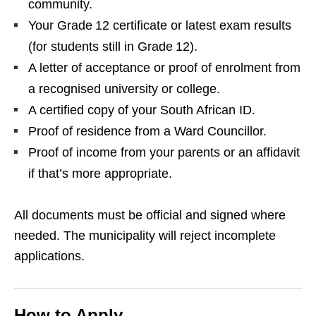
community.
Your Grade 12 certificate or latest exam results
(for students still in Grade 12).
A letter of acceptance or proof of enrolment from
a recognised university or college.
A certified copy of your South African ID.
Proof of residence from a Ward Councillor.
Proof of income from your parents or an affidavit
if that’s more appropriate.
All documents must be official and signed where
needed. The municipality will reject incomplete
applications.
How to Apply