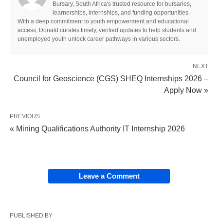
Bursary, South Africa's trusted resource for bursaries,
learnerships, internships, and funding opportunities.
With a deep commitment to youth empowerment and educational
access, Donald curates timely, verified updates to help students and
unemployed youth unlock career pathways in various sectors.
NEXT
Council for Geoscience (CGS) SHEQ Internships 2026 –
Apply Now »
PREVIOUS
« Mining Qualifications Authority IT Internship 2026
Leave a Comment
PUBLISHED BY