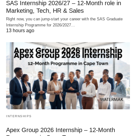
SAS Internship 2026/27 – 12‑Month role in
Marketing, Tech, HR & Sales
Right now, you can jump‑start your career with the SAS Graduate
Internship Programme for 2026/2027…
13 hours ago
INTERNSHIPS
Apex Group 2026 Internship – 12‑Month