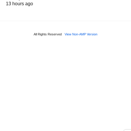
13 hours ago
All Rights Reserved
View Non-AMP Version