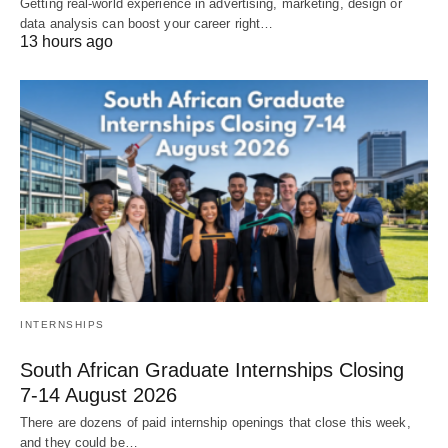
Getting real‑world experience in advertising, marketing, design or
data analysis can boost your career right…
13 hours ago
INTERNSHIPS
South African Graduate Internships Closing
7‑14 August 2026
There are dozens of paid internship openings that close this week,
and they could be…