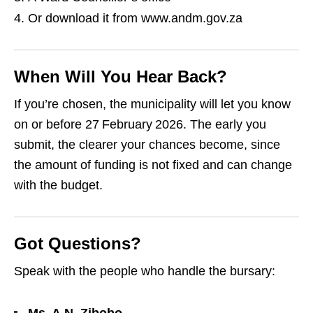
Or download it from www.andm.gov.za
When Will You Hear Back?
If you’re chosen, the municipality will let you know
on or before 27 February 2026. The early you
submit, the clearer your chances become, since
the amount of funding is not fixed and can change
with the budget.
Got Questions?
Speak with the people who handle the bursary: