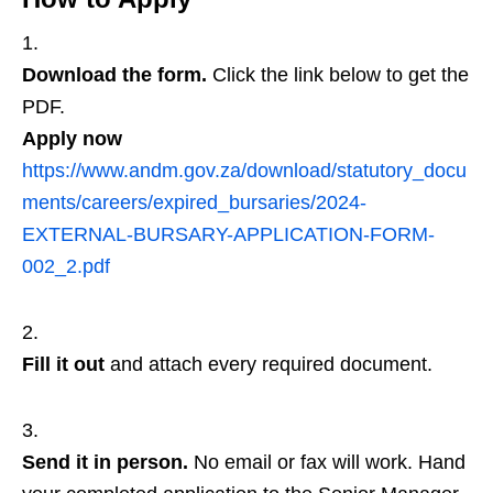
Download the form.
Click the link below to get the
PDF.
Apply now
https://www.andm.gov.za/download/statutory_docu
ments/careers/expired_bursaries/2024-
EXTERNAL-BURSARY-APPLICATION-FORM-
002_2.pdf
Fill it out
and attach every required document.
Send it in person.
No email or fax will work. Hand