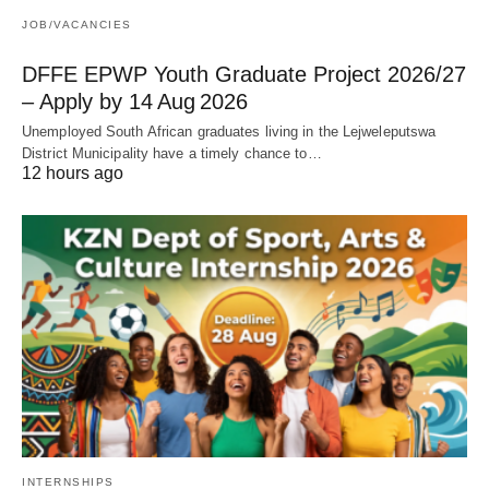
JOB/VACANCIES
DFFE EPWP Youth Graduate Project 2026/27
– Apply by 14 Aug 2026
Unemployed South African graduates living in the Lejweleputswa
District Municipality have a timely chance to…
12 hours ago
INTERNSHIPS