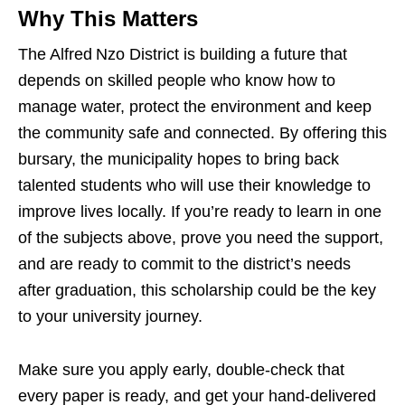
Why This Matters
The Alfred Nzo District is building a future that
depends on skilled people who know how to
manage water, protect the environment and keep
the community safe and connected. By offering this
bursary, the municipality hopes to bring back
talented students who will use their knowledge to
improve lives locally. If you’re ready to learn in one
of the subjects above, prove you need the support,
and are ready to commit to the district’s needs
after graduation, this scholarship could be the key
to your university journey.
Make sure you apply early, double‑check that
every paper is ready, and get your hand‑delivered