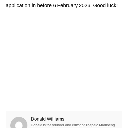
application in before 6 February 2026. Good luck!
Donald Williams
Donald is the founder and editor of Thapelo Madibeng