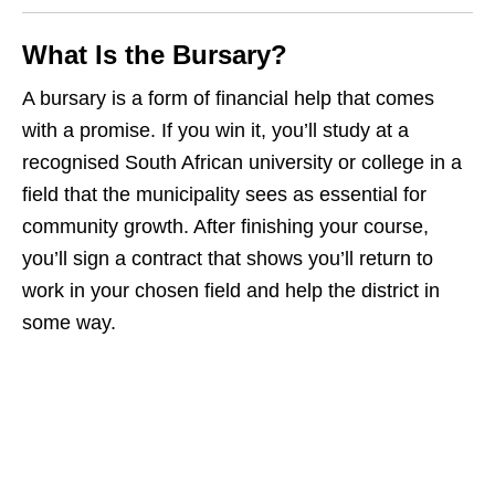
What Is the Bursary?
A bursary is a form of financial help that comes
with a promise. If you win it, you’ll study at a
recognised South African university or college in a
field that the municipality sees as essential for
community growth. After finishing your course,
you’ll sign a contract that shows you’ll return to
work in your chosen field and help the district in
some way.