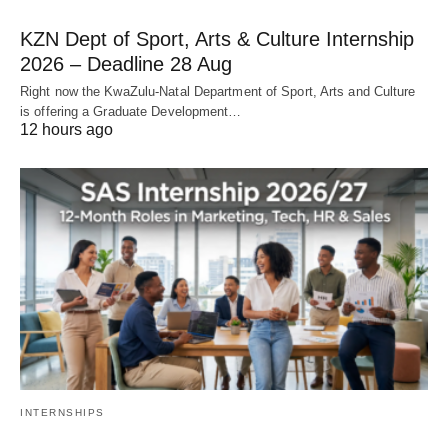
KZN Dept of Sport, Arts & Culture Internship
2026 – Deadline 28 Aug
Right now the KwaZulu‑Natal Department of Sport, Arts and Culture
is offering a Graduate Development…
12 hours ago
INTERNSHIPS