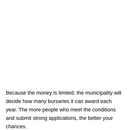
Because the money is limited, the municipality will
decide how many bursaries it can award each
year. The more people who meet the conditions
and submit strong applications, the better your
chances.