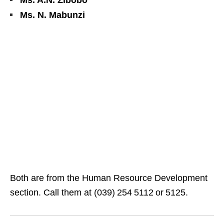
Ms. A.N. Zibobo
Ms. N. Mabunzi
Both are from the Human Resource Development
section. Call them at (039) 254 5112 or 5125.