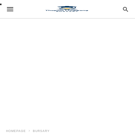
HOMEPAGE
BURSARY