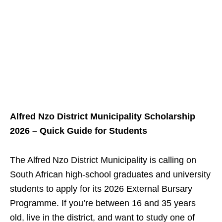
Alfred Nzo District Municipality Scholarship
2026 – Quick Guide for Students
The Alfred Nzo District Municipality is calling on
South African high‑school graduates and university
students to apply for its 2026 External Bursary
Programme. If you’re between 16 and 35 years
old, live in the district, and want to study one of