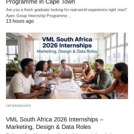
Programme in Cape Town
Are you a fresh graduate looking for real‑world experience right now?
Apex Group Internship Programme…
13 hours ago
INTERNSHIPS
VML South Africa 2026 Internships –
Marketing, Design & Data Roles