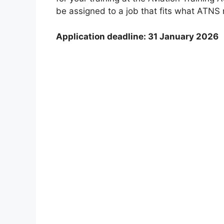
be assigned to a job that fits what ATNS
Application deadline: 31 January 2026