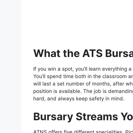
What the ATS Bursa
If you win a spot, you’ll learn everything a
You’ll spend time both in the classroom and
will last a set number of months, after w
position is available. The job is demandi
hard, and always keep safety in mind.
Bursary Streams Y
ATNS offers five different specialities. Pi