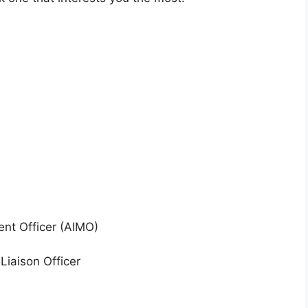
nt Officer (AIMO)
iaison Officer