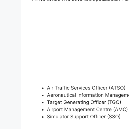
Air Traffic Services Officer (ATSO)
Aeronautical Information Manageme
Target Generating Officer (TGO)
Airport Management Centre (AMC) L
Simulator Support Officer (SSO)