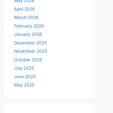
May 2026
April 2026
March 2026
February 2026
January 2026
December 2025
November 2025
October 2025
July 2025
June 2025
May 2025