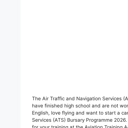
The Air Traffic and Navigation Services (
have finished high school and are not wor
English, love flying and want to start a car
Services (ATS) Bursary Programme 2026. T
for your training at the Aviation Training 