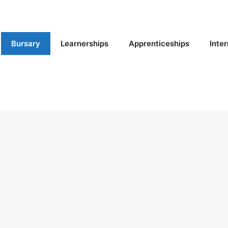
Bursary
Learnerships
Apprenticeships
Inte