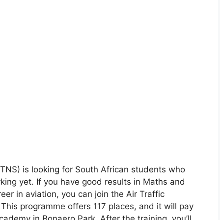
ATNS) is looking for South African students who
king yet. If you have good results in Maths and
eer in aviation, you can join the Air Traffic
his programme offers 117 places, and it will pay
Academy in Bonaero Park. After the training, you’ll