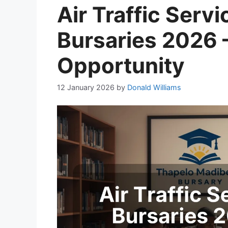
Air Traffic Serv
Bursaries 2026 
Opportunity
12 January 2026
by
Donald Williams