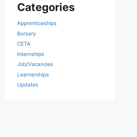
Categories
Apprenticeships
Bursary
CETA
Internships
Job/Vacancies
Learnerships
Updates