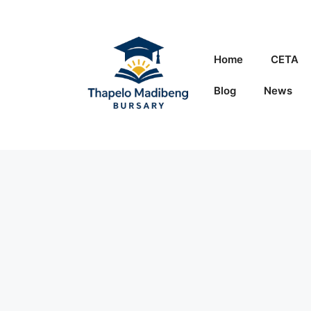
Skip
to
content
Home
CETA
Blog
News