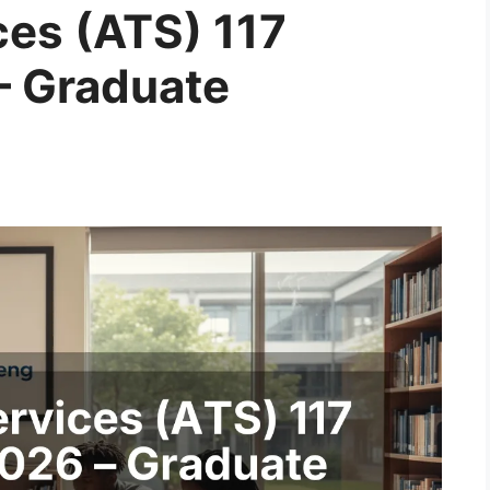
ices (ATS) 117
– Graduate