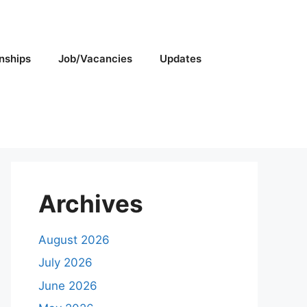
rnships
Job/Vacancies
Updates
Archives
August 2026
July 2026
June 2026