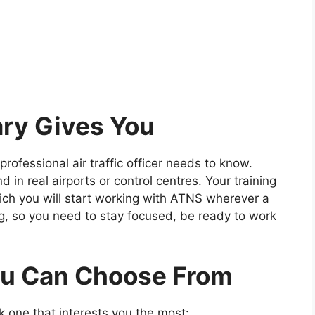
ry Gives You
 professional air traffic officer needs to know.
 in real airports or control centres. Your training
hich you will start working with ATNS wherever a
ng, so you need to stay focused, be ready to work
ou Can Choose From
ck one that interests you the most: