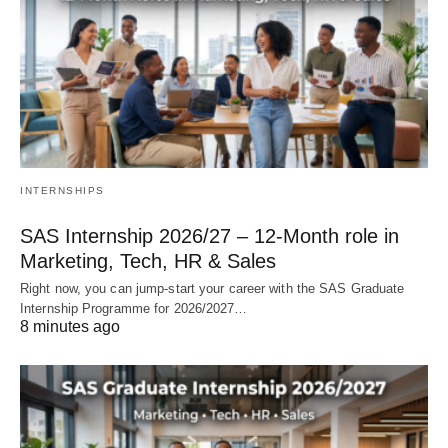
INTERNSHIPS
SAS Internship 2026/27 – 12‑Month role in
Marketing, Tech, HR & Sales
Right now, you can jump‑start your career with the SAS Graduate
Internship Programme for 2026/2027…
8 minutes ago