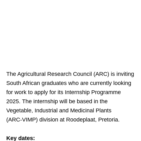
The Agricultural Research Council (ARC) is inviting
South African graduates who are currently looking
for work to apply for its Internship Programme
2025. The internship will be based in the
Vegetable, Industrial and Medicinal Plants
(ARC‑VIMP) division at Roodeplaat, Pretoria.
Key dates: