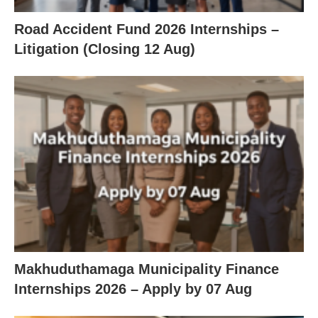
Road Accident Fund 2026 Internships –
Litigation (Closing 12 Aug)
Makhuduthamaga Municipality Finance
Internships 2026 – Apply by 07 Aug