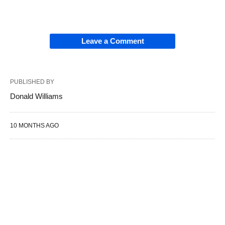
Leave a Comment
PUBLISHED BY
Donald Williams
10 MONTHS AGO