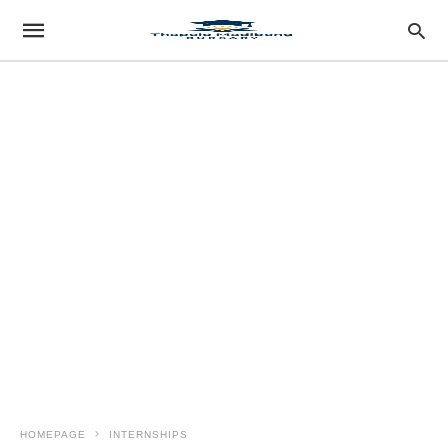
HOMEPAGE
INTERNSHIPS