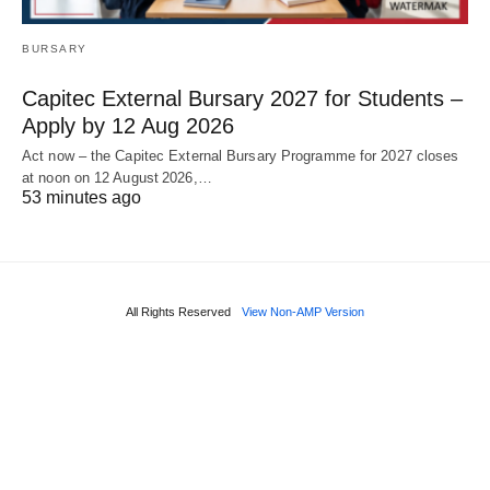
BURSARY
Capitec External Bursary 2027 for Students –
Apply by 12 Aug 2026
Act now – the Capitec External Bursary Programme for 2027 closes
at noon on 12 August 2026,…
53 minutes ago
All Rights Reserved
View Non-AMP Version