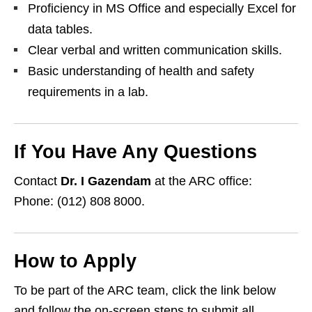
Proficiency in MS Office and especially Excel for
data tables.
Clear verbal and written communication skills.
Basic understanding of health and safety
requirements in a lab.
If You Have Any Questions
Contact
Dr. I Gazendam
at the ARC office:
Phone: (012) 808 8000.
How to Apply
To be part of the ARC team, click the link below
and follow the on‑screen steps to submit all