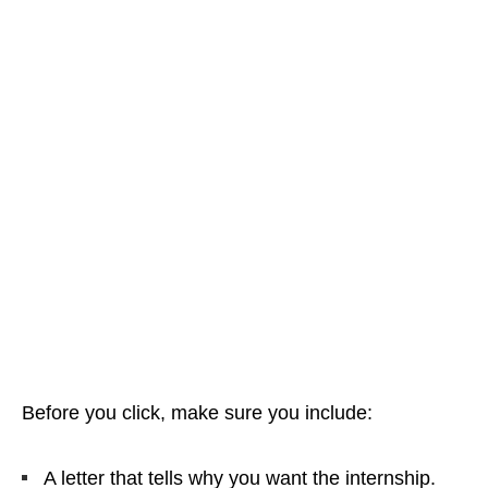
Before you click, make sure you include:
A letter that tells why you want the internship.