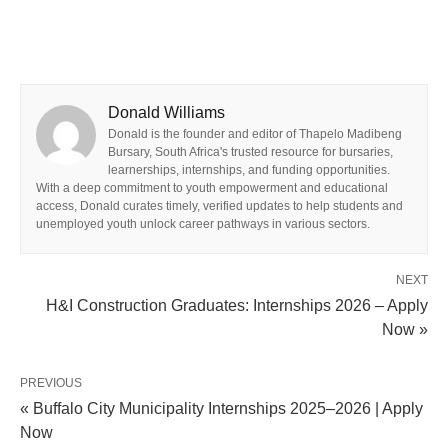
Donald Williams
Donald is the founder and editor of Thapelo Madibeng
Bursary, South Africa's trusted resource for bursaries,
learnerships, internships, and funding opportunities.
With a deep commitment to youth empowerment and educational
access, Donald curates timely, verified updates to help students and
unemployed youth unlock career pathways in various sectors.
NEXT
H&I Construction Graduates: Internships 2026 – Apply
Now »
PREVIOUS
« Buffalo City Municipality Internships 2025–2026 | Apply
Now