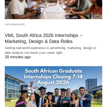
INTERNSHIPS
VML South Africa 2026 Internships –
Marketing, Design & Data Roles
Getting real‑world experience in advertising, marketing, design or
data analysis can boost your career right…
30 minutes ago