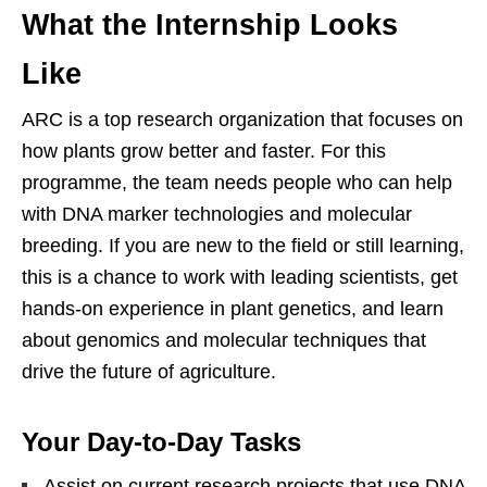
What the Internship Looks
Like
ARC is a top research organization that focuses on
how plants grow better and faster. For this
programme, the team needs people who can help
with DNA marker technologies and molecular
breeding. If you are new to the field or still learning,
this is a chance to work with leading scientists, get
hands‑on experience in plant genetics, and learn
about genomics and molecular techniques that
drive the future of agriculture.
Your Day‑to‑Day Tasks
Assist on current research projects that use DNA