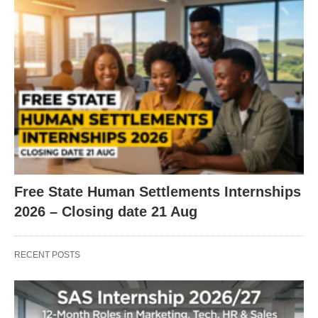
Free State Human Settlements Internships
2026 – Closing date 21 Aug
RECENT POSTS