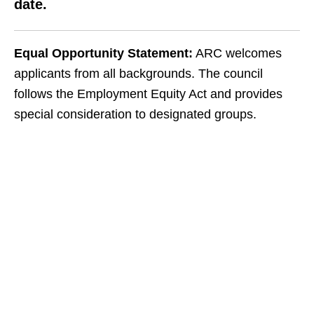
date.
Equal Opportunity Statement:
ARC welcomes
applicants from all backgrounds. The council
follows the Employment Equity Act and provides
special consideration to designated groups.