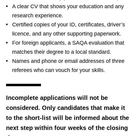
A clear CV that shows your education and any
research experience.
Certified copies of your ID, certificates, driver’s
licence, and any other supporting paperwork.
For foreign applicants, a SAQA evaluation that
matches their degree to a local standard.
Names and phone or email addresses of three
referees who can vouch for your skills.
Incomplete applications will not be
considered. Only candidates that make it
to the short‑list will be informed about the
next step within four weeks of the closing