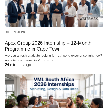
INTERNSHIPS
Apex Group 2026 Internship – 12‑Month
Programme in Cape Town
Are you a fresh graduate looking for real‑world experience right now?
Apex Group Internship Programme…
24 minutes ago