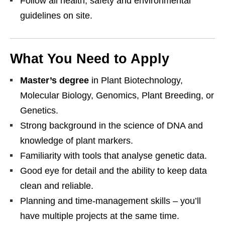
Follow all health, safety and environmental
guidelines on site.
What You Need to Apply
Master’s degree
in Plant Biotechnology,
Molecular Biology, Genomics, Plant Breeding, or
Genetics.
Strong background in the science of DNA and
knowledge of plant markers.
Familiarity with tools that analyse genetic data.
Good eye for detail and the ability to keep data
clean and reliable.
Planning and time‑management skills – you’ll
have multiple projects at the same time.