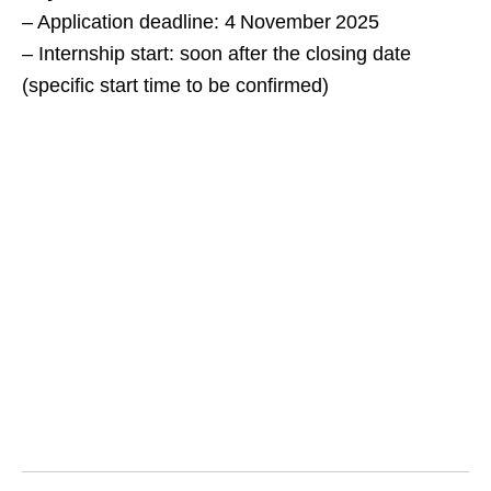
– Application deadline: 4 November 2025
– Internship start: soon after the closing date
(specific start time to be confirmed)