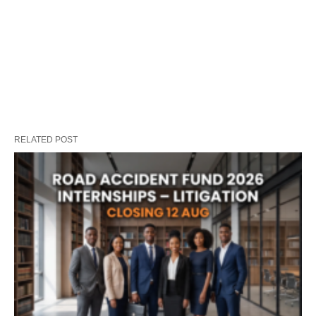
RELATED POST