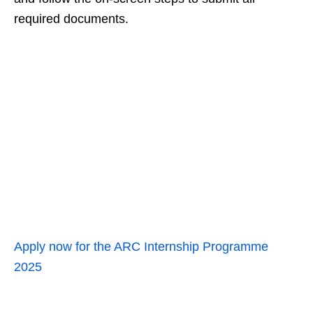
required documents.
Apply now for the ARC Internship Programme
2025