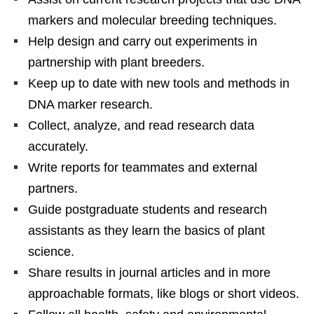
markers and molecular breeding techniques.
Help design and carry out experiments in
partnership with plant breeders.
Keep up to date with new tools and methods in
DNA marker research.
Collect, analyze, and read research data
accurately.
Write reports for teammates and external
partners.
Guide postgraduate students and research
assistants as they learn the basics of plant
science.
Share results in journal articles and in more
approachable formats, like blogs or short videos.