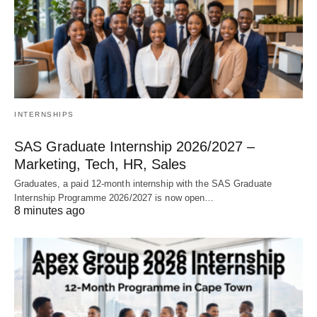
INTERNSHIPS
SAS Graduate Internship 2026/2027 –
Marketing, Tech, HR, Sales
Graduates, a paid 12‑month internship with the SAS Graduate
Internship Programme 2026/2027 is now open…
8 minutes ago