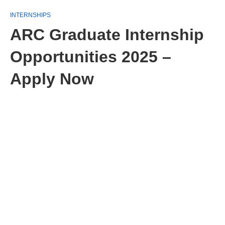
INTERNSHIPS
ARC Graduate Internship
Opportunities 2025 –
Apply Now