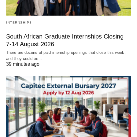
INTERNSHIPS
South African Graduate Internships Closing
7‑14 August 2026
There are dozens of paid internship openings that close this week,
and they could be…
39 minutes ago