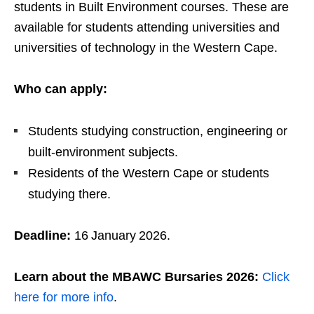
students in Built Environment courses. These are
available for students attending universities and
universities of technology in the Western Cape.
Who can apply:
Students studying construction, engineering or
built‑environment subjects.
Residents of the Western Cape or students
studying there.
Deadline:
16 January 2026.
Learn about the MBAWC Bursaries 2026:
Click
here for more info
.