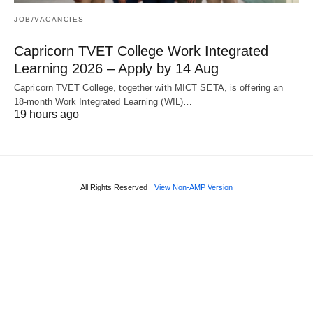
JOB/VACANCIES
Capricorn TVET College Work Integrated
Learning 2026 – Apply by 14 Aug
Capricorn TVET College, together with MICT SETA, is offering an
18‑month Work Integrated Learning (WIL)…
19 hours ago
All Rights Reserved
View Non-AMP Version