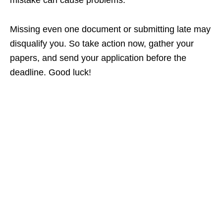
mistake can cause problems.
Missing even one document or submitting late may
disqualify you. So take action now, gather your
papers, and send your application before the
deadline. Good luck!