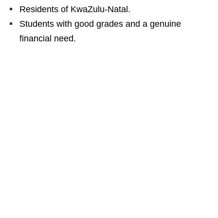
Residents of KwaZulu‑Natal.
Students with good grades and a genuine
financial need.