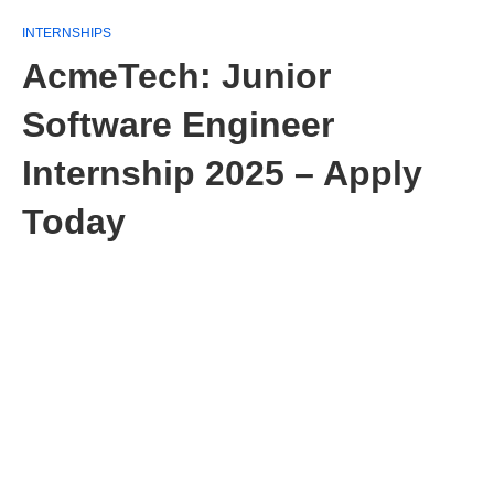
INTERNSHIPS
AcmeTech: Junior
Software Engineer
Internship 2025 – Apply
Today