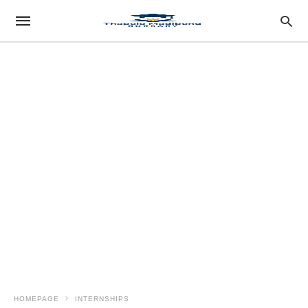
HOMEPAGE
INTERNSHIPS