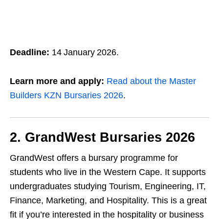
Deadline:
14 January 2026.
Learn more and apply:
Read about the Master
Builders KZN Bursaries 2026
.
2. GrandWest Bursaries 2026
GrandWest offers a bursary programme for
students who live in the Western Cape. It supports
undergraduates studying Tourism, Engineering, IT,
Finance, Marketing, and Hospitality. This is a great
fit if you’re interested in the hospitality or business