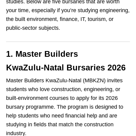
studies. Below are five bursaries that are worth
your time, especially if you’re studying engineering,
the built environment, finance, IT, tourism, or
public‑sector subjects.
1. Master Builders
KwaZulu‑Natal Bursaries 2026
Master Builders KwaZulu‑Natal (MBKZN) invites
students who love construction, engineering, or
built‑environment courses to apply for its 2026
bursary programme. The program is designed to
help students who need financial help and are
studying in fields that match the construction
industry.