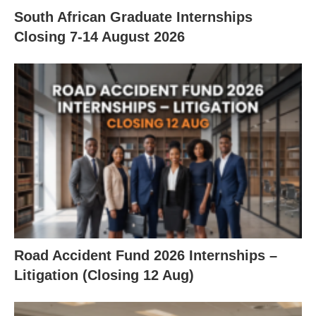
South African Graduate Internships
Closing 7‑14 August 2026
Road Accident Fund 2026 Internships –
Litigation (Closing 12 Aug)