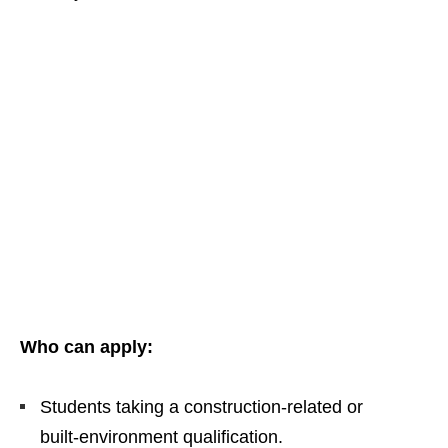
Who can apply:
Students taking a construction‑related or
built‑environment qualification.