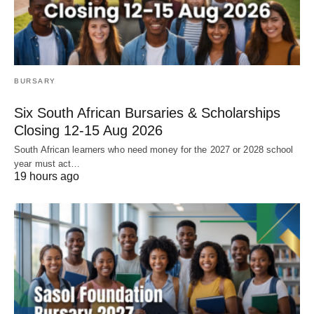
BURSARY
Six South African Bursaries & Scholarships
Closing 12‑15 Aug 2026
South African learners who need money for the 2027 or 2028 school
year must act…
19 hours ago