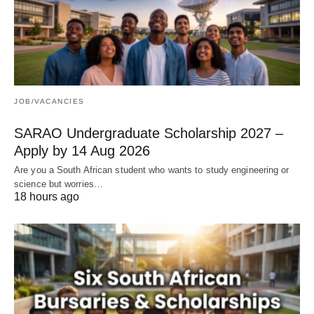
JOB/VACANCIES
SARAO Undergraduate Scholarship 2027 –
Apply by 14 Aug 2026
Are you a South African student who wants to study engineering or
science but worries…
18 hours ago