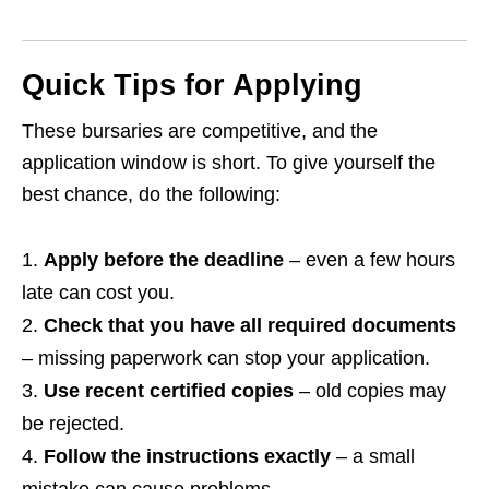
Quick Tips for Applying
These bursaries are competitive, and the
application window is short. To give yourself the
best chance, do the following:
Apply before the deadline
– even a few hours
late can cost you.
Check that you have all required documents
– missing paperwork can stop your application.
Use recent certified copies
– old copies may
be rejected.
Follow the instructions exactly
– a small