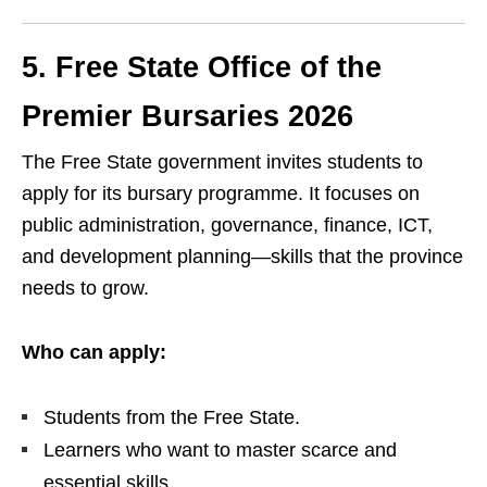
5. Free State Office of the
Premier Bursaries 2026
The Free State government invites students to
apply for its bursary programme. It focuses on
public administration, governance, finance, ICT,
and development planning—skills that the province
needs to grow.
Who can apply:
Students from the Free State.
Learners who want to master scarce and
essential skills.