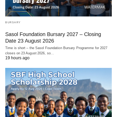
BURSARY
Sasol Foundation Bursary 2027 – Closing
Date 23 August 2026
Time is short – the Sasol Foundation Bursary Programme for 2027
closes on 23 August 2026, so…
19 hours ago