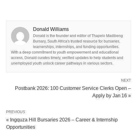
Donald Williams
Donald is the founder and editor of Thapelo Madibeng
Bursary, South Africa's trusted resource for bursaries,
learnerships, internships, and funding opportunities.
With a deep commitment to youth empowerment and educational
access, Donald curates timely, verified updates to help students and
unemployed youth unlock career pathways in various sectors.
NEXT
Postbank 2026: 100 Customer Service Clerks Open –
Apply by Jan 16 »
PREVIOUS
« Ingquza Hill Bursaries 2026 – Career & Internship
Opportunities