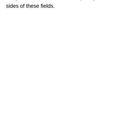
sides of these fields.