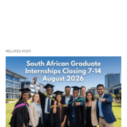
RELATED POST