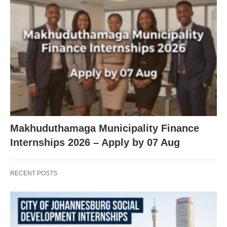
Makhuduthamaga Municipality Finance
Internships 2026 – Apply by 07 Aug
RECENT POSTS