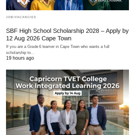
JOB/VACANCIES
SBF High School Scholarship 2028 – Apply by
12 Aug 2026 Cape Town
If you are a Grade 6 learner in Cape Town who wants a full
scholarship to…
19 hours ago