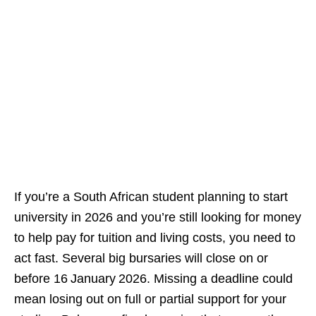
If you’re a South African student planning to start
university in 2026 and you’re still looking for money
to help pay for tuition and living costs, you need to
act fast. Several big bursaries will close on or
before 16 January 2026. Missing a deadline could
mean losing out on full or partial support for your