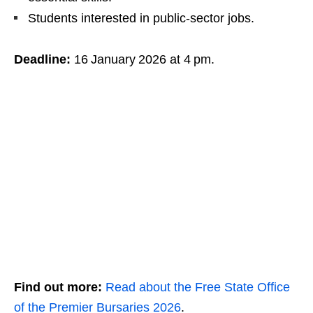
Students interested in public‑sector jobs.
Deadline:
16 January 2026 at 4 pm.
Find out more:
Read about the Free State Office
of the Premier Bursaries 2026
.