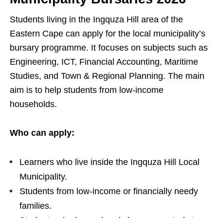
Students living in the Ingquza Hill area of the
Eastern Cape can apply for the local municipality’s
bursary programme. It focuses on subjects such as
Engineering, ICT, Financial Accounting, Maritime
Studies, and Town & Regional Planning. The main
aim is to help students from low‑income
households.
Who can apply:
Learners who live inside the Ingquza Hill Local
Municipality.
Students from low‑income or financially needy
families.