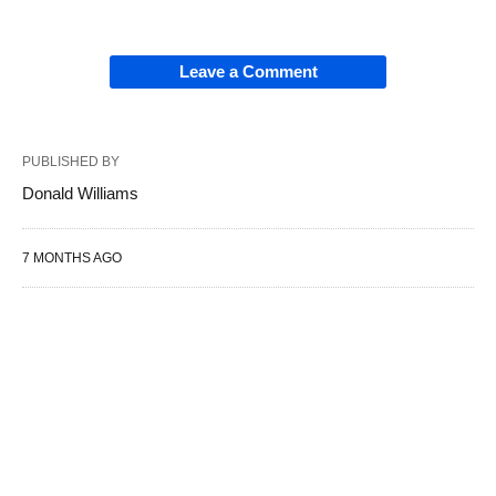
Leave a Comment
PUBLISHED BY
Donald Williams
7 MONTHS AGO