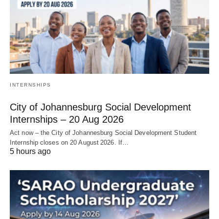
INTERNSHIPS
City of Johannesburg Social Development
Internships – 20 Aug 2026
Act now – the City of Johannesburg Social Development Student
Internship closes on 20 August 2026. If…
5 hours ago