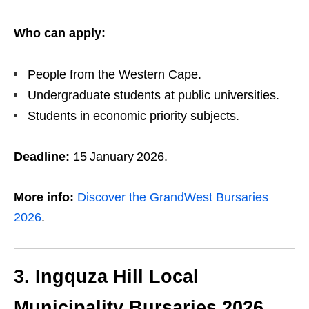
Who can apply:
People from the Western Cape.
Undergraduate students at public universities.
Students in economic priority subjects.
Deadline:
15 January 2026.
More info:
Discover the GrandWest Bursaries
2026
.
3. Ingquza Hill Local
Municipality Bursaries 2026