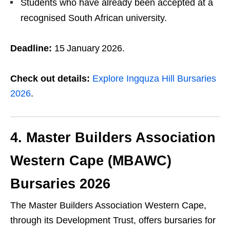
Students who have already been accepted at a
recognised South African university.
Deadline:
15 January 2026.
Check out details:
Explore Ingquza Hill Bursaries
2026
.
4. Master Builders Association
Western Cape (MBAWC)
Bursaries 2026
The Master Builders Association Western Cape,
through its Development Trust, offers bursaries for