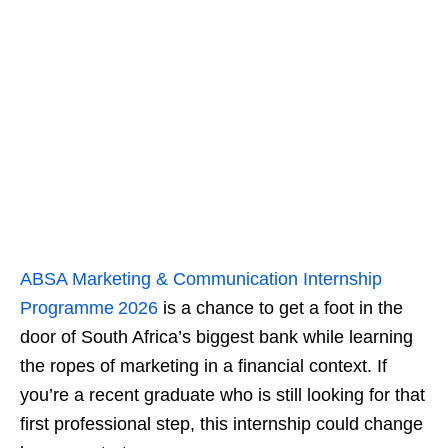
ABSA Marketing & Communication Internship
Programme 2026
is a chance to get a foot in the
door of South Africa’s biggest bank while learning
the ropes of marketing in a financial context. If
you’re a recent graduate who is still looking for that
first professional step, this internship could change