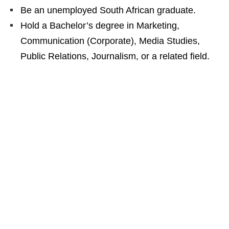
Be an unemployed South African graduate.
Hold a Bachelor’s degree in Marketing,
Communication (Corporate), Media Studies,
Public Relations, Journalism, or a related field.