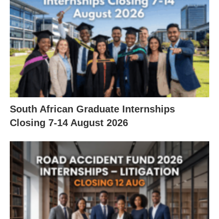
South African Graduate Internships
Closing 7‑14 August 2026