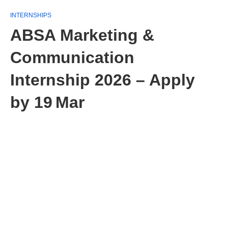
INTERNSHIPS
ABSA Marketing &
Communication
Internship 2026 – Apply
by 19 Mar