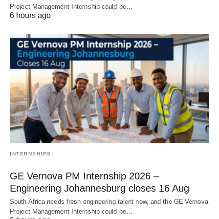
Project Management Internship could be…
6 hours ago
INTERNSHIPS
GE Vernova PM Internship 2026 –
Engineering Johannesburg closes 16 Aug
South Africa needs fresh engineering talent now, and the GE Vernova
Project Management Internship could be…