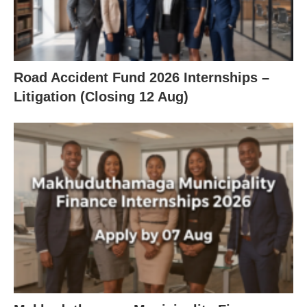
Road Accident Fund 2026 Internships –
Litigation (Closing 12 Aug)