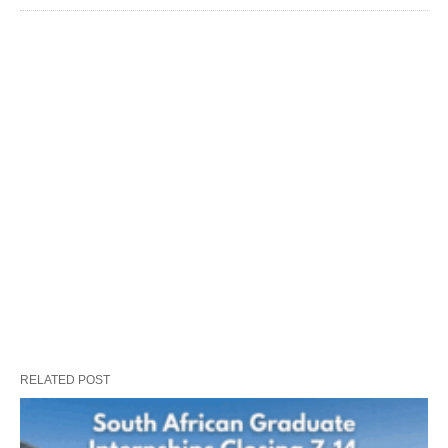
RELATED POST