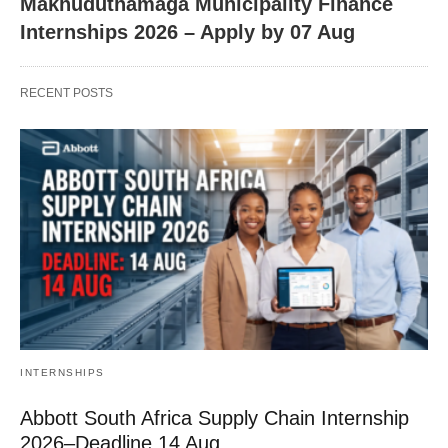
Makhuduthamaga Municipality Finance
Internships 2026 – Apply by 07 Aug
RECENT POSTS
INTERNSHIPS
Abbott South Africa Supply Chain Internship
2026–Deadline 14 Aug