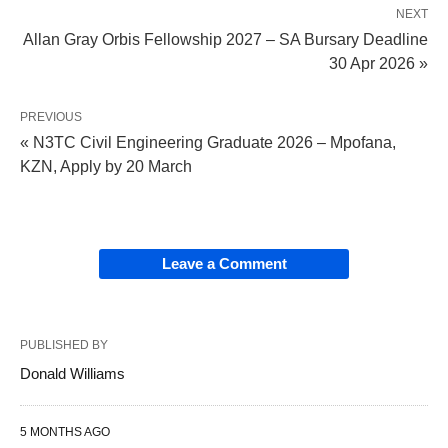
NEXT
Allan Gray Orbis Fellowship 2027 – SA Bursary Deadline
30 Apr 2026 »
PREVIOUS
« N3TC Civil Engineering Graduate 2026 – Mpofana,
KZN, Apply by 20 March
Leave a Comment
PUBLISHED BY
Donald Williams
5 MONTHS AGO