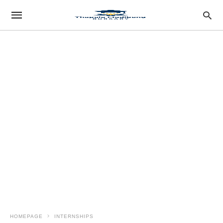
HOMEPAGE
INTERNSHIPS