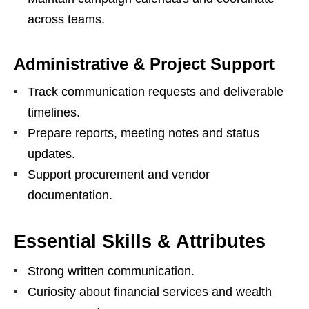
across teams.
Administrative & Project Support
Track communication requests and deliverable
timelines.
Prepare reports, meeting notes and status
updates.
Support procurement and vendor
documentation.
Essential Skills & Attributes
Strong written communication.
Curiosity about financial services and wealth