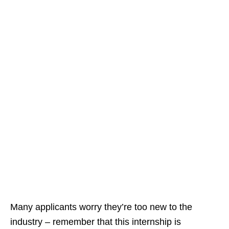
Many applicants worry they’re too new to the
industry – remember that this internship is