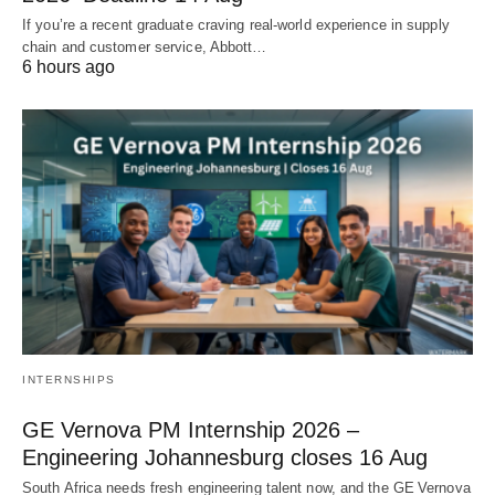
If you’re a recent graduate craving real‑world experience in supply
chain and customer service, Abbott…
6 hours ago
INTERNSHIPS
GE Vernova PM Internship 2026 –
Engineering Johannesburg closes 16 Aug
South Africa needs fresh engineering talent now, and the GE Vernova