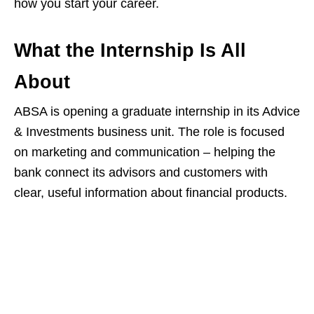
how you start your career.
What the Internship Is All
About
ABSA is opening a graduate internship in its Advice
& Investments business unit. The role is focused
on marketing and communication – helping the
bank connect its advisors and customers with
clear, useful information about financial products.