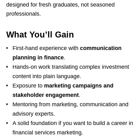
designed for fresh graduates, not seasoned
professionals.
What You’ll Gain
First‑hand experience with
communication
planning in finance
.
Hands‑on work translating complex investment
content into plain language.
Exposure to
marketing campaigns and
stakeholder engagement
.
Mentoring from marketing, communication and
advisory experts.
A solid foundation if you want to build a career in
financial services marketing.