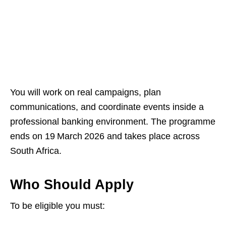
You will work on real campaigns, plan
communications, and coordinate events inside a
professional banking environment. The programme
ends on 19 March 2026 and takes place across
South Africa.
Who Should Apply
To be eligible you must: