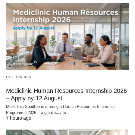
INTERNSHIPS
Mediclinic Human Resources Internship 2026
– Apply by 12 August
Mediclinic Sandton is offering a Human Resources Internship
Programme 2026 – a great way to…
7 hours ago