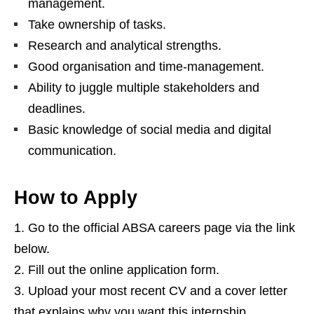
management.
Take ownership of tasks.
Research and analytical strengths.
Good organisation and time‑management.
Ability to juggle multiple stakeholders and
deadlines.
Basic knowledge of social media and digital
communication.
How to Apply
Go to the official ABSA careers page via the link
below.
Fill out the online application form.
Upload your most recent CV and a cover letter
that explains why you want this internship.