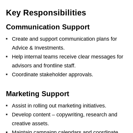
Key Responsibilities
Communication Support
Create and support communication plans for
Advice & Investments.
Help internal teams receive clear messages for
advisors and frontline staff.
Coordinate stakeholder approvals.
Marketing Support
Assist in rolling out marketing initiatives.
Develop content – copywriting, research and
creative assets.
Maintain campaign calendars and coordinate