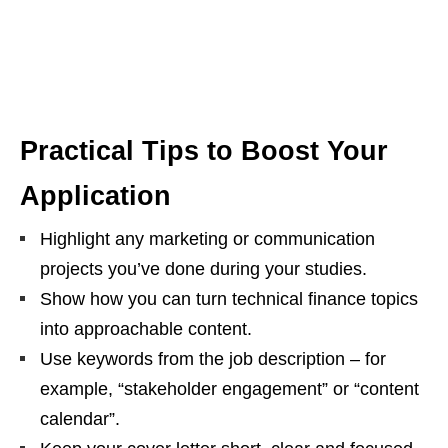
Practical Tips to Boost Your
Application
Highlight any marketing or communication
projects you’ve done during your studies.
Show how you can turn technical finance topics
into approachable content.
Use keywords from the job description – for
example, “stakeholder engagement” or “content
calendar”.