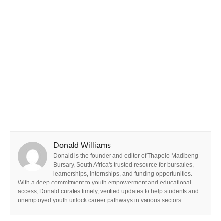
Donald Williams
Donald is the founder and editor of Thapelo Madibeng
Bursary, South Africa's trusted resource for bursaries,
learnerships, internships, and funding opportunities.
With a deep commitment to youth empowerment and educational
access, Donald curates timely, verified updates to help students and
unemployed youth unlock career pathways in various sectors.