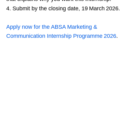
Submit by the closing date, 19 March 2026.
Apply now for the ABSA Marketing &
Communication Internship Programme 2026
.