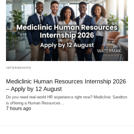
INTERNSHIPS
Mediclinic Human Resources Internship 2026
– Apply by 12 August
Do you need real‑world HR experience right now? Mediclinic Sandton
is offering a Human Resources…
7 hours ago