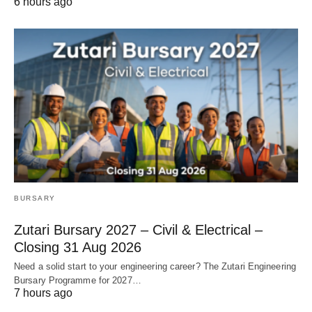
6 hours ago
BURSARY
Zutari Bursary 2027 – Civil & Electrical –
Closing 31 Aug 2026
Need a solid start to your engineering career? The Zutari Engineering
Bursary Programme for 2027…
7 hours ago