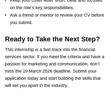
Keep your cover letter short, clear and focused
on the role’s key responsibilities.
Ask a friend or mentor to review your CV before
you submit.
Ready to Take the Next Step?
This internship is a fast‑track into the financial
services sector. If you meet the criteria and have a
passion for marketing and communication, don’t
miss the 19 March 2026 deadline. Submit your
application today and start building the skills that
will set you apart in the industry.