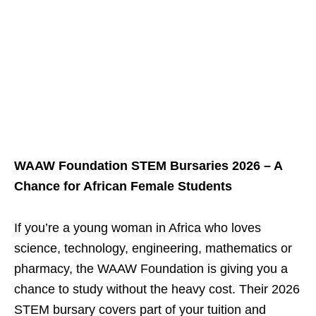
WAAW Foundation STEM Bursaries 2026 – A
Chance for African Female Students
If you’re a young woman in Africa who loves
science, technology, engineering, mathematics or
pharmacy, the WAAW Foundation is giving you a
chance to study without the heavy cost. Their 2026
STEM bursary covers part of your tuition and