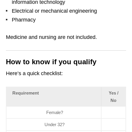
information technology
Electrical or mechanical engineering
Pharmacy
Medicine and nursing are not included.
How to know if you qualify
Here’s a quick checklist:
Requirement
Yes /
No
Female?
Under 32?