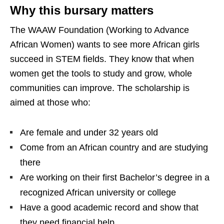
Why this bursary matters
The WAAW Foundation (Working to Advance
African Women) wants to see more African girls
succeed in STEM fields. They know that when
women get the tools to study and grow, whole
communities can improve. The scholarship is
aimed at those who:
Are female and under 32 years old
Come from an African country and are studying
there
Are working on their first Bachelor’s degree in a
recognized African university or college
Have a good academic record and show that
they need financial help