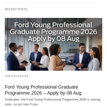
RECENT POSTS
JOB/VACANCIES
Ford Young Professional Graduate
Programme 2026 – Apply by 08 Aug
Graduates, the Ford Young Professional Programme 2026 is closing
soon, so act now if you…