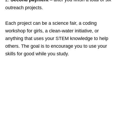
outreach projects.
Each project can be a science fair, a coding
workshop for girls, a clean‑water initiative, or
anything that uses your STEM knowledge to help
others. The goal is to encourage you to use your
skills for good while you study.