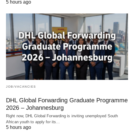
5 hours ago
JOB/VACANCIES
DHL Global Forwarding Graduate Programme
2026 – Johannesburg
Right now, DHL Global Forwarding is inviting unemployed South
African youth to apply for its…
5 hours ago