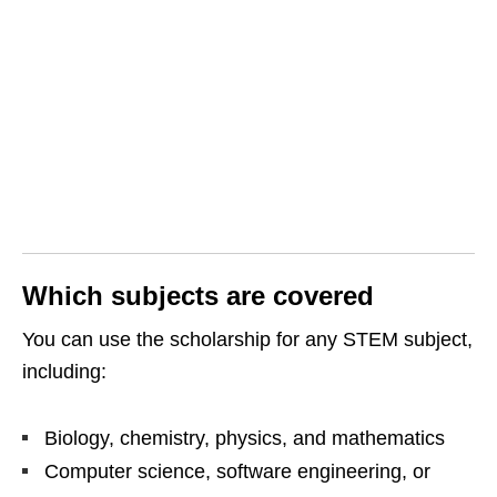
Which subjects are covered
You can use the scholarship for any STEM subject,
including:
Biology, chemistry, physics, and mathematics
Computer science, software engineering, or