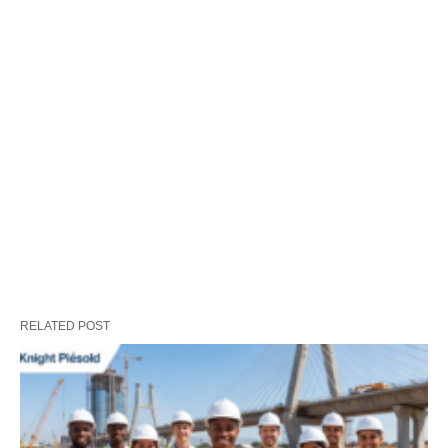
RELATED POST