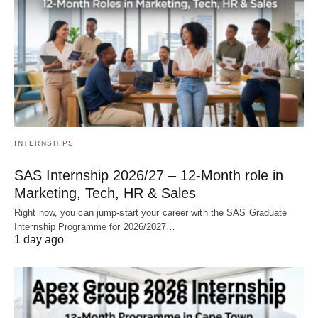
INTERNSHIPS
SAS Internship 2026/27 – 12‑Month role in
Marketing, Tech, HR & Sales
Right now, you can jump‑start your career with the SAS Graduate
Internship Programme for 2026/2027…
1 day ago