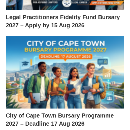
Legal Practitioners Fidelity Fund Bursary
2027 – Apply by 15 Aug 2026
City of Cape Town Bursary Programme
2027 – Deadline 17 Aug 2026