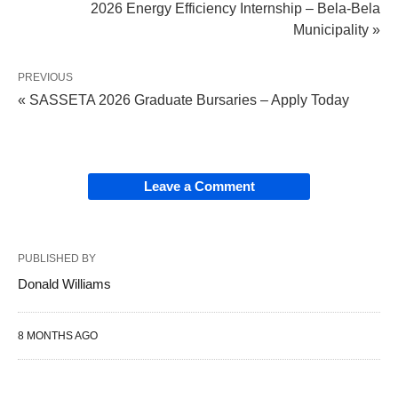
2026 Energy Efficiency Internship – Bela-Bela
Municipality »
PREVIOUS
« SASSETA 2026 Graduate Bursaries – Apply Today
Leave a Comment
PUBLISHED BY
Donald Williams
8 MONTHS AGO