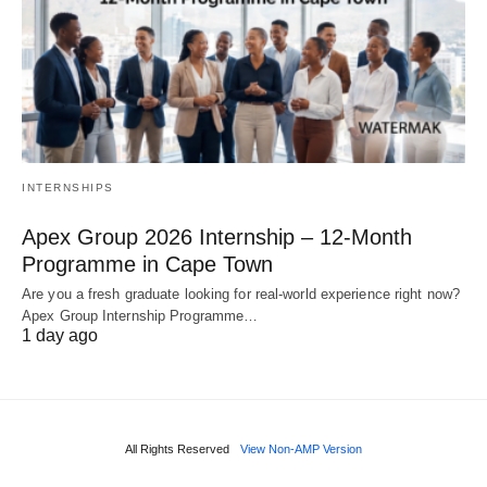
INTERNSHIPS
Apex Group 2026 Internship – 12‑Month
Programme in Cape Town
Are you a fresh graduate looking for real‑world experience right now?
Apex Group Internship Programme…
1 day ago
All Rights Reserved
View Non-AMP Version