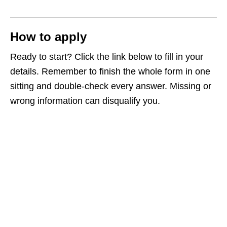
How to apply
Ready to start? Click the link below to fill in your
details. Remember to finish the whole form in one
sitting and double‑check every answer. Missing or
wrong information can disqualify you.