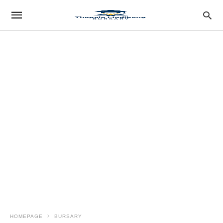
HOMEPAGE
BURSARY