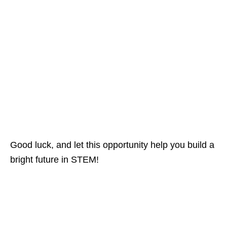
Good luck, and let this opportunity help you build a
bright future in STEM!