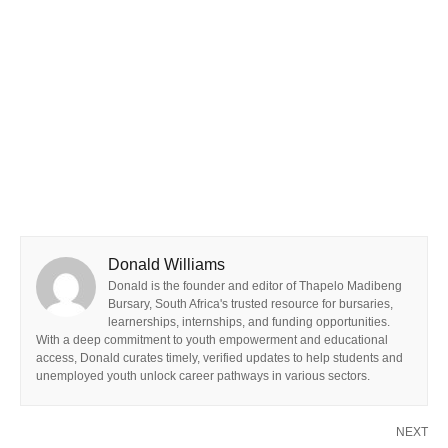
Donald Williams
Donald is the founder and editor of Thapelo Madibeng
Bursary, South Africa's trusted resource for bursaries,
learnerships, internships, and funding opportunities.
With a deep commitment to youth empowerment and educational
access, Donald curates timely, verified updates to help students and
unemployed youth unlock career pathways in various sectors.
NEXT