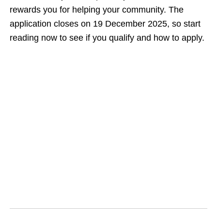
rewards you for helping your community. The
application closes on 19 December 2025, so start
reading now to see if you qualify and how to apply.