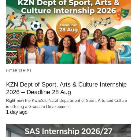
INTERNSHIPS
KZN Dept of Sport, Arts & Culture Internship
2026 – Deadline 28 Aug
Right now the KwaZulu‑Natal Department of Sport, Arts and Culture
is offering a Graduate Development…
1 day ago