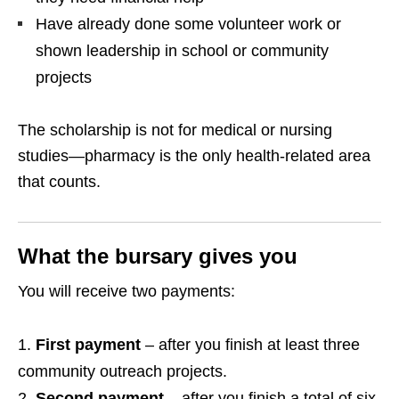
Have already done some volunteer work or
shown leadership in school or community
projects
The scholarship is not for medical or nursing
studies—pharmacy is the only health‑related area
that counts.
What the bursary gives you
You will receive two payments:
First payment
– after you finish at least three
community outreach projects.
Second payment
– after you finish a total of six