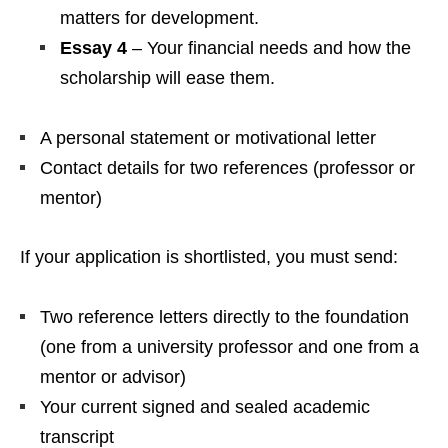
matters for development.
Essay 4
– Your financial needs and how the
scholarship will ease them.
A personal statement or motivational letter
Contact details for two references (professor or
mentor)
If your application is shortlisted, you must send:
Two reference letters directly to the foundation
(one from a university professor and one from a
mentor or advisor)
Your current signed and sealed academic
transcript