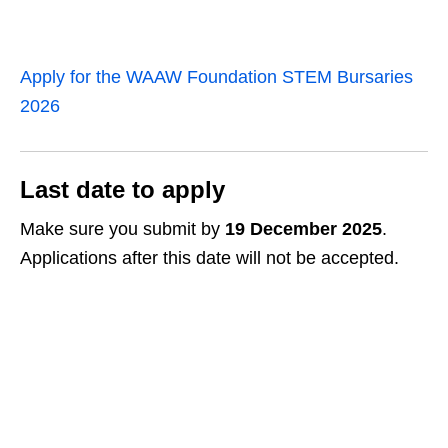
Apply for the WAAW Foundation STEM Bursaries
2026
Last date to apply
Make sure you submit by
19 December 2025
.
Applications after this date will not be accepted.