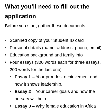
What you’ll need to fill out the
application
Before you start, gather these documents:
Scanned copy of your Student ID card
Personal details (name, address, phone, email)
Education background and family info
Four essays (300 words each for three essays,
200 words for the last one)
Essay 1
– Your proudest achievement and
how it shows leadership.
Essay 2
– Your career goals and how the
bursary will help.
Essay 3
– Why female education in Africa