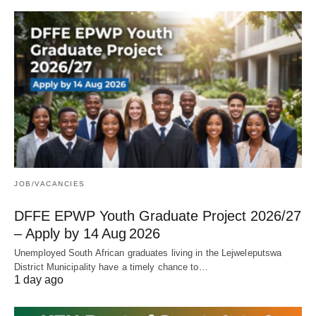
JOB/VACANCIES
DFFE EPWP Youth Graduate Project 2026/27
– Apply by 14 Aug 2026
Unemployed South African graduates living in the Lejweleputswa
District Municipality have a timely chance to…
1 day ago