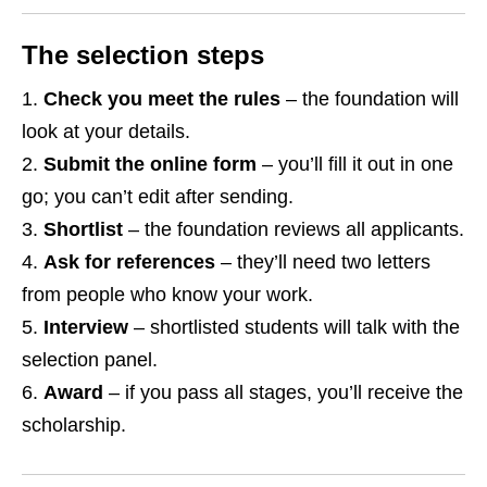
The selection steps
Check you meet the rules
– the foundation will
look at your details.
Submit the online form
– you’ll fill it out in one
go; you can’t edit after sending.
Shortlist
– the foundation reviews all applicants.
Ask for references
– they’ll need two letters
from people who know your work.
Interview
– shortlisted students will talk with the
selection panel.
Award
– if you pass all stages, you’ll receive the
scholarship.