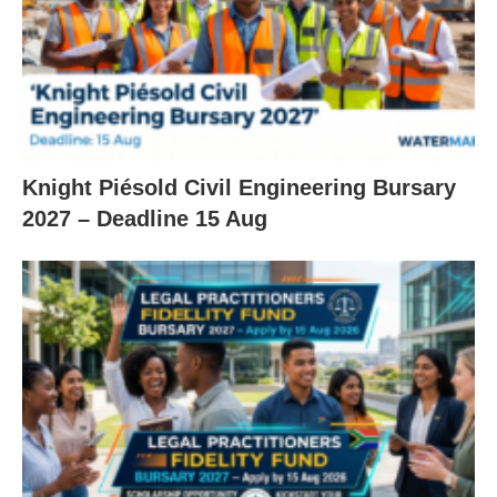
Knight Piésold Civil Engineering Bursary
2027 – Deadline 15 Aug