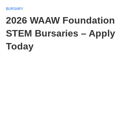
BURSARY
2026 WAAW Foundation
STEM Bursaries – Apply
Today