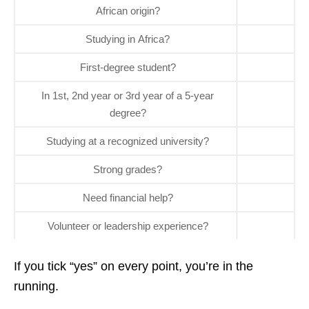
African origin?
Studying in Africa?
First‑degree student?
In 1st, 2nd year or 3rd year of a 5‑year
degree?
Studying at a recognized university?
Strong grades?
Need financial help?
Volunteer or leadership experience?
If you tick “yes” on every point, you’re in the
running.