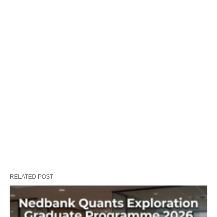
RELATED POST