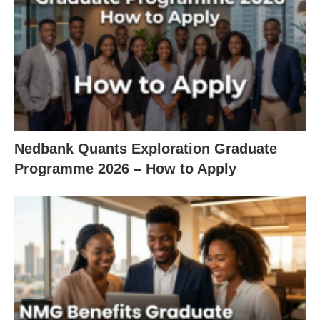
Nedbank Quants Exploration Graduate
Programme 2026 – How to Apply