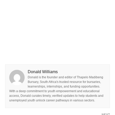
Donald Williams
Donald is the founder and editor of Thapelo Madibeng
Bursary, South Africa's trusted resource for bursaries,
learnerships, internships, and funding opportunities.
With a deep commitment to youth empowerment and educational
access, Donald curates timely, verified updates to help students and
unemployed youth unlock career pathways in various sectors.
NEXT