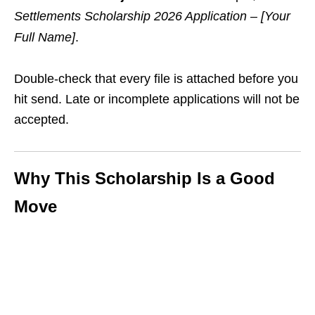
Settlements Scholarship 2026 Application – [Your
Full Name]
.
Double‑check that every file is attached before you
hit send. Late or incomplete applications will not be
accepted.
Why This Scholarship Is a Good
Move