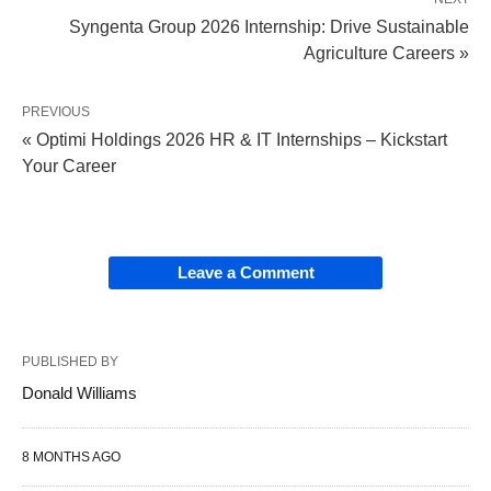
Syngenta Group 2026 Internship: Drive Sustainable
Agriculture Careers »
PREVIOUS
« Optimi Holdings 2026 HR & IT Internships – Kickstart
Your Career
Leave a Comment
PUBLISHED BY
Donald Williams
8 MONTHS AGO