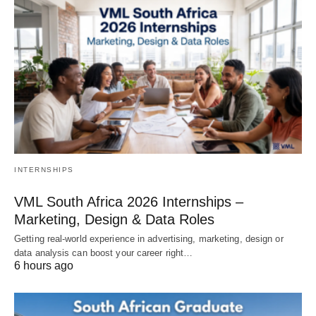
INTERNSHIPS
VML South Africa 2026 Internships –
Marketing, Design & Data Roles
Getting real‑world experience in advertising, marketing, design or
data analysis can boost your career right…
6 hours ago