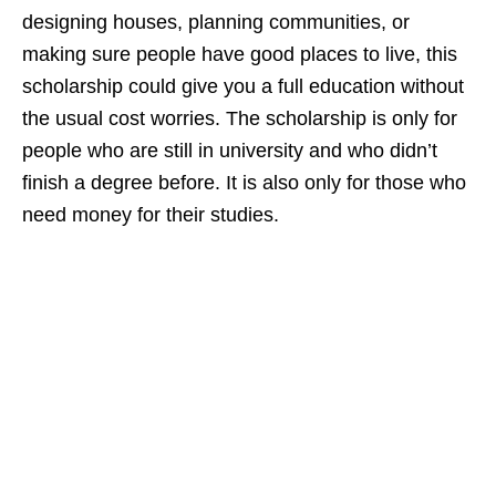
designing houses, planning communities, or
making sure people have good places to live, this
scholarship could give you a full education without
the usual cost worries. The scholarship is only for
people who are still in university and who didn’t
finish a degree before. It is also only for those who
need money for their studies.