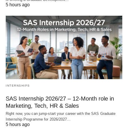
5 hours ago
INTERNSHIPS
SAS Internship 2026/27 – 12‑Month role in
Marketing, Tech, HR & Sales
Right now, you can jump‑start your career with the SAS Graduate
Internship Programme for 2026/2027…
5 hours ago