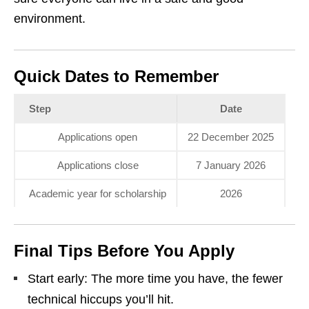
environment.
Quick Dates to Remember
Step
Date
Applications open
22 December 2025
Applications close
7 January 2026
Academic year for scholarship
2026
Final Tips Before You Apply
Start early: The more time you have, the fewer
technical hiccups you’ll hit.