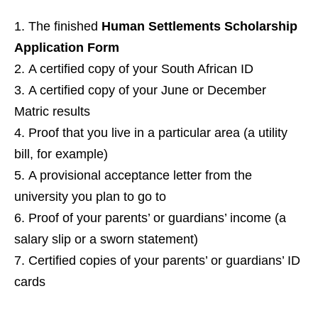
The finished
Human Settlements Scholarship
Application Form
A certified copy of your South African ID
A certified copy of your June or December
Matric results
Proof that you live in a particular area (a utility
bill, for example)
A provisional acceptance letter from the
university you plan to go to
Proof of your parents’ or guardians’ income (a
salary slip or a sworn statement)
Certified copies of your parents’ or guardians’ ID
cards