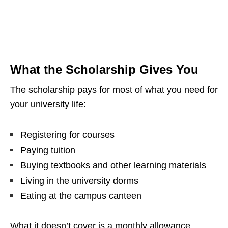
What the Scholarship Gives You
The scholarship pays for most of what you need for
your university life:
Registering for courses
Paying tuition
Buying textbooks and other learning materials
Living in the university dorms
Eating at the campus canteen
What it doesn’t cover is a monthly allowance,