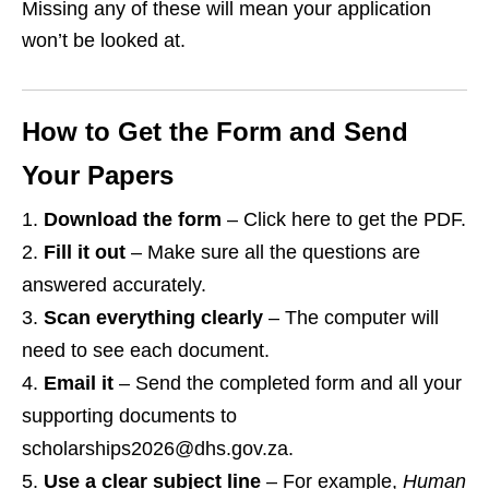
Missing any of these will mean your application
won’t be looked at.
How to Get the Form and Send
Your Papers
Download the form
– Click here to get the PDF.
Fill it out
– Make sure all the questions are
answered accurately.
Scan everything clearly
– The computer will
need to see each document.
Email it
– Send the completed form and all your
supporting documents to
scholarships2026@dhs.gov.za.
Use a clear subject line
– For example,
Human