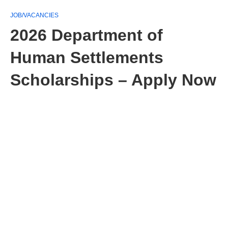
JOB/VACANCIES
2026 Department of
Human Settlements
Scholarships – Apply Now