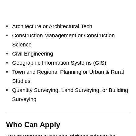
Architecture or Architectural Tech
Construction Management or Construction
Science
Civil Engineering
Geographic Information Systems (GIS)
Town and Regional Planning or Urban & Rural
Studies
Quantity Surveying, Land Surveying, or Building
Surveying
Who Can Apply