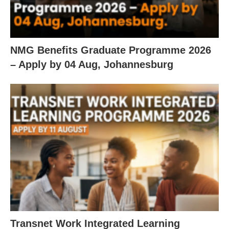
NMG Benefits Graduate Programme 2026
– Apply by 04 Aug, Johannesburg
Transnet Work Integrated Learning