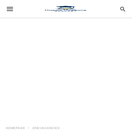
HOMEPAGE
JOB/VACANCIES