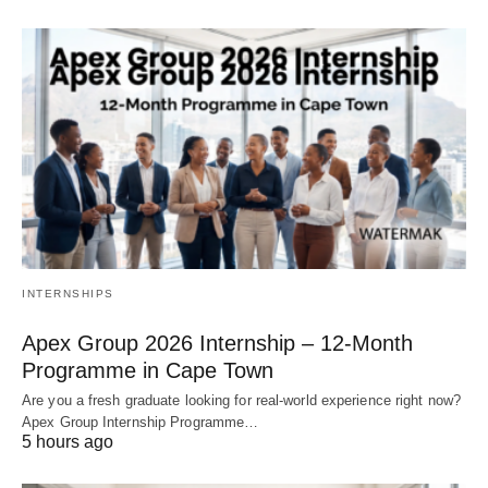
INTERNSHIPS
Apex Group 2026 Internship – 12‑Month
Programme in Cape Town
Are you a fresh graduate looking for real‑world experience right now?
Apex Group Internship Programme…
5 hours ago