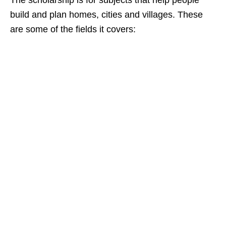
The scholarship is for subjects that help people
build and plan homes, cities and villages. These
are some of the fields it covers: