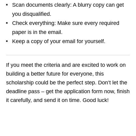
Scan documents clearly: A blurry copy can get
you disqualified.
Check everything: Make sure every required
paper is in the email.
Keep a copy of your email for yourself.
If you meet the criteria and are excited to work on
building a better future for everyone, this
scholarship could be the perfect step. Don’t let the
deadline pass – get the application form now, finish
it carefully, and send it on time. Good luck!