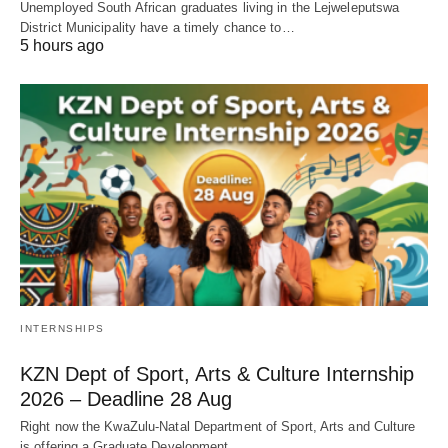
Unemployed South African graduates living in the Lejweleputswa
District Municipality have a timely chance to…
5 hours ago
INTERNSHIPS
KZN Dept of Sport, Arts & Culture Internship
2026 – Deadline 28 Aug
Right now the KwaZulu‑Natal Department of Sport, Arts and Culture
is offering a Graduate Development…