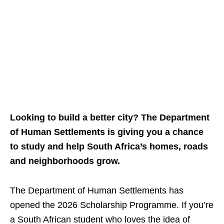
Looking to build a better city? The Department
of Human Settlements is giving you a chance
to study and help South Africa’s homes, roads
and neighborhoods grow.
The Department of Human Settlements has
opened the 2026 Scholarship Programme. If you’re
a South African student who loves the idea of