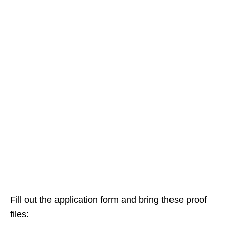
Fill out the application form and bring these proof
files: