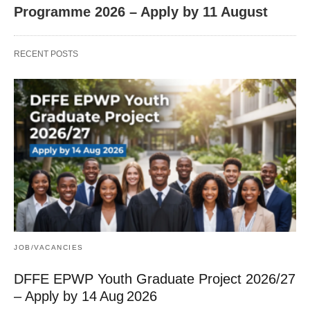
Programme 2026 – Apply by 11 August
RECENT POSTS
JOB/VACANCIES
DFFE EPWP Youth Graduate Project 2026/27
– Apply by 14 Aug 2026