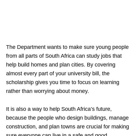
The Department wants to make sure young people
from all parts of South Africa can study jobs that
help build homes and plan cities. By covering
almost every part of your university bill, the
scholarship gives you time to focus on learning
rather than worrying about money.
It is also a way to help South Africa’s future,
because the people who design buildings, manage
construction, and plan towns are crucial for making
sure everyone can live in a safe and good