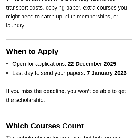
transport costs, copying paper, extra courses you
might need to catch up, club memberships, or
laundry.
When to Apply
Open for applications:
22 December 2025
Last day to send your papers:
7 January 2026
If you miss the deadline, you won’t be able to get
the scholarship.
Which Courses Count