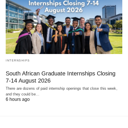
INTERNSHIPS
South African Graduate Internships Closing
7‑14 August 2026
There are dozens of paid internship openings that close this week,
and they could be…
6 hours ago