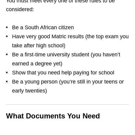
You must meet every one of these rules to be
considered:
Be a South African citizen
Have very good Matric results (the top exam you
take after high school)
Be a first‑time university student (you haven’t
earned a degree yet)
Show that you need help paying for school
Be a young person (you’re still in your teens or
early twenties)
What Documents You Need