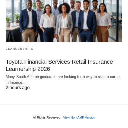
LEARNERSHIPS
Toyota Financial Services Retail Insurance
Learnership 2026
Many South African graduates are looking for a way to start a career
in finance…
2 hours ago
All Rights Reserved
View Non-AMP Version