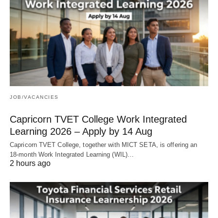
JOB/VACANCIES
Capricorn TVET College Work Integrated
Learning 2026 – Apply by 14 Aug
Capricorn TVET College, together with MICT SETA, is offering an
18‑month Work Integrated Learning (WIL)…
2 hours ago