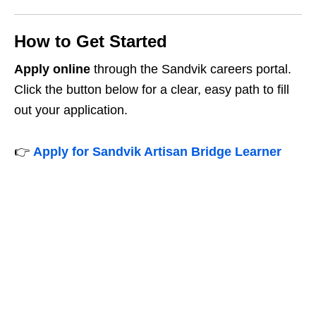
How to Get Started
Apply online
through the Sandvik careers portal.
Click the button below for a clear, easy path to fill
out your application.
👉
Apply for Sandvik Artisan Bridge Learner