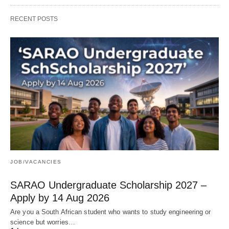
RECENT POSTS
JOB/VACANCIES
SARAO Undergraduate Scholarship 2027 –
Apply by 14 Aug 2026
Are you a South African student who wants to study engineering or
science but worries…