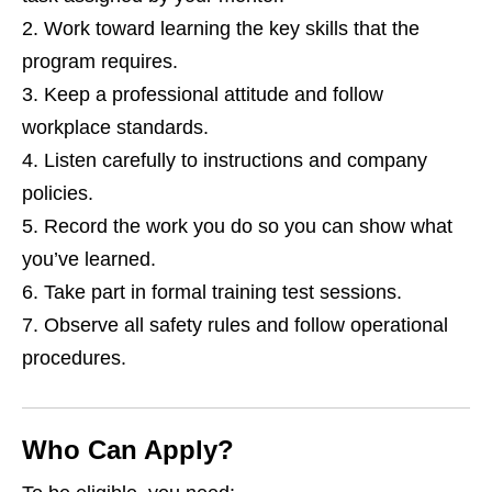
Work toward learning the key skills that the
program requires.
Keep a professional attitude and follow
workplace standards.
Listen carefully to instructions and company
policies.
Record the work you do so you can show what
you’ve learned.
Take part in formal training test sessions.
Observe all safety rules and follow operational
procedures.
Who Can Apply?