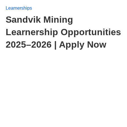
Learnerships
Sandvik Mining
Learnership Opportunities
2025–2026 | Apply Now