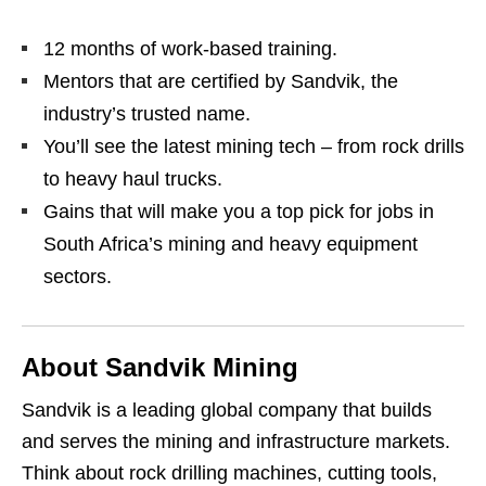
12 months of work‑based training.
Mentors that are certified by Sandvik, the
industry’s trusted name.
You’ll see the latest mining tech – from rock drills
to heavy haul trucks.
Gains that will make you a top pick for jobs in
South Africa’s mining and heavy equipment
sectors.
About Sandvik Mining
Sandvik is a leading global company that builds
and serves the mining and infrastructure markets.
Think about rock drilling machines, cutting tools,