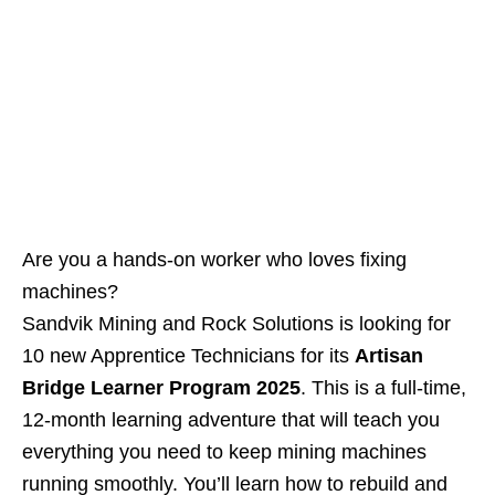
Are you a hands‑on worker who loves fixing
machines?
Sandvik Mining and Rock Solutions is looking for
10 new Apprentice Technicians for its
Artisan
Bridge Learner Program 2025
. This is a full‑time,
12‑month learning adventure that will teach you
everything you need to keep mining machines
running smoothly. You’ll learn how to rebuild and