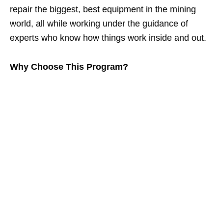
repair the biggest, best equipment in the mining
world, all while working under the guidance of
experts who know how things work inside and out.
Why Choose This Program?