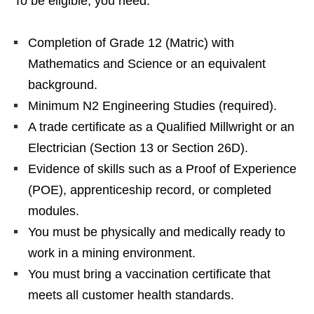
To be eligible, you need:
Completion of Grade 12 (Matric) with
Mathematics and Science or an equivalent
background.
Minimum N2 Engineering Studies (required).
A trade certificate as a Qualified Millwright or an
Electrician (Section 13 or Section 26D).
Evidence of skills such as a Proof of Experience
(POE), apprenticeship record, or completed
modules.
You must be physically and medically ready to
work in a mining environment.
You must bring a vaccination certificate that
meets all customer health standards.