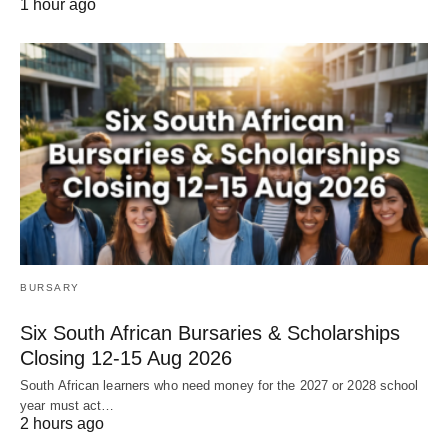
1 hour ago
BURSARY
Six South African Bursaries & Scholarships
Closing 12‑15 Aug 2026
South African learners who need money for the 2027 or 2028 school
year must act…
2 hours ago