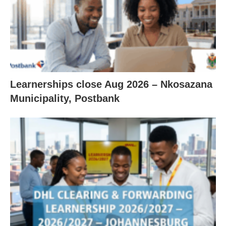
Learnerships close Aug 2026 – Nkosazana
Municipality, Postbank