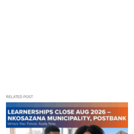
RELATED POST