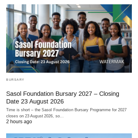
BURSARY
Sasol Foundation Bursary 2027 – Closing
Date 23 August 2026
Time is short – the Sasol Foundation Bursary Programme for 2027
closes on 23 August 2026, so…
2 hours ago