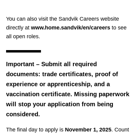
You can also visit the Sandvik Careers website
directly at
www.home.sandvik/en/careers
to see
all open roles.
Important
– Submit all required
documents: trade certificates, proof of
experience or apprenticeship, and a
vaccination certificate. Missing paperwork
will stop your application from being
considered.
The final day to apply is
November 1, 2025
. Count