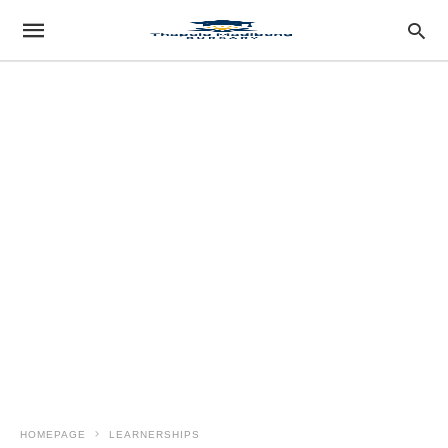
HOMEPAGE
LEARNERSHIPS