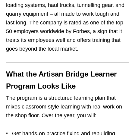
loading systems, haul trucks, tunnelling gear, and
quarry equipment – all made to work tough and
last long. The company is rated as one of the top
50 employers worldwide by Forbes, a sign that it
treats its employees well and offers training that
goes beyond the local market.
What the Artisan Bridge Learner
Program Looks Like
The program is a structured learning plan that
mixes classroom style learning with real work on
the shop floor. Over the year, you will:
Get hands‑on practice fixing and rebuilding