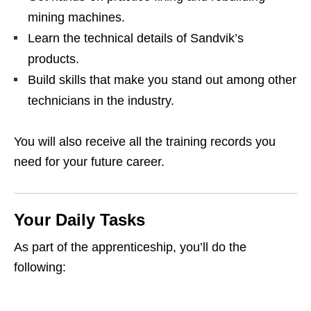
mining machines.
Learn the technical details of Sandvik’s
products.
Build skills that make you stand out among other
technicians in the industry.
You will also receive all the training records you
need for your future career.
Your Daily Tasks
As part of the apprenticeship, you’ll do the
following: