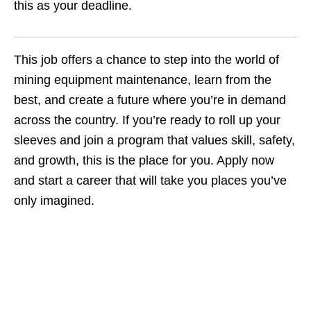
this as your deadline.
This job offers a chance to step into the world of
mining equipment maintenance, learn from the
best, and create a future where you’re in demand
across the country. If you’re ready to roll up your
sleeves and join a program that values skill, safety,
and growth, this is the place for you. Apply now
and start a career that will take you places you’ve
only imagined.