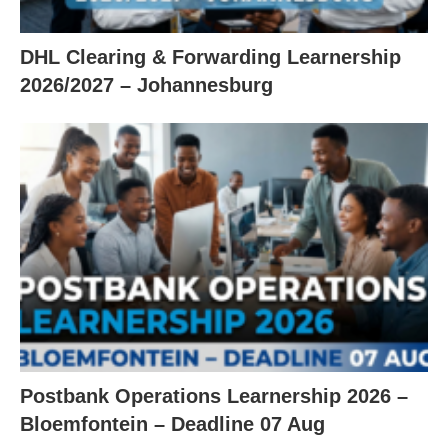
DHL Clearing & Forwarding Learnership
2026/2027 – Johannesburg
Postbank Operations Learnership 2026 –
Bloemfontein – Deadline 07 Aug