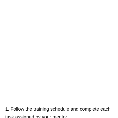
Follow the training schedule and complete each
task assigned by your mentor.