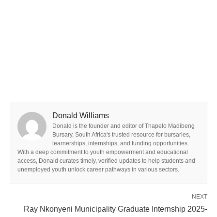
Donald Williams
Donald is the founder and editor of Thapelo Madibeng
Bursary, South Africa's trusted resource for bursaries,
learnerships, internships, and funding opportunities.
With a deep commitment to youth empowerment and educational
access, Donald curates timely, verified updates to help students and
unemployed youth unlock career pathways in various sectors.
NEXT
Ray Nkonyeni Municipality Graduate Internship 2025-