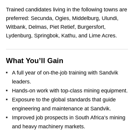
Trained candidates living in the following towns are
preferred: Secunda, Ogies, Middelburg, Ulundi,
Witbank, Delmas, Piet Retief, Burgersfort,
Lydenburg, Springbok, Kathu, and Lime Acres.
What You’ll Gain
A full year of on‑the‑job training with Sandvik
leaders.
Hands‑on work with top‑class mining equipment.
Exposure to the global standards that guide
engineering and maintenance at Sandvik.
Improved job prospects in South Africa’s mining
and heavy machinery markets.