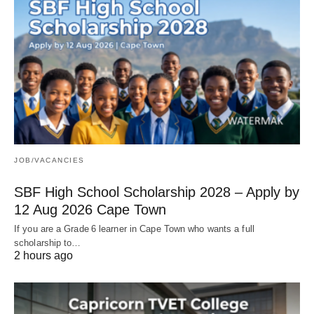
JOB/VACANCIES
SBF High School Scholarship 2028 – Apply by
12 Aug 2026 Cape Town
If you are a Grade 6 learner in Cape Town who wants a full
scholarship to…
2 hours ago