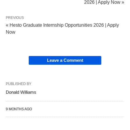
2026 | Apply Now »
PREVIOUS
« Hesto Graduate Internship Opportunities 2026 | Apply
Now
Leave a Comment
PUBLISHED BY
Donald Williams
9 MONTHS AGO